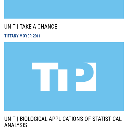
UNIT | TAKE A CHANCE!
TIFFANY MOYER
2011
UNIT | BIOLOGICAL APPLICATIONS OF STATISTICAL
ANALYSIS