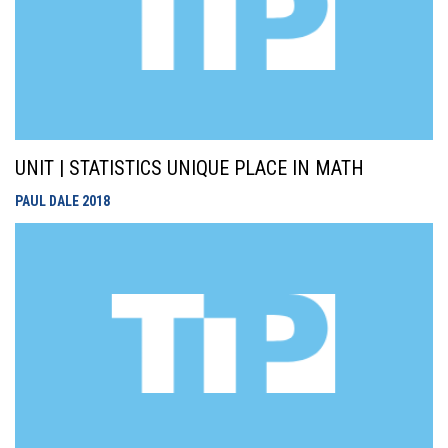
UNIT | STATISTICS UNIQUE PLACE IN MATH
PAUL DALE
2018