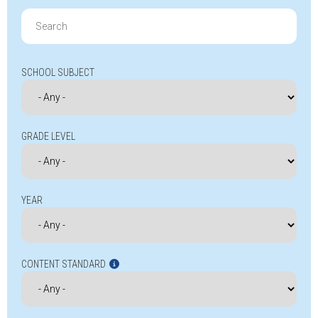
Search
for:
SCHOOL SUBJECT
GRADE LEVEL
YEAR
CONTENT STANDARD