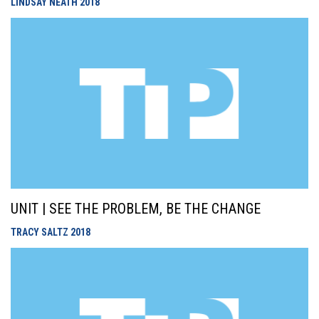
LINDSAY NEATH
2018
UNIT | SEE THE PROBLEM, BE THE CHANGE
TRACY SALTZ
2018