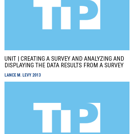
UNIT | CREATING A SURVEY AND ANALYZING AND
DISPLAYING THE DATA RESULTS FROM A SURVEY
LANCE M. LEVY
2013