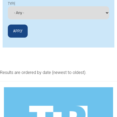
TYPE
Results are ordered by date (newest to oldest).