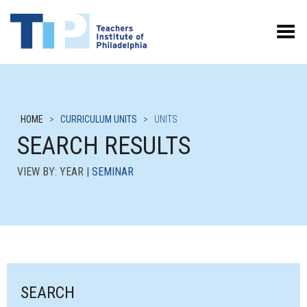
Toggle Menu
HOME
>
CURRICULUM UNITS
>
UNITS
SEARCH RESULTS
VIEW BY: YEAR |
SEMINAR
SEARCH