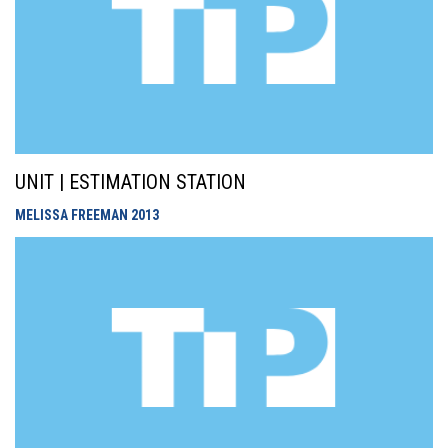
UNIT | ESTIMATION STATION
MELISSA FREEMAN
2013