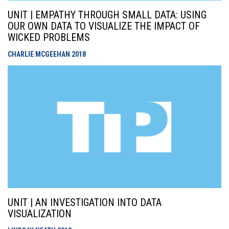
UNIT | EMPATHY THROUGH SMALL DATA: USING
OUR OWN DATA TO VISUALIZE THE IMPACT OF
WICKED PROBLEMS
CHARLIE MCGEEHAN
2018
UNIT | AN INVESTIGATION INTO DATA
VISUALIZATION