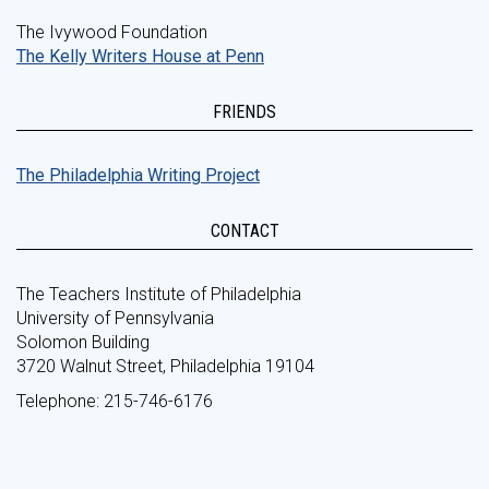
The Ivywood Foundation
The Kelly Writers House at Penn
FRIENDS
The Philadelphia Writing Project
CONTACT
The Teachers Institute of Philadelphia
University of Pennsylvania
Solomon Building
3720 Walnut Street, Philadelphia 19104
Telephone: 215-746-6176