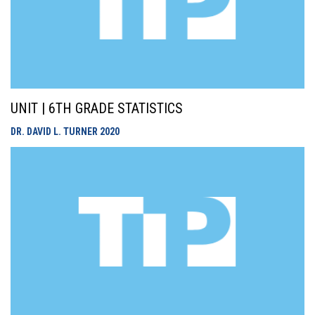
UNIT | 6TH GRADE STATISTICS
DR. DAVID L. TURNER
2020