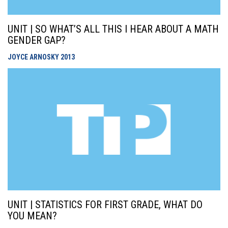
UNIT | SO WHAT’S ALL THIS I HEAR ABOUT A MATH
GENDER GAP?
JOYCE ARNOSKY
2013
UNIT | STATISTICS FOR FIRST GRADE, WHAT DO
YOU MEAN?