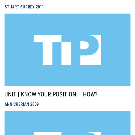
STUART SURREY
2011
UNIT | KNOW YOUR POSITION – HOW?
ANN CHERIAN
2009