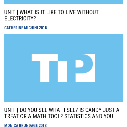
UNIT | WHAT IS IT LIKE TO LIVE WITHOUT
ELECTRICITY?
CATHERINE MICHINI
2015
UNIT | DO YOU SEE WHAT I SEE? IS CANDY JUST A
TREAT OR A MATH TOOL? STATISTICS AND YOU
MONICA BRUNDAGE
2013