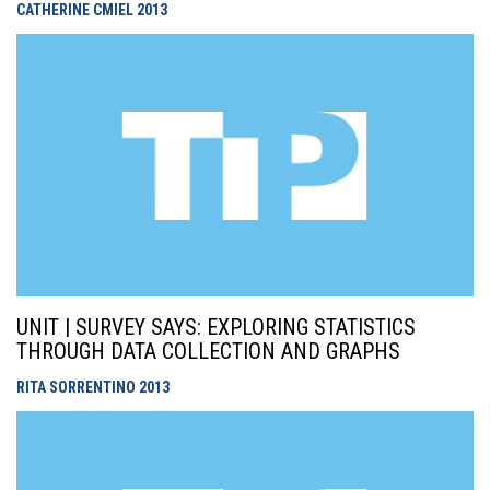
CATHERINE CMIEL
2013
UNIT | SURVEY SAYS: EXPLORING STATISTICS
THROUGH DATA COLLECTION AND GRAPHS
RITA SORRENTINO
2013