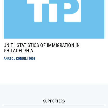
UNIT | STATISTICS OF IMMIGRATION IN
PHILADELPHIA
ANATOL KONDILI
2008
SUPPORTERS