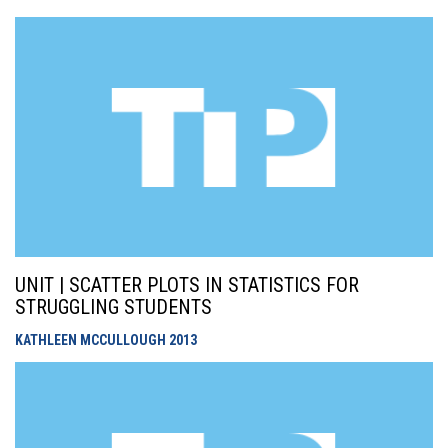
UNIT | SCATTER PLOTS IN STATISTICS FOR
STRUGGLING STUDENTS
KATHLEEN MCCULLOUGH
2013