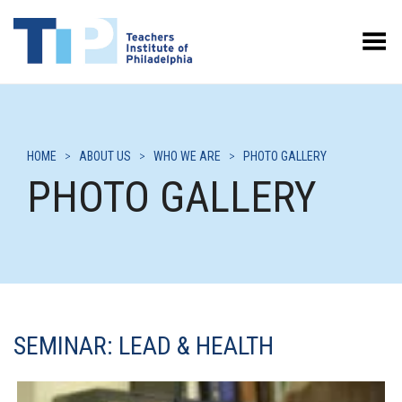
Toggle Menu
HOME
>
ABOUT US
>
WHO WE ARE
>
PHOTO GALLERY
PHOTO GALLERY
SEMINAR: LEAD & HEALTH