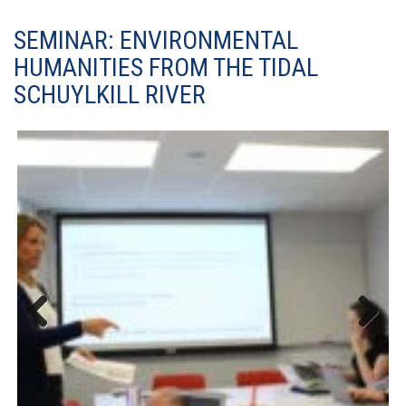
SEMINAR: ENVIRONMENTAL
HUMANITIES FROM THE TIDAL
SCHUYLKILL RIVER
Previous
Next