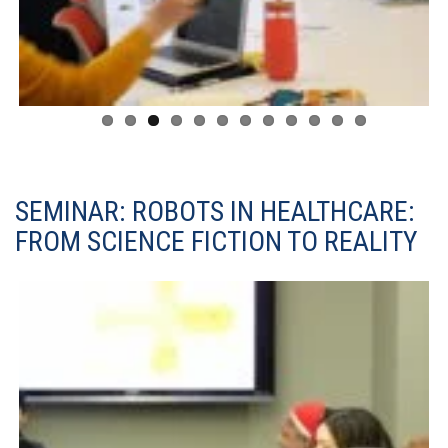
SEMINAR: ROBOTS IN HEALTHCARE:
FROM SCIENCE FICTION TO REALITY