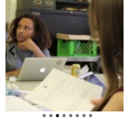
Previous
Next