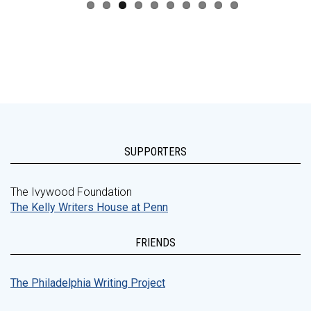
SUPPORTERS
The Ivywood Foundation
The Kelly Writers House at Penn
FRIENDS
The Philadelphia Writing Project