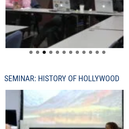
SEMINAR: HISTORY OF HOLLYWOOD