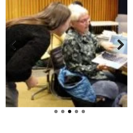
Previous
Next