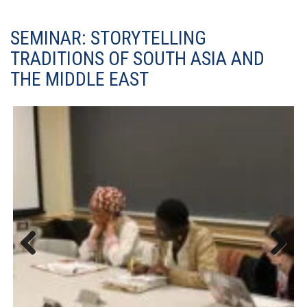
SEMINAR: STORYTELLING
TRADITIONS OF SOUTH ASIA AND
THE MIDDLE EAST
Previous
Next