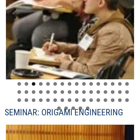
Previous
Next
SEMINAR: ORIGAMI ENGINEERING