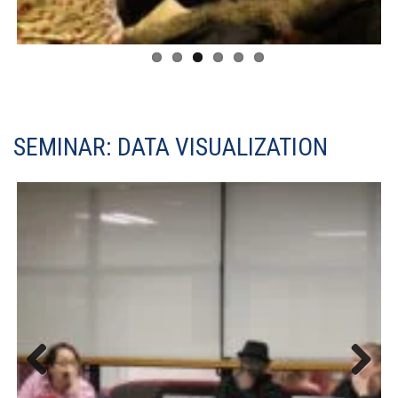
SEMINAR: DATA VISUALIZATION
Previous
Next