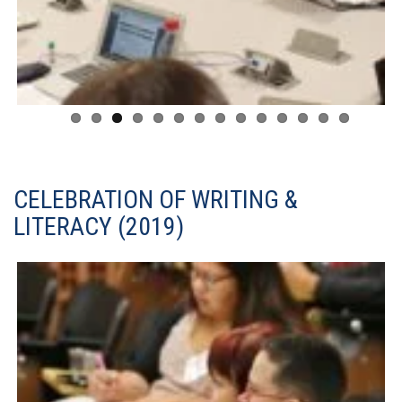
CELEBRATION OF WRITING &
LITERACY (2019)