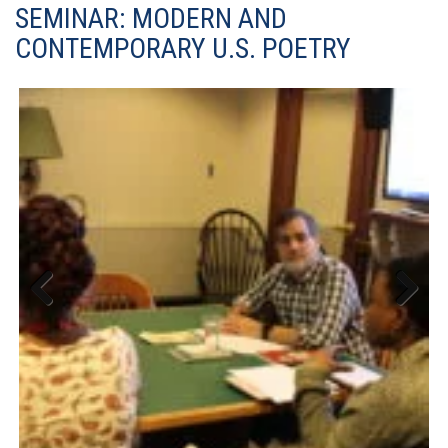
SEMINAR: MODERN AND
CONTEMPORARY U.S. POETRY
Previous
Next