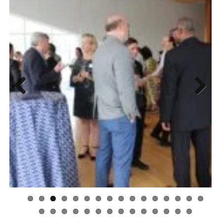
Previous
Next