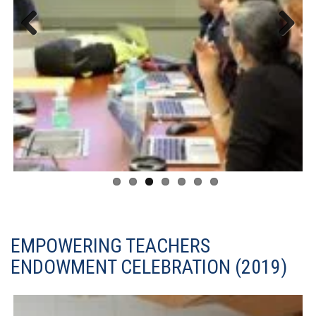
Previous
Next
EMPOWERING TEACHERS
ENDOWMENT CELEBRATION (2019)