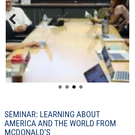
Previous
Next
SEMINAR: LEARNING ABOUT
AMERICA AND THE WORLD FROM
MCDONALD’S