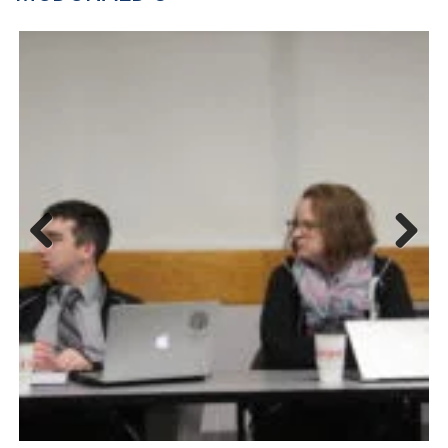
Previous
Next