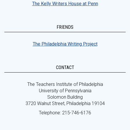
The Kelly Writers House at Penn
FRIENDS
The Philadelphia Writing Project
CONTACT
The Teachers Institute of Philadelphia
University of Pennsylvania
Solomon Building
3720 Walnut Street, Philadelphia 19104
Telephone: 215-746-6176