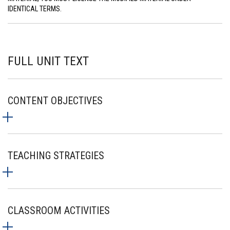
IDENTICAL TERMS.
FULL UNIT TEXT
CONTENT OBJECTIVES
TEACHING STRATEGIES
CLASSROOM ACTIVITIES