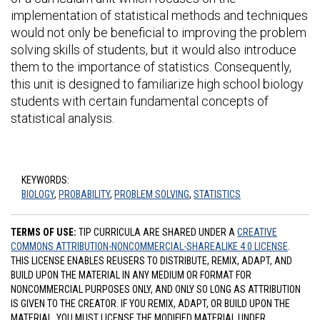
implementation of statistical methods and techniques
would not only be beneficial to improving the problem
solving skills of students, but it would also introduce
them to the importance of statistics. Consequently,
this unit is designed to familiarize high school biology
students with certain fundamental concepts of
statistical analysis.
KEYWORDS:
BIOLOGY
,
PROBABILITY
,
PROBLEM SOLVING
,
STATISTICS
TERMS OF USE:
TIP CURRICULA ARE SHARED UNDER A
CREATIVE
COMMONS ATTRIBUTION-NONCOMMERCIAL-SHAREALIKE 4.0 LICENSE
.
THIS LICENSE ENABLES REUSERS TO DISTRIBUTE, REMIX, ADAPT, AND
BUILD UPON THE MATERIAL IN ANY MEDIUM OR FORMAT FOR
NONCOMMERCIAL PURPOSES ONLY, AND ONLY SO LONG AS ATTRIBUTION
IS GIVEN TO THE CREATOR. IF YOU REMIX, ADAPT, OR BUILD UPON THE
MATERIAL, YOU MUST LICENSE THE MODIFIED MATERIAL UNDER