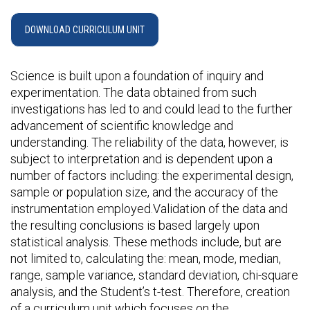
DOWNLOAD CURRICULUM UNIT
Science is built upon a foundation of inquiry and
experimentation. The data obtained from such
investigations has led to and could lead to the further
advancement of scientific knowledge and
understanding. The reliability of the data, however, is
subject to interpretation and is dependent upon a
number of factors including: the experimental design,
sample or population size, and the accuracy of the
instrumentation employed.Validation of the data and
the resulting conclusions is based largely upon
statistical analysis. These methods include, but are
not limited to, calculating the: mean, mode, median,
range, sample variance, standard deviation, chi-square
analysis, and the Student’s t-test. Therefore, creation
of a curriculum unit which focuses on the