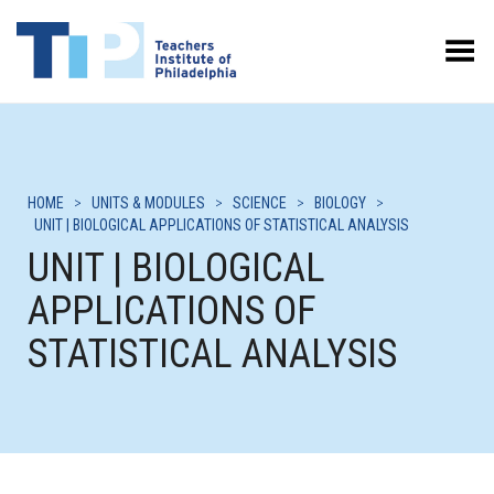
Toggle Menu
HOME
>
UNITS & MODULES
>
SCIENCE
>
BIOLOGY
>
UNIT | BIOLOGICAL APPLICATIONS OF STATISTICAL ANALYSIS
UNIT | BIOLOGICAL
APPLICATIONS OF
STATISTICAL ANALYSIS