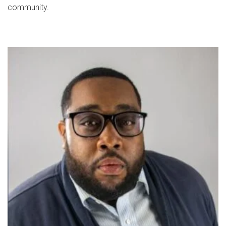
community.