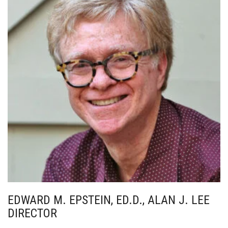
EDWARD M. EPSTEIN, ED.D., ALAN J. LEE
DIRECTOR