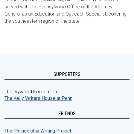
served with The Pennsylvania Office of the Attorney
General as an Education and Outreach Specialist, covering
the southeastern region of the state.
SUPPORTERS
The Ivywood Foundation
The Kelly Writers House at Penn
FRIENDS
The Philadelphia Writing Project