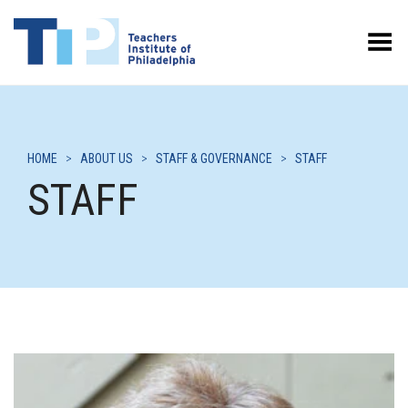
Toggle Menu
HOME
>
ABOUT US
>
STAFF & GOVERNANCE
>
STAFF
STAFF