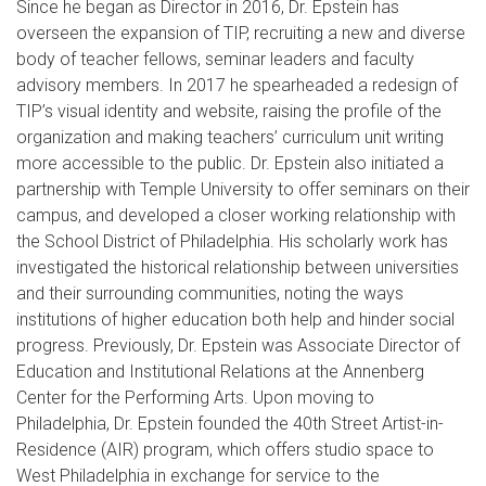
Since he began as Director in 2016, Dr. Epstein has
overseen the expansion of TIP, recruiting a new and diverse
body of teacher fellows, seminar leaders and faculty
advisory members. In 2017 he spearheaded a redesign of
TIP’s visual identity and website, raising the profile of the
organization and making teachers’ curriculum unit writing
more accessible to the public. Dr. Epstein also initiated a
partnership with Temple University to offer seminars on their
campus, and developed a closer working relationship with
the School District of Philadelphia. His scholarly work has
investigated the historical relationship between universities
and their surrounding communities, noting the ways
institutions of higher education both help and hinder social
progress. Previously, Dr. Epstein was Associate Director of
Education and Institutional Relations at the Annenberg
Center for the Performing Arts. Upon moving to
Philadelphia, Dr. Epstein founded the 40th Street Artist-in-
Residence (AIR) program, which offers studio space to
West Philadelphia in exchange for service to the