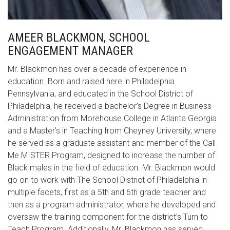
AMEER BLACKMON, SCHOOL
ENGAGEMENT MANAGER
Mr. Blackmon has over a decade of experience in
education. Born and raised here in Philadelphia
Pennsylvania, and educated in the School District of
Philadelphia, he received a bachelor’s Degree in Business
Administration from Morehouse College in Atlanta Georgia
and a Master’s in Teaching from Cheyney University, where
he served as a graduate assistant and member of the Call
Me MISTER Program, designed to increase the number of
Black males in the field of education. Mr. Blackmon would
go on to work with The School District of Philadelphia in
multiple facets, first as a 5th and 6th grade teacher and
then as a program administrator, where he developed and
oversaw the training component for the district’s Turn to
Teach Program. Additionally, Mr. Blackmon has served