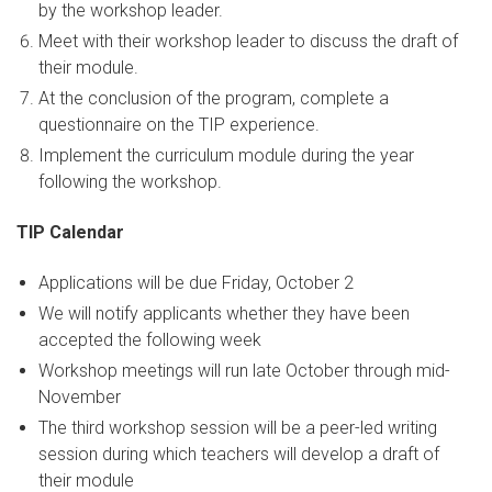
by the workshop leader.
Meet with their workshop leader to discuss the draft of
their module.
At the conclusion of the program, complete a
questionnaire on the TIP experience.
Implement the curriculum module during the year
following the workshop.
TIP Calendar
Applications will be due Friday, October 2
We will notify applicants whether they have been
accepted the following week
Workshop meetings will run late October through mid-
November
The third workshop session will be a peer-led writing
session during which teachers will develop a draft of
their module