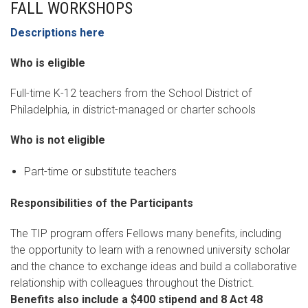
FALL WORKSHOPS
Descriptions here
Who is eligible
Full-time K-12 teachers from the School District of
Philadelphia, in district-managed or charter schools
Who is not eligible
Part-time or substitute teachers
Responsibilities of the Participants
The TIP program offers Fellows many benefits, including
the opportunity to learn with a renowned university scholar
and the chance to exchange ideas and build a collaborative
relationship with colleagues throughout the District.
Benefits also include a $400 stipend and 8 Act 48