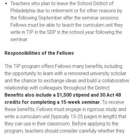
Teachers who plan to leave the School District of
Philadelphia due to retirement or for other reasons by
the following September after the seminar sessions.
Fellows must be able to teach the curriculum unit they
write in TIP in the SDP in the school year following the
seminar.
Responsibilities of the Fellows
The TIP program offers Fellows many benefits, including
the opportunity to learn with a renowned university scholar
and the chance to exchange ideas and build a collaborative
relationship with colleagues throughout the District.
Benefits also include a $1,500 stipend and 30 Act 48
credits for completing a 15-week seminar.
To receive
these benefits, Fellows must engage in rigorous study and
write a curriculum unit (typically 15-25 pages in length) that
they can use in their classroom. Before applying to the
program, teachers should consider carefully whether they