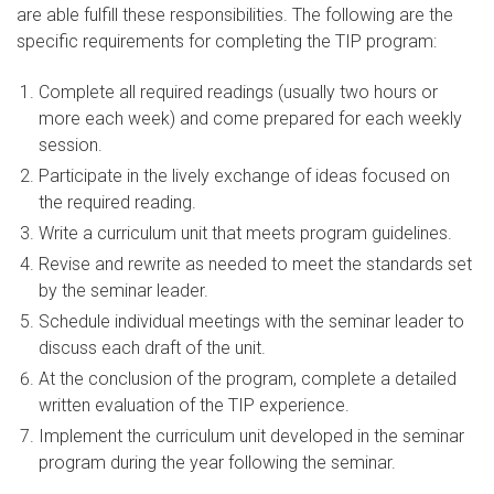
are able fulfill these responsibilities. The following are the
specific requirements for completing the TIP program:
Complete all required readings (usually two hours or
more each week) and come prepared for each weekly
session.
Participate in the lively exchange of ideas focused on
the required reading.
Write a curriculum unit that meets program guidelines.
Revise and rewrite as needed to meet the standards set
by the seminar leader.
Schedule individual meetings with the seminar leader to
discuss each draft of the unit.
At the conclusion of the program, complete a detailed
written evaluation of the TIP experience.
Implement the curriculum unit developed in the seminar
program during the year following the seminar.