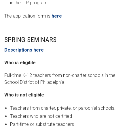
in the TIP program.
The application form is
here
SPRING SEMINARS
Descriptions here
Who is eligible
Full-time K-12 teachers from non-charter schools in the
School District of Philadelphia
Who is not eligible
Teachers from charter, private, or parochial schools.
Teachers who are not certified
Part-time or substitute teachers