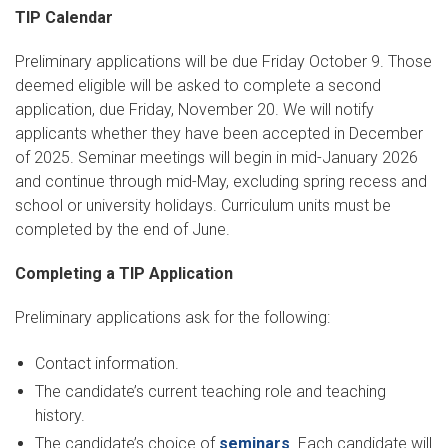
TIP Calendar
Preliminary applications will be due Friday October 9. Those
deemed eligible will be asked to complete a second
application, due Friday, November 20. We will notify
applicants whether they have been accepted in December
of 2025. Seminar meetings will begin in mid-January 2026
and continue through mid-May, excluding spring recess and
school or university holidays. Curriculum units must be
completed by the end of June.
Completing a TIP Application
Preliminary applications ask for the following:
Contact information.
The candidate’s current teaching role and teaching
history.
The candidate’s choice of
seminars
. Each candidate will