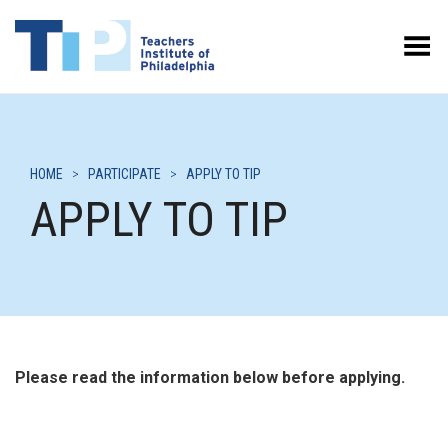
Toggle Menu
HOME
>
PARTICIPATE
>
APPLY TO TIP
APPLY TO TIP
Please read the information below before applying.