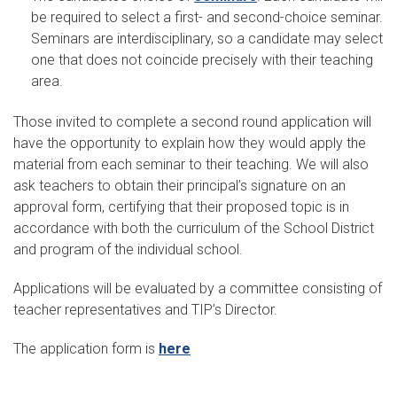
be required to select a first- and second-choice seminar.
Seminars are interdisciplinary, so a candidate may select
one that does not coincide precisely with their teaching
area.
Those invited to complete a second round application will
have the opportunity to explain how they would apply the
material from each seminar to their teaching. We will also
ask teachers to obtain their principal’s signature on an
approval form, certifying that their proposed topic is in
accordance with both the curriculum of the School District
and program of the individual school.
Applications will be evaluated by a committee consisting of
teacher representatives and TIP’s Director.
The application form is
here