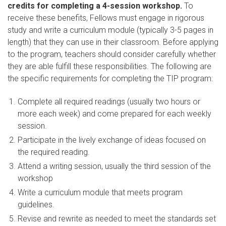
credits for completing a 4-session workshop.
To
receive these benefits, Fellows must engage in rigorous
study and write a curriculum module (typically 3-5 pages in
length) that they can use in their classroom. Before applying
to the program, teachers should consider carefully whether
they are able fulfill these responsibilities. The following are
the specific requirements for completing the TIP program:
Complete all required readings (usually two hours or
more each week) and come prepared for each weekly
session.
Participate in the lively exchange of ideas focused on
the required reading.
Attend a writing session, usually the third session of the
workshop
Write a curriculum module that meets program
guidelines.
Revise and rewrite as needed to meet the standards set