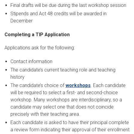
Final drafts will be due during the last workshop session
Stipends and Act 48 credits will be awarded in
December
Completing a TIP Application
Applications ask for the following:
Contact information
The candidate’s current teaching role and teaching
history
The candidate’s choice of
workshops
. Each candidate
will be required to select a first- and second-choice
workshop. Many workshops are interdisciplinary, so a
candidate may select one that does not coincide
precisely with their teaching area.
Each candidate is asked to have their principal complete
a review form indicating their approval of their enrollment