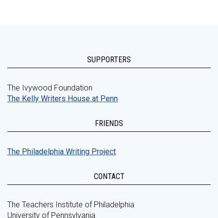
SUPPORTERS
The Ivywood Foundation
The Kelly Writers House at Penn
FRIENDS
The Philadelphia Writing Project
CONTACT
The Teachers Institute of Philadelphia
University of Pennsylvania