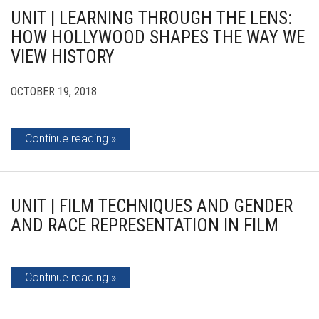
UNIT | LEARNING THROUGH THE LENS:
HOW HOLLYWOOD SHAPES THE WAY WE
VIEW HISTORY
OCTOBER 19, 2018
Continue reading
UNIT | FILM TECHNIQUES AND GENDER
AND RACE REPRESENTATION IN FILM
Continue reading