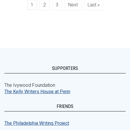
1
2
3
Next
Last »
SUPPORTERS
The Ivywood Foundation
The Kelly Writers House at Penn
FRIENDS
The Philadelphia Writing Project