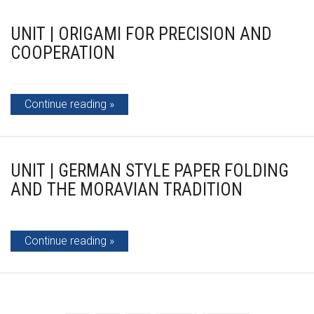
UNIT | ORIGAMI FOR PRECISION AND
COOPERATION
Continue reading
UNIT | GERMAN STYLE PAPER FOLDING
AND THE MORAVIAN TRADITION
Continue reading