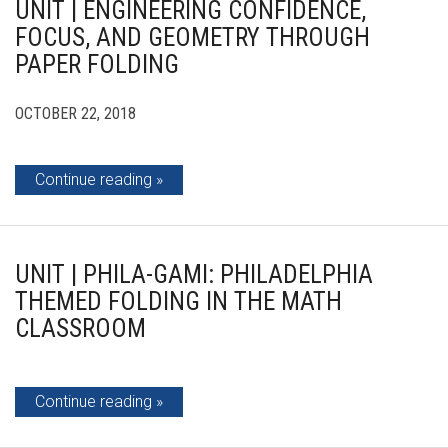
UNIT | ENGINEERING CONFIDENCE,
FOCUS, AND GEOMETRY THROUGH
PAPER FOLDING
OCTOBER 22, 2018
Continue reading
UNIT | PHILA-GAMI: PHILADELPHIA
THEMED FOLDING IN THE MATH
CLASSROOM
Continue reading