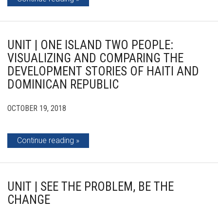
UNIT | ONE ISLAND TWO PEOPLE:
VISUALIZING AND COMPARING THE
DEVELOPMENT STORIES OF HAITI AND
DOMINICAN REPUBLIC
OCTOBER 19, 2018
Continue reading
UNIT | SEE THE PROBLEM, BE THE
CHANGE