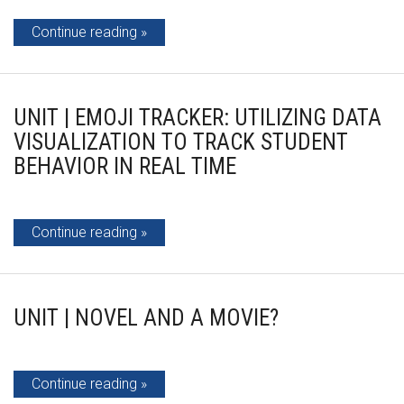
Continue reading
UNIT | EMOJI TRACKER: UTILIZING DATA
VISUALIZATION TO TRACK STUDENT
BEHAVIOR IN REAL TIME
Continue reading
UNIT | NOVEL AND A MOVIE?
Continue reading