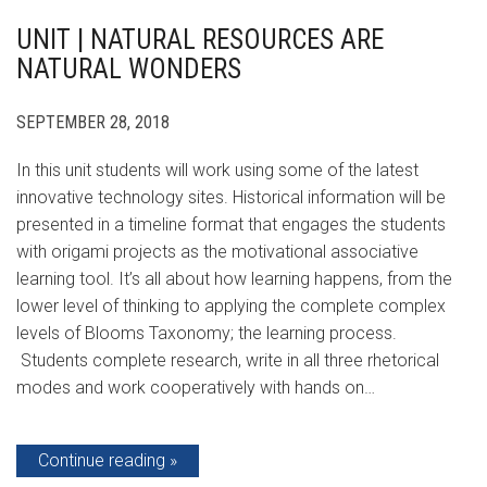
UNIT | NATURAL RESOURCES ARE
NATURAL WONDERS
SEPTEMBER 28, 2018
In this unit students will work using some of the latest
innovative technology sites. Historical information will be
presented in a timeline format that engages the students
with origami projects as the motivational associative
learning tool. It’s all about how learning happens, from the
lower level of thinking to applying the complete complex
levels of Blooms Taxonomy; the learning process.
Students complete research, write in all three rhetorical
modes and work cooperatively with hands on…
Continue reading