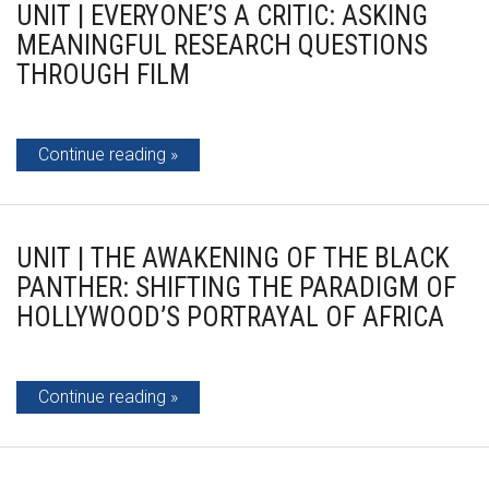
UNIT | EVERYONE’S A CRITIC: ASKING
MEANINGFUL RESEARCH QUESTIONS
THROUGH FILM
Continue reading
UNIT | THE AWAKENING OF THE BLACK
PANTHER: SHIFTING THE PARADIGM OF
HOLLYWOOD’S PORTRAYAL OF AFRICA
Continue reading