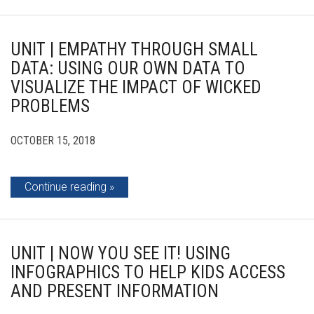
UNIT | EMPATHY THROUGH SMALL
DATA: USING OUR OWN DATA TO
VISUALIZE THE IMPACT OF WICKED
PROBLEMS
OCTOBER 15, 2018
Continue reading
UNIT | NOW YOU SEE IT! USING
INFOGRAPHICS TO HELP KIDS ACCESS
AND PRESENT INFORMATION