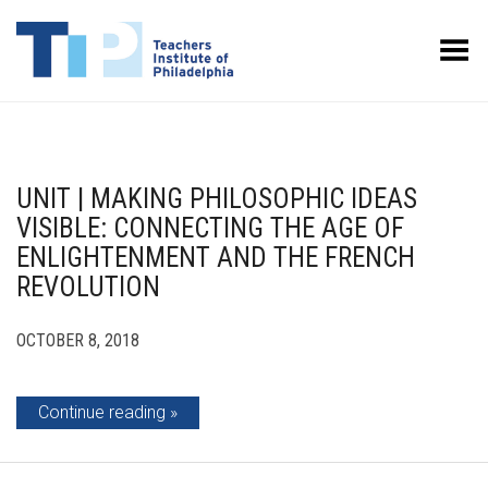
Toggle Menu
UNIT | MAKING PHILOSOPHIC IDEAS
VISIBLE: CONNECTING THE AGE OF
ENLIGHTENMENT AND THE FRENCH
REVOLUTION
OCTOBER 8, 2018
Continue reading