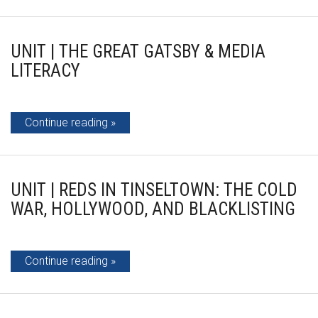
UNIT | THE GREAT GATSBY & MEDIA
LITERACY
Continue reading
UNIT | REDS IN TINSELTOWN: THE COLD
WAR, HOLLYWOOD, AND BLACKLISTING
Continue reading