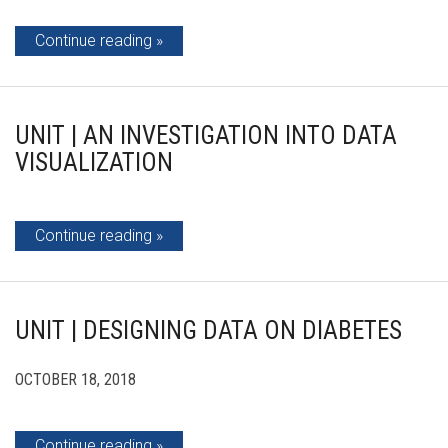
Continue reading
UNIT | AN INVESTIGATION INTO DATA
VISUALIZATION
Continue reading
UNIT | DESIGNING DATA ON DIABETES
OCTOBER 18, 2018
Continue reading