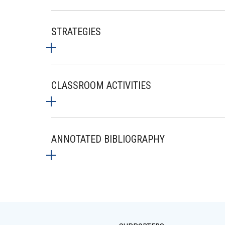
STRATEGIES
CLASSROOM ACTIVITIES
ANNOTATED BIBLIOGRAPHY