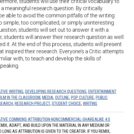
ermore, students will use their critical vocabulary to
e a meaningful research question. By critically
l be able to avoid the common pitfalls of the writing
 simple, too complicated, or simply uninteresting.
stion, students will set out to answer it with a
r, students will answer their research question as well
red it. At the end of this process, students will present
hat inspired their research. Everyone’s a Critic attempts
iliar with, to teach and develop the skills of
speaking.
TIVE WRITING
,
DEVELOPING RESEARCH QUESTIONS
,
ENTERTAINMENT
FILM IN THE CLASSROOM
,
MEDIA
,
OUTLINE
,
POP CULTURE
,
PUBLIC
SEARCH
,
RESEARCH PROJECT
,
STUDENT CHOICE
,
WRITING
TIVE COMMONS ATTRIBUTION-NONCOMMERCIAL-SHAREALIKE 4.0
REMIX, ADAPT, AND BUILD UPON THE MATERIAL IN ANY MEDIUM OR
ONG AS ATTRIBUTION IS GIVEN TO THE CREATOR. IF YOU REMIX,