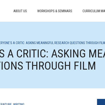
ABOUT US
WORKSHOPS & SEMINARS
CURRICULUM MA
VERYONE’S A CRITIC: ASKING MEANINGFUL RESEARCH QUESTIONS THROUGH FIL
’S A CRITIC: ASKING M
IONS THROUGH FILM
TERATURE
,
WRITING