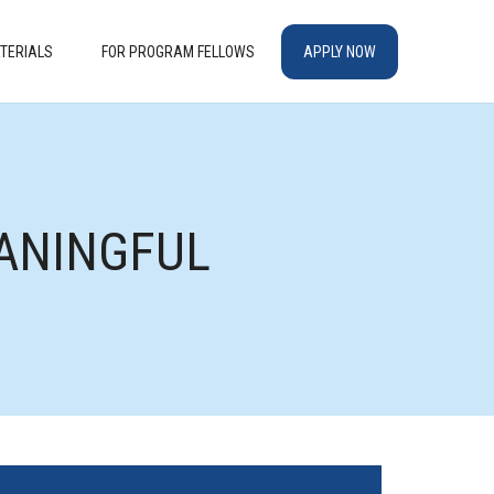
TERIALS
FOR PROGRAM FELLOWS
APPLY NOW
M
EANINGFUL