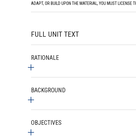
ADAPT, OR BUILD UPON THE MATERIAL, YOU MUST LICENSE T
FULL UNIT TEXT
RATIONALE
BACKGROUND
OBJECTIVES