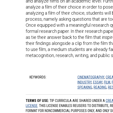
and analyze films on an academic level. Furth
analyze a film of their choice in order to pos
analyzing a film of their choice, students wil
process, namely asking questions that are too
Once equipped with a meaningful research que
formal research paper. In their research pape
as tie their answer back to the film that inspi
their findings alongside a clip from the film t
to use film, a medium students are already fam
metacognition, research, writing, and public 
KEYWORDS:
CINEMATOGRAPHY
,
CREA
INDUSTRY
,
ESSAY
,
FILM
,
SPEAKING
,
READING
,
RE
TERMS OF USE:
TIP CURRICULA ARE SHARED UNDER A
CREA
LICENSE
. THIS LICENSE ENABLES REUSERS TO DISTRIBUTE, 
FORMAT FOR NONCOMMERCIAL PURPOSES ONLY, AND ONLY SO L