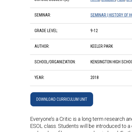
SEMINAR:
SEMINAR | HISTORY OF 
GRADE LEVEL:
9-12
AUTHOR:
KEELER PARK
SCHOOL/ORGANIZATION:
KENSINGTON HIGH SCHO
YEAR:
2018
DOWNLOAD CURRICULUM UNIT
Everyone’s a Critic is a long term research an
ESOL class. Students will be introduced to a 