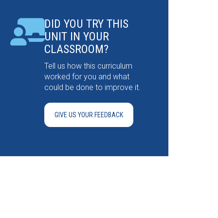
DID YOU TRY THIS
UNIT IN YOUR
CLASSROOM?
Tell us how this curriculum
worked for you and what
could be done to improve it.
GIVE US YOUR FEEDBACK