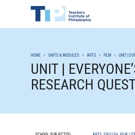
HOME
>
UNITS & MODULES
>
ARTS
>
FILM
>
UNIT | E
UNIT | EVERYONE
RESEARCH QUEST
SCHOOL SUBJECT(S):
ARTS
,
ENGLISH
,
FILM
,
LI