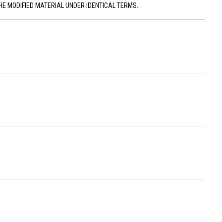
HE MODIFIED MATERIAL UNDER IDENTICAL TERMS.