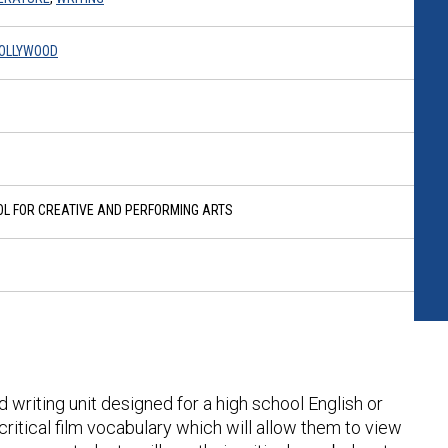
HOLLYWOOD
OL FOR CREATIVE AND PERFORMING ARTS
d writing unit designed for a high school English or
critical film vocabulary which will allow them to view