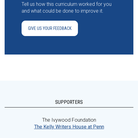
Tell us how this curriculum worked for you
and what could be done to improve it.
GIVE US YOUR FEEDBACK
SUPPORTERS
The Ivywood Foundation
The Kelly Writers House at Penn