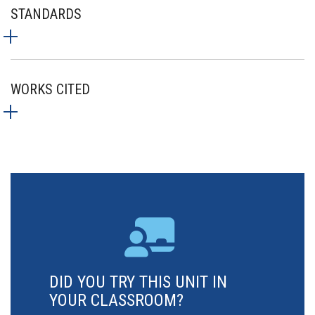
STANDARDS
WORKS CITED
DID YOU TRY THIS UNIT IN
YOUR CLASSROOM?