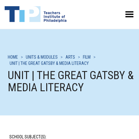
Toggle Menu
HOME
>
UNITS & MODULES
>
ARTS
>
FILM
>
UNIT | THE GREAT GATSBY & MEDIA LITERACY
UNIT | THE GREAT GATSBY &
MEDIA LITERACY
SCHOOL SUBJECT(S):