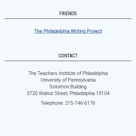
FRIENDS
The Philadelphia Writing Project
CONTACT
The Teachers Institute of Philadelphia
University of Pennsylvania
Solomon Building
3720 Walnut Street, Philadelphia 19104
Telephone: 215-746-6176