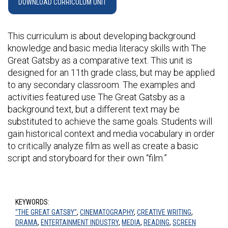
DOWNLOAD CURRICULUM UNIT
This curriculum is about developing background
knowledge and basic media literacy skills with The
Great Gatsby as a comparative text. This unit is
designed for an 11th grade class, but may be applied
to any secondary classroom. The examples and
activities featured use The Great Gatsby as a
background text, but a different text may be
substituted to achieve the same goals. Students will
gain historical context and media vocabulary in order
to critically analyze film as well as create a basic
script and storyboard for their own “film.”
KEYWORDS:
"THE GREAT GATSBY"
,
CINEMATOGRAPHY
,
CREATIVE WRITING
,
DRAMA
,
ENTERTAINMENT INDUSTRY
,
MEDIA
,
READING
,
SCREEN