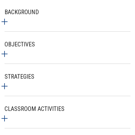
BACKGROUND
OBJECTIVES
STRATEGIES
CLASSROOM ACTIVITIES