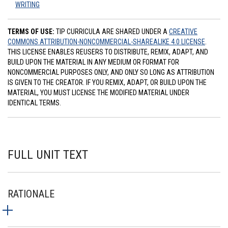
WRITING
TERMS OF USE:
TIP CURRICULA ARE SHARED UNDER A
CREATIVE
COMMONS ATTRIBUTION-NONCOMMERCIAL-SHAREALIKE 4.0 LICENSE
.
THIS LICENSE ENABLES REUSERS TO DISTRIBUTE, REMIX, ADAPT, AND
BUILD UPON THE MATERIAL IN ANY MEDIUM OR FORMAT FOR
NONCOMMERCIAL PURPOSES ONLY, AND ONLY SO LONG AS ATTRIBUTION
IS GIVEN TO THE CREATOR. IF YOU REMIX, ADAPT, OR BUILD UPON THE
MATERIAL, YOU MUST LICENSE THE MODIFIED MATERIAL UNDER
IDENTICAL TERMS.
FULL UNIT TEXT
RATIONALE