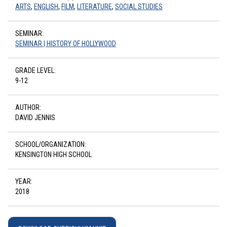
ARTS
,
ENGLISH
,
FILM
,
LITERATURE
,
SOCIAL STUDIES
SEMINAR:
SEMINAR | HISTORY OF HOLLYWOOD
GRADE LEVEL:
9-12
AUTHOR:
DAVID JENNIS
SCHOOL/ORGANIZATION:
KENSINGTON HIGH SCHOOL
YEAR:
2018