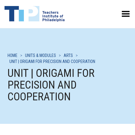
Toggle Menu
HOME
>
UNITS & MODULES
>
ARTS
>
UNIT | ORIGAMI FOR PRECISION AND COOPERATION
UNIT | ORIGAMI FOR
PRECISION AND
COOPERATION