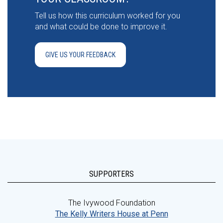
Tell us how this curriculum worked for you
and what could be done to improve it.
GIVE US YOUR FEEDBACK
SUPPORTERS
The Ivywood Foundation
The Kelly Writers House at Penn