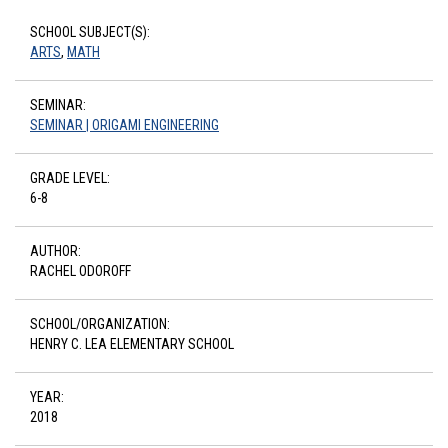
SCHOOL SUBJECT(S):
ARTS
,
MATH
SEMINAR:
SEMINAR | ORIGAMI ENGINEERING
GRADE LEVEL:
6-8
AUTHOR:
RACHEL ODOROFF
SCHOOL/ORGANIZATION:
HENRY C. LEA ELEMENTARY SCHOOL
YEAR:
2018