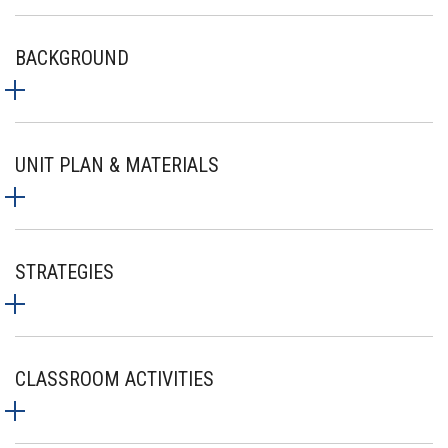
BACKGROUND
UNIT PLAN & MATERIALS
STRATEGIES
CLASSROOM ACTIVITIES