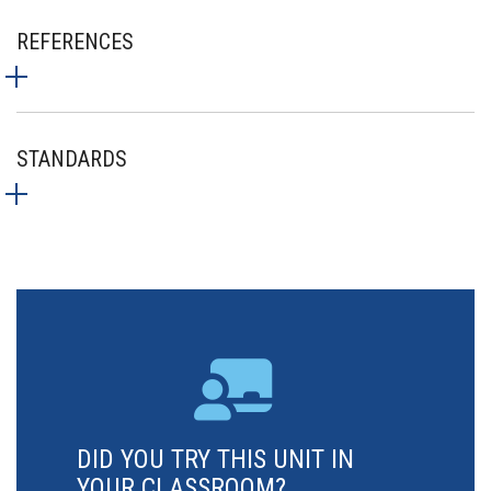
REFERENCES
STANDARDS
DID YOU TRY THIS UNIT IN
YOUR CLASSROOM?