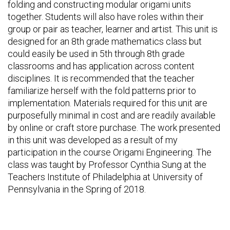
folding and constructing modular origami units
together. Students will also have roles within their
group or pair as teacher, learner and artist. This unit is
designed for an 8th grade mathematics class but
could easily be used in 5th through 8th grade
classrooms and has application across content
disciplines. It is recommended that the teacher
familiarize herself with the fold patterns prior to
implementation. Materials required for this unit are
purposefully minimal in cost and are readily available
by online or craft store purchase. The work presented
in this unit was developed as a result of my
participation in the course Origami Engineering. The
class was taught by Professor Cynthia Sung at the
Teachers Institute of Philadelphia at University of
Pennsylvania in the Spring of 2018.