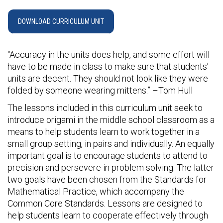
DOWNLOAD CURRICULUM UNIT
“Accuracy in the units does help, and some effort will
have to be made in class to make sure that students’
units are decent. They should not look like they were
folded by someone wearing mittens.” –Tom Hull
The lessons included in this curriculum unit seek to
introduce origami in the middle school classroom as a
means to help students learn to work together in a
small group setting, in pairs and individually. An equally
important goal is to encourage students to attend to
precision and persevere in problem solving. The latter
two goals have been chosen from the Standards for
Mathematical Practice, which accompany the
Common Core Standards. Lessons are designed to
help students learn to cooperate effectively through