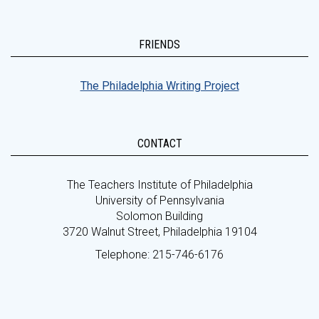
FRIENDS
The Philadelphia Writing Project
CONTACT
The Teachers Institute of Philadelphia
University of Pennsylvania
Solomon Building
3720 Walnut Street, Philadelphia 19104
Telephone: 215-746-6176