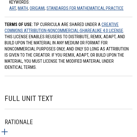
KEYWORDS:
ART
,
MATH
,
ORIGAMI
,
STANDARDS FOR MATHEMATICAL PRACTICE
TERMS OF USE:
TIP CURRICULA ARE SHARED UNDER A
CREATIVE
COMMONS ATTRIBUTION-NONCOMMERCIAL-SHAREALIKE 4.0 LICENSE
.
THIS LICENSE ENABLES REUSERS TO DISTRIBUTE, REMIX, ADAPT, AND
BUILD UPON THE MATERIAL IN ANY MEDIUM OR FORMAT FOR
NONCOMMERCIAL PURPOSES ONLY, AND ONLY SO LONG AS ATTRIBUTION
IS GIVEN TO THE CREATOR. IF YOU REMIX, ADAPT, OR BUILD UPON THE
MATERIAL, YOU MUST LICENSE THE MODIFIED MATERIAL UNDER
IDENTICAL TERMS.
FULL UNIT TEXT
RATIONALE