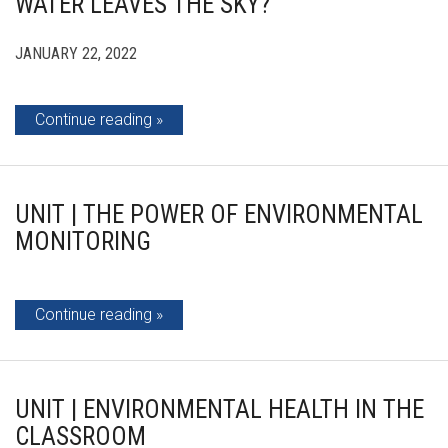
WATER LEAVES THE SKY?
JANUARY 22, 2022
Continue reading
UNIT | THE POWER OF ENVIRONMENTAL
MONITORING
Continue reading
UNIT | ENVIRONMENTAL HEALTH IN THE
CLASSROOM