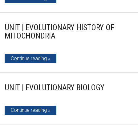
UNIT | EVOLUTIONARY HISTORY OF
MITOCHONDRIA
Continue reading
UNIT | EVOLUTIONARY BIOLOGY
Continue reading