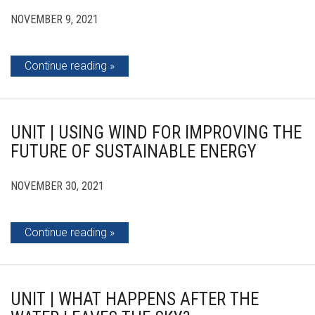
NOVEMBER 9, 2021
Continue reading
UNIT | USING WIND FOR IMPROVING THE
FUTURE OF SUSTAINABLE ENERGY
NOVEMBER 30, 2021
Continue reading
UNIT | WHAT HAPPENS AFTER THE