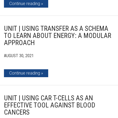
Continue reading
UNIT | USING TRANSFER AS A SCHEMA
TO LEARN ABOUT ENERGY: A MODULAR
APPROACH
AUGUST 30, 2021
Continue reading
UNIT | USING CAR T-CELLS AS AN
EFFECTIVE TOOL AGAINST BLOOD
CANCERS