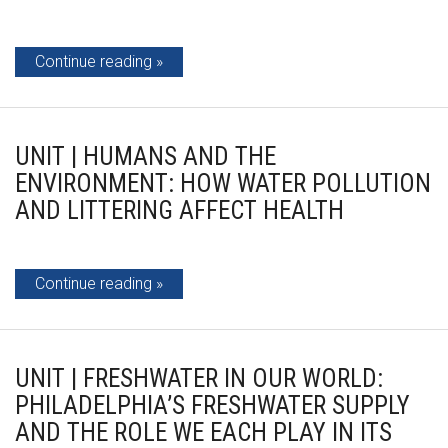
Continue reading
UNIT | HUMANS AND THE
ENVIRONMENT: HOW WATER POLLUTION
AND LITTERING AFFECT HEALTH
Continue reading
UNIT | FRESHWATER IN OUR WORLD:
PHILADELPHIA’S FRESHWATER SUPPLY
AND THE ROLE WE EACH PLAY IN ITS