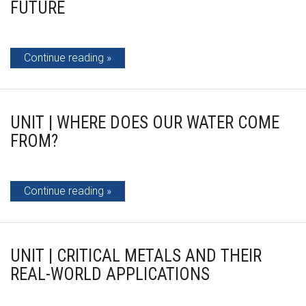
FUTURE
Continue reading
UNIT | WHERE DOES OUR WATER COME
FROM?
Continue reading
UNIT | CRITICAL METALS AND THEIR
REAL-WORLD APPLICATIONS