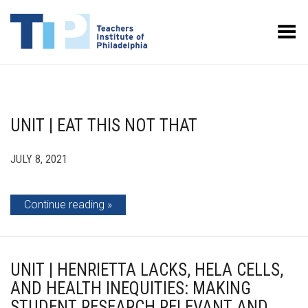
Toggle Menu
UNIT | EAT THIS NOT THAT
JULY 8, 2021
Continue reading
UNIT | HENRIETTA LACKS, HELA CELLS,
AND HEALTH INEQUITIES: MAKING
STUDENT RESEARCH RELEVANT AND