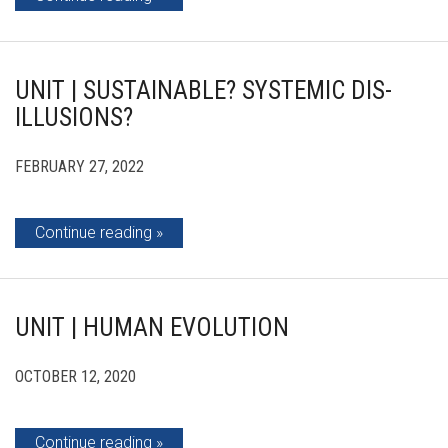
UNIT | SUSTAINABLE? SYSTEMIC DIS-
ILLUSIONS?
FEBRUARY 27, 2022
Continue reading
UNIT | HUMAN EVOLUTION
OCTOBER 12, 2020
Continue reading