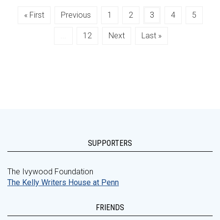
« First
Previous
1
2
3
4
5
...
12
Next
Last »
SUPPORTERS
The Ivywood Foundation
The Kelly Writers House at Penn
FRIENDS