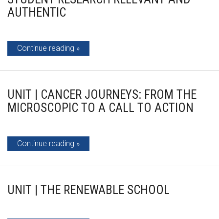
AUTHENTIC
Continue reading
UNIT | CANCER JOURNEYS: FROM THE
MICROSCOPIC TO A CALL TO ACTION
Continue reading
UNIT | THE RENEWABLE SCHOOL