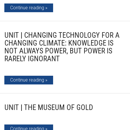
Continue reading
UNIT | CHANGING TECHNOLOGY FOR A
CHANGING CLIMATE: KNOWLEDGE IS
NOT ALWAYS POWER, BUT POWER IS
RARELY IGNORANT
Continue reading
UNIT | THE MUSEUM OF GOLD
Continue reading