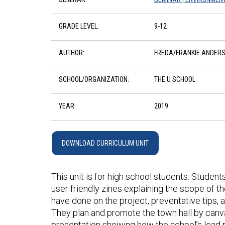
GRADE LEVEL:
9-12
AUTHOR:
FREDA/FRANKIE ANDER
SCHOOL/ORGANIZATION:
THE U SCHOOL
YEAR:
2019
DOWNLOAD CURRICULUM UNIT
This unit is for high school students. Student
user friendly zines explaining the scope of t
have done on the project, preventative tips, 
They plan and promote the town hall by canv
presentation showing how the school’s lead p