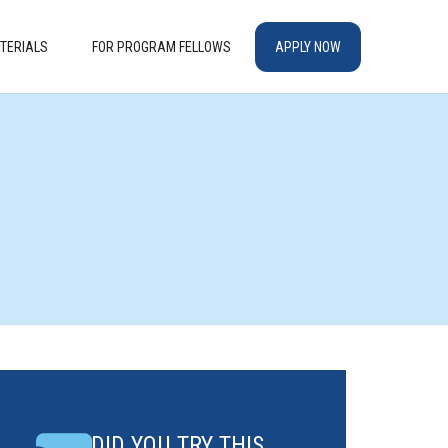
TERIALS
FOR PROGRAM FELLOWS
APPLY NOW
DID YOU TRY THIS