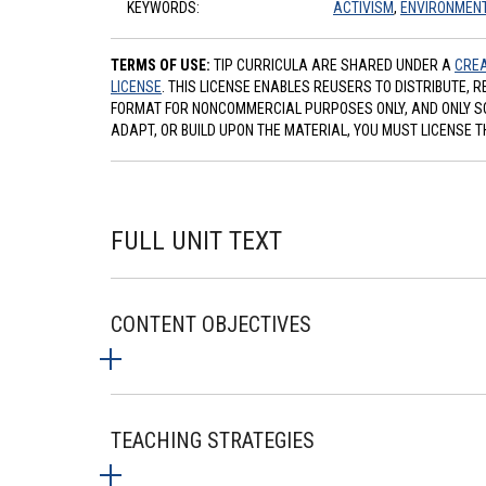
KEYWORDS:
ACTIVISM
,
ENVIRONMEN
TERMS OF USE:
TIP CURRICULA ARE SHARED UNDER A
CREA
LICENSE
. THIS LICENSE ENABLES REUSERS TO DISTRIBUTE, 
FORMAT FOR NONCOMMERCIAL PURPOSES ONLY, AND ONLY SO L
ADAPT, OR BUILD UPON THE MATERIAL, YOU MUST LICENSE T
FULL UNIT TEXT
CONTENT OBJECTIVES
TEACHING STRATEGIES