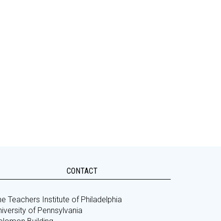
CONTACT
e Teachers Institute of Philadelphia
iversity of Pennsylvania