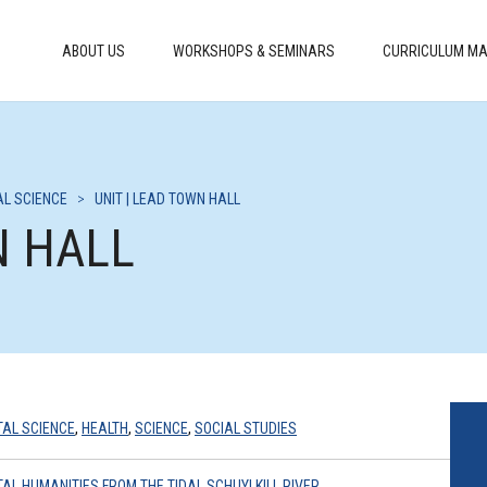
ABOUT US
WORKSHOPS & SEMINARS
CURRICULUM MA
L SCIENCE
>
UNIT | LEAD TOWN HALL
N HALL
AL SCIENCE
,
HEALTH
,
SCIENCE
,
SOCIAL STUDIES
AL HUMANITIES FROM THE TIDAL SCHUYLKILL RIVER