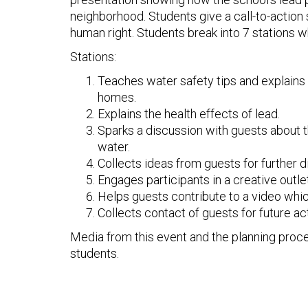
neighborhood. Students give a call-to-actio
human right. Students break into 7 stations w
Stations:
Teaches water safety tips and explains 
homes.
Explains the health effects of lead.
Sparks a discussion with guests about the
water.
Collects ideas from guests for further d
Engages participants in a creative outlet
Helps guests contribute to a video which
Collects contact of guests for future ac
Media from this event and the planning proc
students.