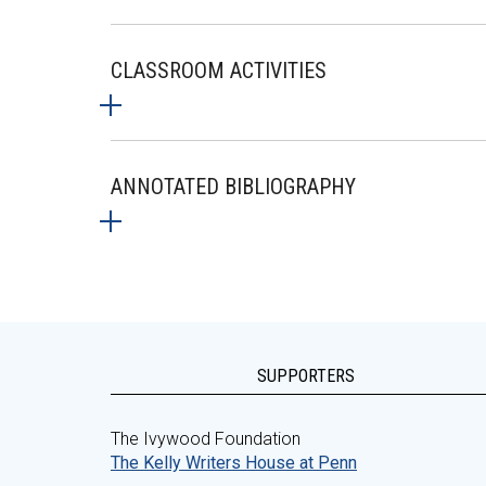
CLASSROOM ACTIVITIES
ANNOTATED BIBLIOGRAPHY
SUPPORTERS
The Ivywood Foundation
The Kelly Writers House at Penn