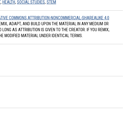
T
,
HEALTH
,
SOCIAL STUDIES
,
STEM
TIVE COMMONS ATTRIBUTION-NONCOMMERCIAL-SHAREALIKE 4.0
REMIX, ADAPT, AND BUILD UPON THE MATERIAL IN ANY MEDIUM OR
ONG AS ATTRIBUTION IS GIVEN TO THE CREATOR. IF YOU REMIX,
HE MODIFIED MATERIAL UNDER IDENTICAL TERMS.