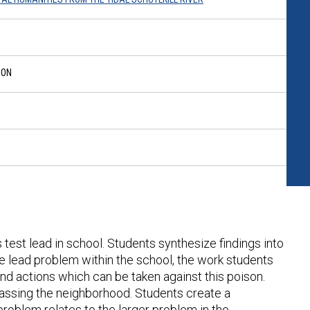
SON
s test lead in school. Students synthesize findings into
he lead problem within the school, the work students
and actions which can be taken against this poison.
assing the neighborhood. Students create a
roblem relates to the larger problem in the