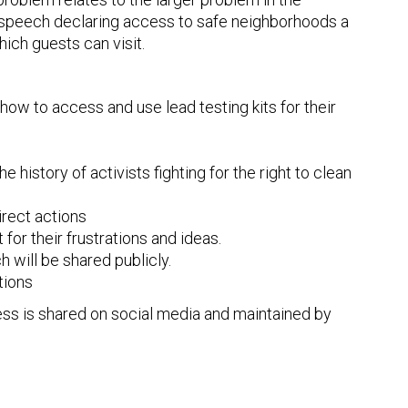
n speech declaring access to safe neighborhoods a
hich guests can visit.
how to access and use lead testing kits for their
 history of activists fighting for the right to clean
irect actions
 for their frustrations and ideas.
 will be shared publicly.
tions
ess is shared on social media and maintained by