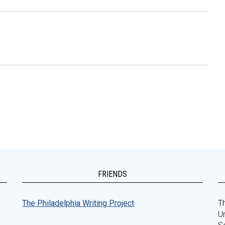
FRIENDS
The Philadelphia Writing Project
Th
Un