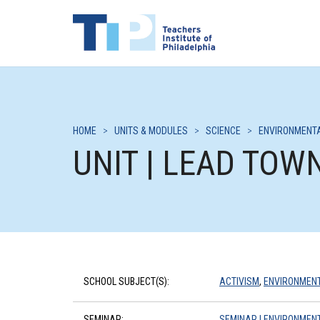
HOME
>
UNITS & MODULES
>
SCIENCE
>
ENVIRONMENTA
UNIT | LEAD TOW
SCHOOL SUBJECT(S):
ACTIVISM
,
ENVIRONMENT
SEMINAR:
SEMINAR | ENVIRONMENT