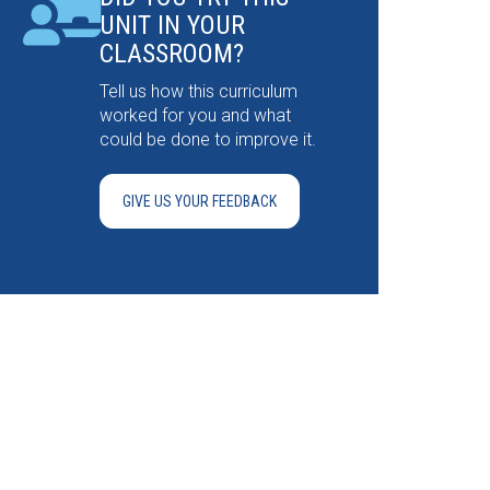
UNIT IN YOUR
CLASSROOM?
Tell us how this curriculum
worked for you and what
could be done to improve it.
GIVE US YOUR FEEDBACK