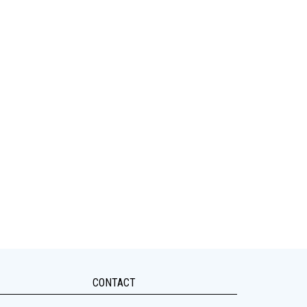
CONTACT