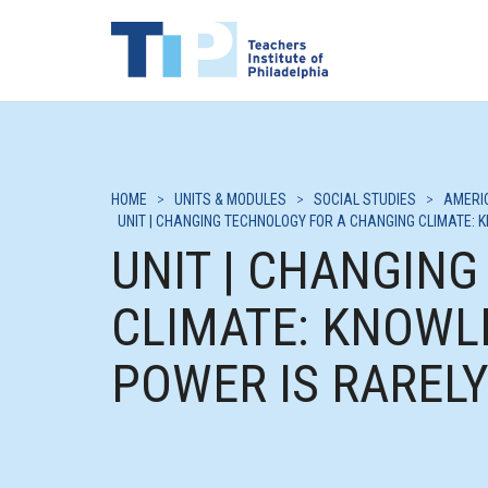
HOME
>
UNITS & MODULES
>
SOCIAL STUDIES
>
AMERI
UNIT | CHANGING TECHNOLOGY FOR A CHANGING CLIMATE: 
UNIT | CHANGIN
CLIMATE: KNOWL
POWER IS RAREL