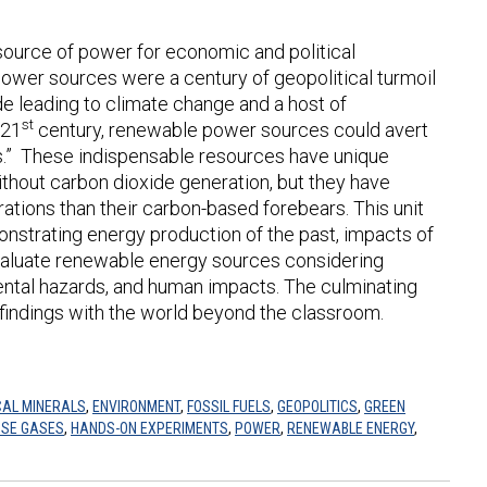
 source of power for economic and political
wer sources were a century of geopolitical turmoil
e leading to climate change and a host of
st
 21
century, renewable power sources could avert
rals.” These indispensable resources have unique
thout carbon dioxide generation, but they have
rations than their carbon-based forebears. This unit
nstrating energy production of the past, impacts of
aluate renewable energy sources considering
ental hazards, and human impacts. The culminating
 findings with the world beyond the classroom.
CAL MINERALS
,
ENVIRONMENT
,
FOSSIL FUELS
,
GEOPOLITICS
,
GREEN
SE GASES
,
HANDS-ON EXPERIMENTS
,
POWER
,
RENEWABLE ENERGY
,