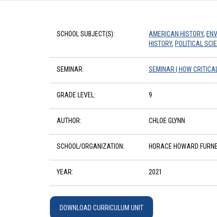
SCHOOL SUBJECT(S):
AMERICAN HISTORY
,
ENV
HISTORY
,
POLITICAL SCI
SEMINAR:
SEMINAR | HOW CRITIC
GRADE LEVEL:
9
AUTHOR:
CHLOE GLYNN
SCHOOL/ORGANIZATION:
HORACE HOWARD FURNE
YEAR:
2021
DOWNLOAD CURRICULUM UNIT