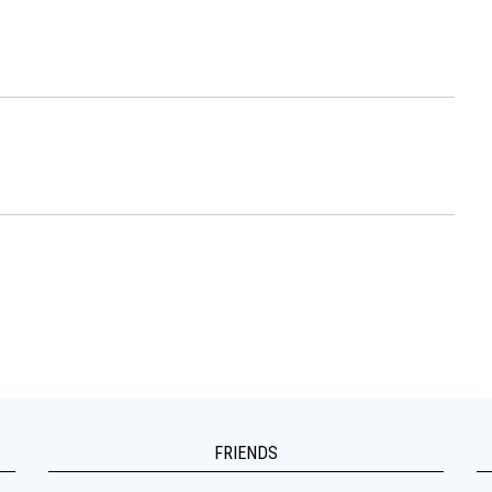
FRIENDS