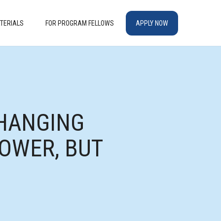
TERIALS
FOR PROGRAM FELLOWS
APPLY NOW
CHANGING
OWER, BUT