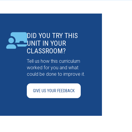
DID YOU TRY THIS
UNIT IN YOUR
CLASSROOM?
Tell us how this curriculum
worked for you and what
could be done to improve it.
GIVE US YOUR FEEDBACK