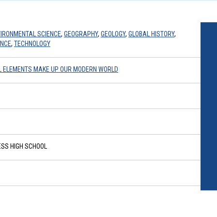
IRONMENTAL SCIENCE
,
GEOGRAPHY
,
GEOLOGY
,
GLOBAL HISTORY
,
ENCE
,
TECHNOLOGY
AL ELEMENTS MAKE UP OUR MODERN WORLD
SS HIGH SCHOOL