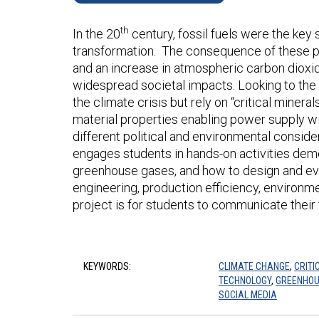
th
In the 20
century, fossil fuels were the key
transformation. The consequence of these po
and an increase in atmospheric carbon dioxid
widespread societal impacts. Looking to the
the climate crisis but rely on “critical mine
material properties enabling power supply wi
different political and environmental conside
engages students in hands-on activities demo
greenhouse gases, and how to design and ev
engineering, production efficiency, environm
project is for students to communicate their
KEYWORDS:
CLIMATE CHANGE
,
CRITI
TECHNOLOGY
,
GREENHOU
SOCIAL MEDIA