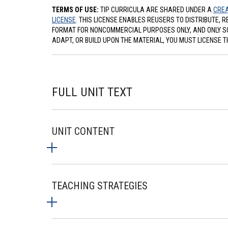
TERMS OF USE:
TIP CURRICULA ARE SHARED UNDER A
CREA
LICENSE
. THIS LICENSE ENABLES REUSERS TO DISTRIBUTE, 
FORMAT FOR NONCOMMERCIAL PURPOSES ONLY, AND ONLY SO L
ADAPT, OR BUILD UPON THE MATERIAL, YOU MUST LICENSE T
FULL UNIT TEXT
UNIT CONTENT
TEACHING STRATEGIES