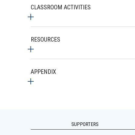
CLASSROOM ACTIVITIES
RESOURCES
APPENDIX
SUPPORTERS