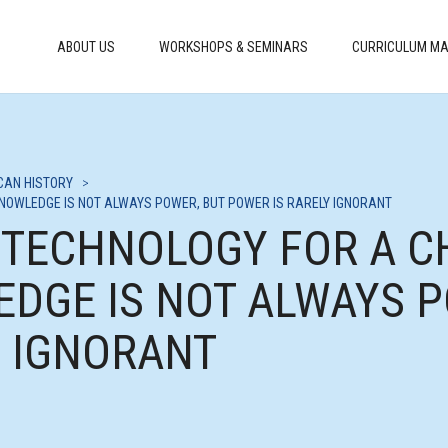
ABOUT US
WORKSHOPS & SEMINARS
CURRICULUM MA
CAN HISTORY
>
KNOWLEDGE IS NOT ALWAYS POWER, BUT POWER IS RARELY IGNORANT
G TECHNOLOGY FOR A 
EDGE IS NOT ALWAYS P
Y IGNORANT