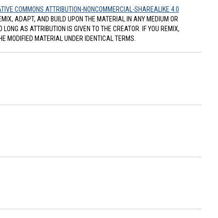
TIVE COMMONS ATTRIBUTION-NONCOMMERCIAL-SHAREALIKE 4.0
REMIX, ADAPT, AND BUILD UPON THE MATERIAL IN ANY MEDIUM OR
ONG AS ATTRIBUTION IS GIVEN TO THE CREATOR. IF YOU REMIX,
HE MODIFIED MATERIAL UNDER IDENTICAL TERMS.