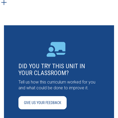
DID YOU TRY THIS UNIT IN
YOUR CLASSROOM?
Tell us how this curriculum worked for you
and what could be done to improve it.
GIVE US YOUR FEEDBACK