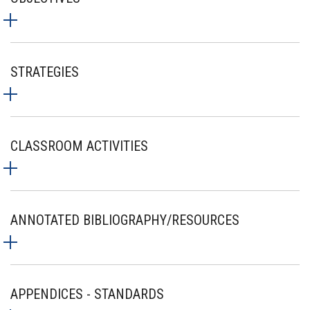
STRATEGIES
CLASSROOM ACTIVITIES
ANNOTATED BIBLIOGRAPHY/RESOURCES
APPENDICES - STANDARDS