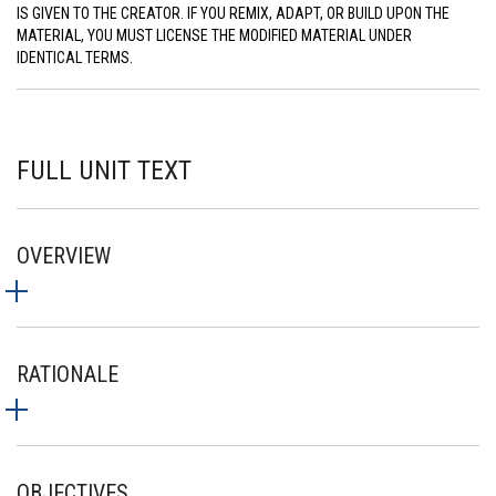
IS GIVEN TO THE CREATOR. IF YOU REMIX, ADAPT, OR BUILD UPON THE
MATERIAL, YOU MUST LICENSE THE MODIFIED MATERIAL UNDER
IDENTICAL TERMS.
FULL UNIT TEXT
OVERVIEW
RATIONALE
OBJECTIVES