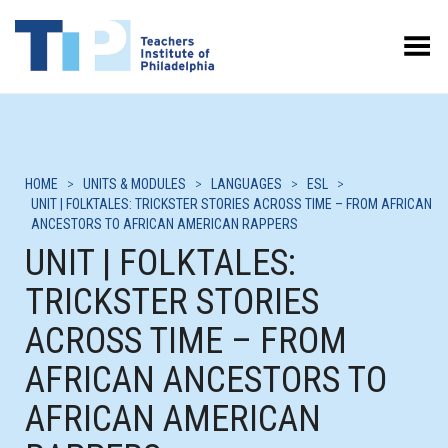
Toggle Menu
HOME
>
UNITS & MODULES
>
LANGUAGES
>
ESL
>
UNIT | FOLKTALES: TRICKSTER STORIES ACROSS TIME – FROM AFRICAN
ANCESTORS TO AFRICAN AMERICAN RAPPERS
UNIT | FOLKTALES:
TRICKSTER STORIES
ACROSS TIME – FROM
AFRICAN ANCESTORS TO
AFRICAN AMERICAN