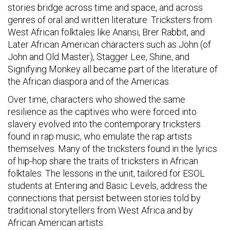
stories bridge across time and space, and across
genres of oral and written literature. Tricksters from
West African folktales like Anansi, Brer Rabbit, and
Later African American characters such as John (of
John and Old Master), Stagger Lee, Shine, and
Signifying Monkey all became part of the literature of
the African diaspora and of the Americas.
Over time, characters who showed the same
resilience as the captives who were forced into
slavery evolved into the contemporary tricksters
found in rap music, who emulate the rap artists
themselves. Many of the tricksters found in the lyrics
of hip-hop share the traits of tricksters in African
folktales. The lessons in the unit, tailored for ESOL
students at Entering and Basic Levels, address the
connections that persist between stories told by
traditional storytellers from West Africa and by
African American artists.