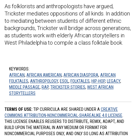
As folklorists and anthropologists have argued,
Trickster mediates oppositions of all kinds. In addition
to mediating between students of different ethnic
backgrounds, Trickster will bridge across generations,
as students work with elderly African storytellers in
West Philadelphia to compile a class folktale book.
KEYWORDS:
AFRICAN
,
AFRICAN AMERICAN
,
AFRICAN DIASPORA
,
AFRICAN
FOLKTALES
,
ANTHROPOLOGY
,
ESOL
,
FOLKTALES
,
HIP-HOP
,
LEGACY
,
MIDDLE PASSAGE
,
RAP
,
TRICKSTER STORIES
,
WEST AFRICAN
STORYTELLERS
TERMS OF USE:
TIP CURRICULA ARE SHARED UNDER A
CREATIVE
COMMONS ATTRIBUTION-NONCOMMERCIAL-SHAREALIKE 4.0 LICENSE
.
THIS LICENSE ENABLES REUSERS TO DISTRIBUTE, REMIX, ADAPT, AND
BUILD UPON THE MATERIAL IN ANY MEDIUM OR FORMAT FOR
NONCOMMERCIAL PURPOSES ONLY, AND ONLY SO LONG AS ATTRIBUTION