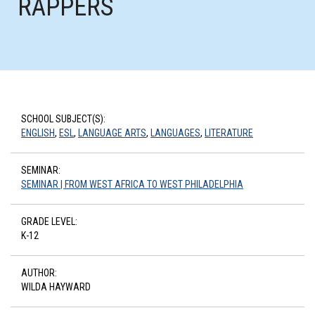
RAPPERS
SCHOOL SUBJECT(S):
ENGLISH
,
ESL
,
LANGUAGE ARTS
,
LANGUAGES
,
LITERATURE
SEMINAR:
SEMINAR | FROM WEST AFRICA TO WEST PHILADELPHIA
GRADE LEVEL:
K-12
AUTHOR:
WILDA HAYWARD