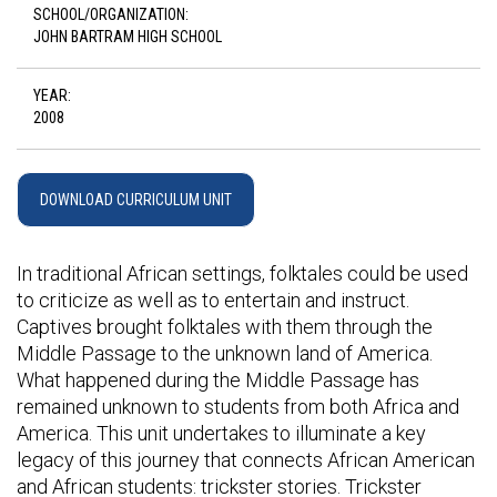
SCHOOL/ORGANIZATION:
JOHN BARTRAM HIGH SCHOOL
YEAR:
2008
DOWNLOAD CURRICULUM UNIT
In traditional African settings, folktales could be used
to criticize as well as to entertain and instruct.
Captives brought folktales with them through the
Middle Passage to the unknown land of America.
What happened during the Middle Passage has
remained unknown to students from both Africa and
America. This unit undertakes to illuminate a key
legacy of this journey that connects African American
and African students: trickster stories. Trickster