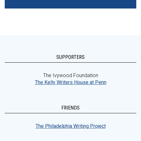
SUPPORTERS
The Ivywood Foundation
The Kelly Writers House at Penn
FRIENDS
The Philadelphia Writing Project