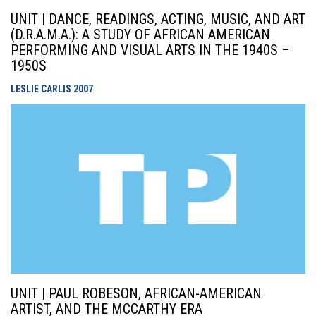
UNIT | DANCE, READINGS, ACTING, MUSIC, AND ART
(D.R.A.M.A.): A STUDY OF AFRICAN AMERICAN
PERFORMING AND VISUAL ARTS IN THE 1940S –
1950S
LESLIE CARLIS
2007
UNIT | PAUL ROBESON, AFRICAN-AMERICAN
ARTIST, AND THE MCCARTHY ERA