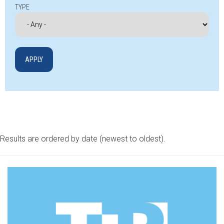
TYPE
Results are ordered by date (newest to oldest).