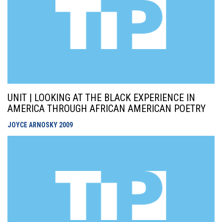
UNIT | LOOKING AT THE BLACK EXPERIENCE IN
AMERICA THROUGH AFRICAN AMERICAN POETRY
JOYCE ARNOSKY
2009