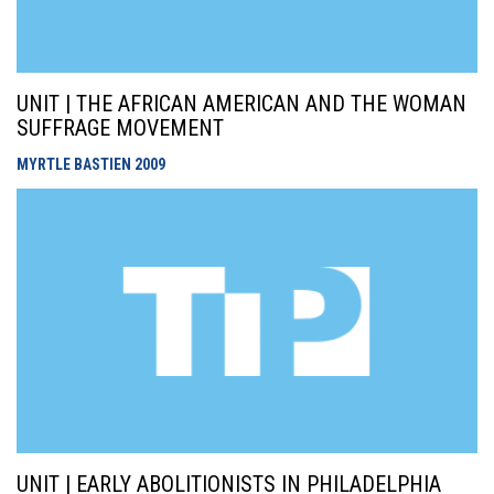
UNIT | THE AFRICAN AMERICAN AND THE WOMAN
SUFFRAGE MOVEMENT
MYRTLE BASTIEN
2009
UNIT | EARLY ABOLITIONISTS IN PHILADELPHIA