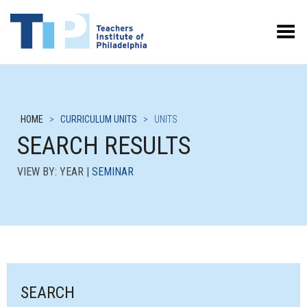
Toggle Menu
HOME
>
CURRICULUM UNITS
>
UNITS
SEARCH RESULTS
VIEW BY: YEAR |
SEMINAR
SEARCH