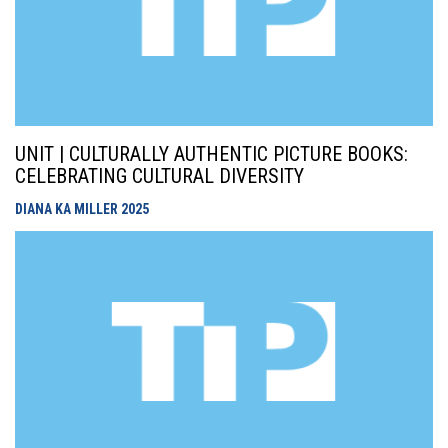
UNIT | CULTURALLY AUTHENTIC PICTURE BOOKS:
CELEBRATING CULTURAL DIVERSITY
DIANA KA MILLER
2025