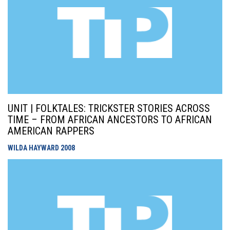
UNIT | FOLKTALES: TRICKSTER STORIES ACROSS
TIME – FROM AFRICAN ANCESTORS TO AFRICAN
AMERICAN RAPPERS
WILDA HAYWARD
2008