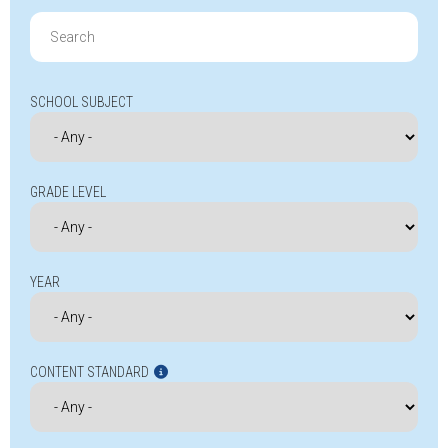
Search
for:
SCHOOL SUBJECT
GRADE LEVEL
YEAR
CONTENT STANDARD