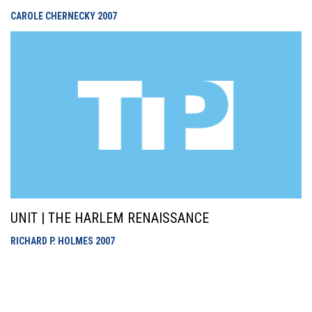
CAROLE CHERNECKY
2007
UNIT | THE HARLEM RENAISSANCE
RICHARD P. HOLMES
2007