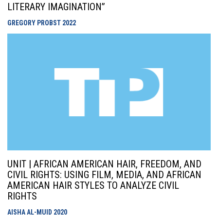
LITERARY IMAGINATION”
GREGORY PROBST
2022
UNIT | AFRICAN AMERICAN HAIR, FREEDOM, AND
CIVIL RIGHTS: USING FILM, MEDIA, AND AFRICAN
AMERICAN HAIR STYLES TO ANALYZE CIVIL
RIGHTS
AISHA AL-MUID
2020