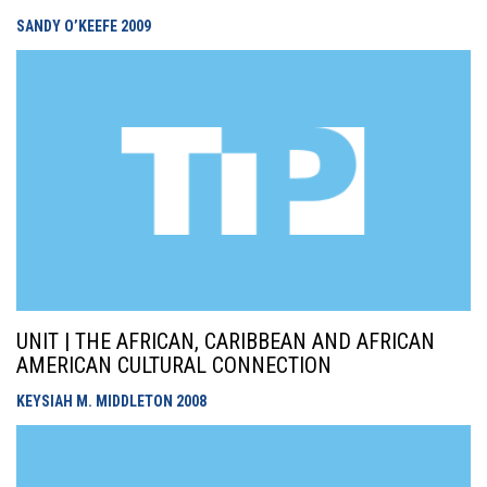
SANDY O’KEEFE
2009
UNIT | THE AFRICAN, CARIBBEAN AND AFRICAN
AMERICAN CULTURAL CONNECTION
KEYSIAH M. MIDDLETON
2008