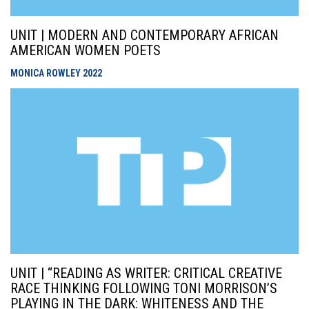
UNIT | MODERN AND CONTEMPORARY AFRICAN
AMERICAN WOMEN POETS
MONICA ROWLEY
2022
UNIT | “READING AS WRITER: CRITICAL CREATIVE
RACE THINKING FOLLOWING TONI MORRISON’S
PLAYING IN THE DARK: WHITENESS AND THE