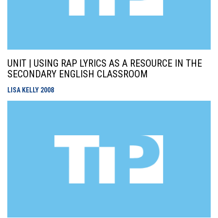
UNIT | USING RAP LYRICS AS A RESOURCE IN THE
SECONDARY ENGLISH CLASSROOM
LISA KELLY
2008