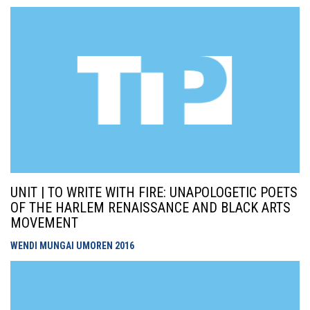
UNIT | TO WRITE WITH FIRE: UNAPOLOGETIC POETS
OF THE HARLEM RENAISSANCE AND BLACK ARTS
MOVEMENT
WENDI MUNGAI UMOREN
2016