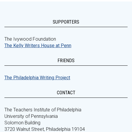
SUPPORTERS
The Ivywood Foundation
The Kelly Writers House at Penn
FRIENDS
The Philadelphia Writing Project
CONTACT
The Teachers Institute of Philadelphia
University of Pennsylvania
Solomon Building
3720 Walnut Street, Philadelphia 19104