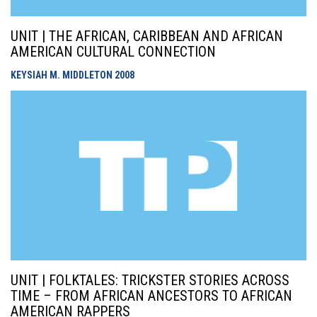
UNIT | THE AFRICAN, CARIBBEAN AND AFRICAN
AMERICAN CULTURAL CONNECTION
KEYSIAH M. MIDDLETON
2008
UNIT | FOLKTALES: TRICKSTER STORIES ACROSS
TIME – FROM AFRICAN ANCESTORS TO AFRICAN
AMERICAN RAPPERS