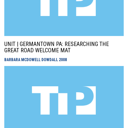
UNIT | GERMANTOWN PA: RESEARCHING THE
GREAT ROAD WELCOME MAT
BARBARA MCDOWELL DOWDALL
2008