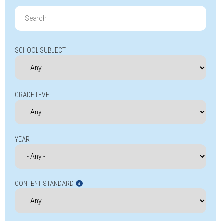
Search
for:
SCHOOL SUBJECT
GRADE LEVEL
YEAR
CONTENT STANDARD