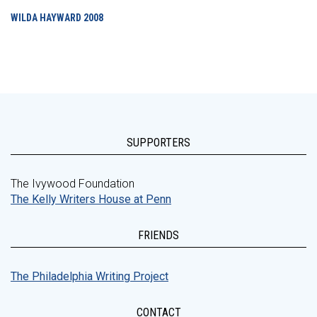
WILDA HAYWARD
2008
SUPPORTERS
The Ivywood Foundation
The Kelly Writers House at Penn
FRIENDS
The Philadelphia Writing Project
CONTACT