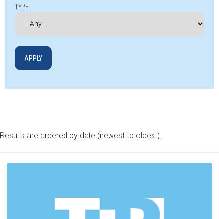
TYPE
Results are ordered by date (newest to oldest).