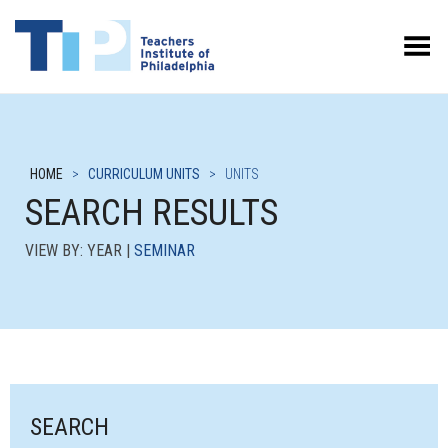
Toggle Menu
HOME
>
CURRICULUM UNITS
>
UNITS
SEARCH RESULTS
VIEW BY: YEAR |
SEMINAR
SEARCH