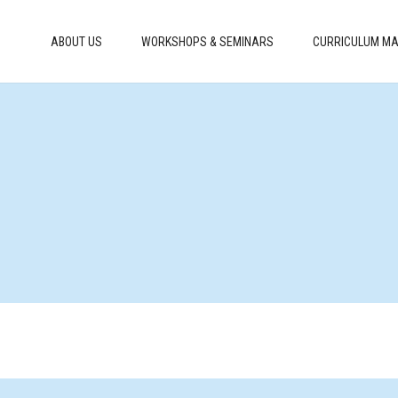
ABOUT US
WORKSHOPS & SEMINARS
CURRICULUM MA