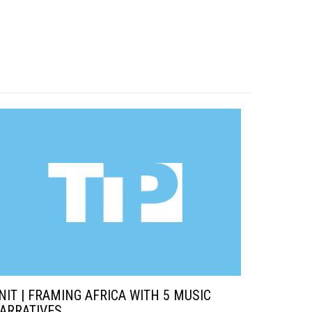
NIT | FRAMING AFRICA WITH 5 MUSIC
ARRATIVES