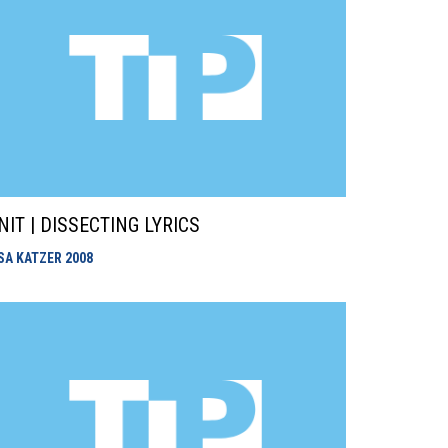
NIT | DISSECTING LYRICS
ISA KATZER
2008