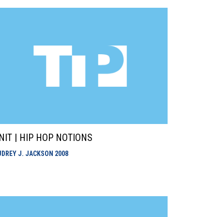
NIT | HIP HOP NOTIONS
UDREY J. JACKSON
2008