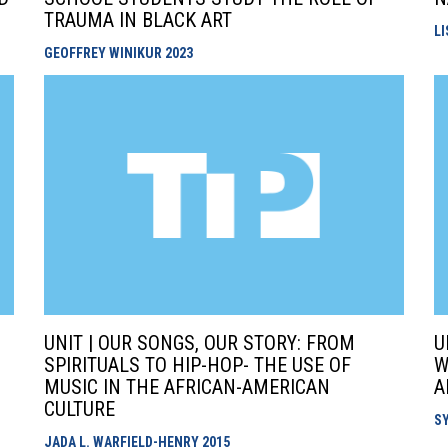
TRAUMA IN BLACK ART
L
GEOFFREY WINIKUR
2023
UNIT | OUR SONGS, OUR STORY: FROM
U
SPIRITUALS TO HIP-HOP- THE USE OF
W
MUSIC IN THE AFRICAN-AMERICAN
A
CULTURE
S
JADA L. WARFIELD-HENRY
2015