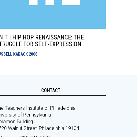
NIT | HIP HOP RENAISSANCE: THE
TRUGGLE FOR SELF-EXPRESSION
USSELL KABACK
2006
CONTACT
e Teachers Institute of Philadelphia
iversity of Pennsylvania
olomon Building
720 Walnut Street, Philadelphia 19104