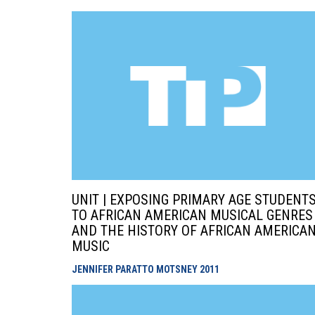
UNIT | EXPOSING PRIMARY AGE STUDENT
TO AFRICAN AMERICAN MUSICAL GENRES
AND THE HISTORY OF AFRICAN AMERICA
MUSIC
JENNIFER PARATTO MOTSNEY
2011