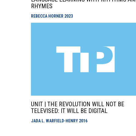
RHYMES
REBECCA HORNER
2023
UNIT | THE REVOLUTION WILL NOT BE
TELEVISED: IT WILL BE DIGITAL
JADA L. WARFIELD-HENRY
2016