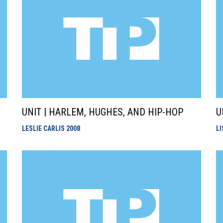
UNIT | HARLEM, HUGHES, AND HIP-HOP
U
LESLIE CARLIS
2008
L