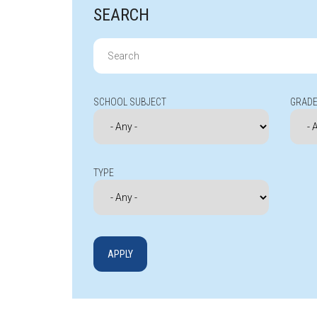
SEARCH
Search
for:
SCHOOL SUBJECT
GRADE
TYPE