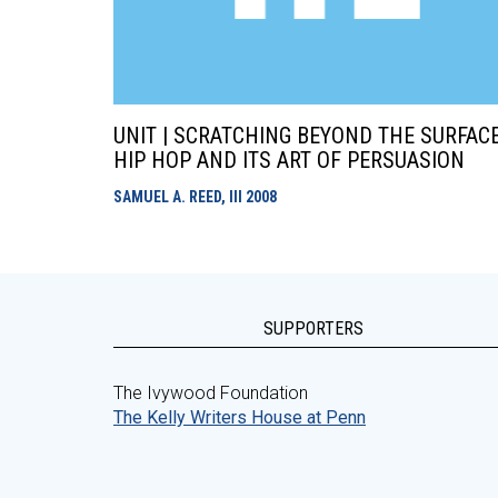
UNIT | SCRATCHING BEYOND THE SURFACE
HIP HOP AND ITS ART OF PERSUASION
SAMUEL A. REED, III
2008
SUPPORTERS
The Ivywood Foundation
The Kelly Writers House at Penn