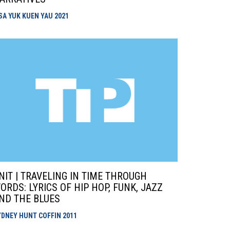
ISA YUK KUEN YAU
2021
NIT | TRAVELING IN TIME THROUGH
ORDS: LYRICS OF HIP HOP, FUNK, JAZZ
ND THE BLUES
YDNEY HUNT COFFIN
2011