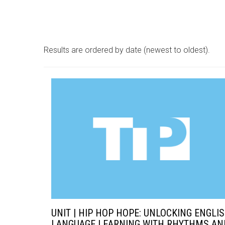
Results are ordered by date (newest to oldest).
UNIT | HIP HOP HOPE: UNLOCKING ENGLI
LANGUAGE LEARNING WITH RHYTHMS AN