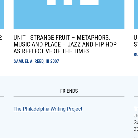
:
UNIT | STRANGE FRUIT – METAPHORS,
U
MUSIC AND PLACE – JAZZ AND HIP HOP
S
AS REFLECTIVE OF THE TIMES
R
SAMUEL A. REED, III
2007
FRIENDS
The Philadelphia Writing Project
Th
Un
S
3