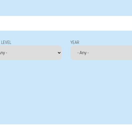
 LEVEL
YEAR