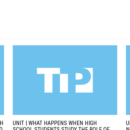
SH
UNIT | WHAT HAPPENS WHEN HIGH
U
D
SCHOOL STUDENTS STUDY THE ROLE OF
N