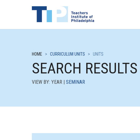
HOME
>
CURRICULUM UNITS
>
UNITS
SEARCH RESULTS
VIEW BY: YEAR |
SEMINAR