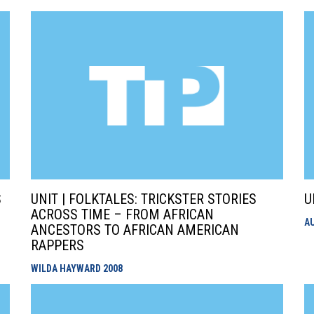
S
UNIT | FOLKTALES: TRICKSTER STORIES
U
ACROSS TIME – FROM AFRICAN
A
N
ANCESTORS TO AFRICAN AMERICAN
RAPPERS
WILDA HAYWARD
2008