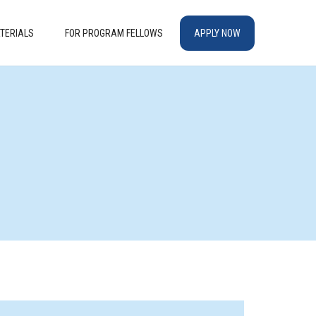
TERIALS
FOR PROGRAM FELLOWS
APPLY NOW