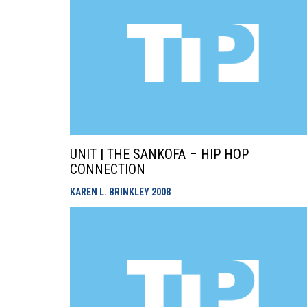
UNIT | THE SANKOFA – HIP HOP
CONNECTION
KAREN L. BRINKLEY
2008