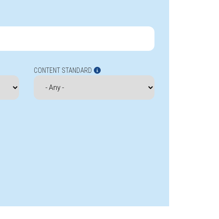
CONTENT STANDARD