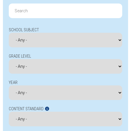
Search
for:
SCHOOL SUBJECT
GRADE LEVEL
YEAR
CONTENT STANDARD