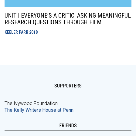
UNIT | EVERYONE’S A CRITIC: ASKING MEANINGFUL
RESEARCH QUESTIONS THROUGH FILM
KEELER PARK
2018
SUPPORTERS
The Ivywood Foundation
The Kelly Writers House at Penn
FRIENDS