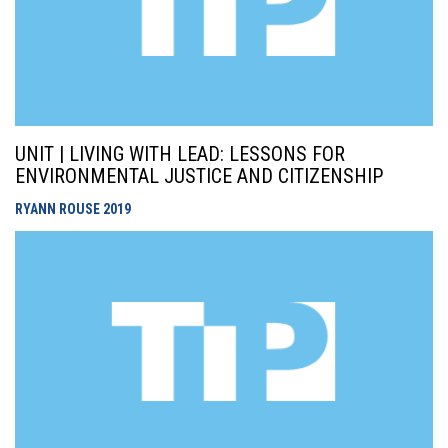
UNIT | LIVING WITH LEAD: LESSONS FOR
ENVIRONMENTAL JUSTICE AND CITIZENSHIP
RYANN ROUSE
2019