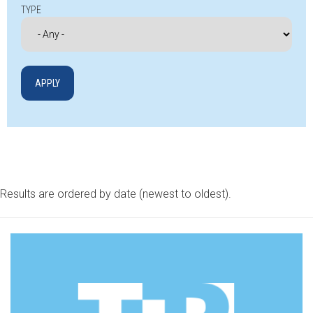
TYPE
Results are ordered by date (newest to oldest).