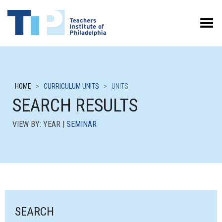
Toggle Menu
HOME
>
CURRICULUM UNITS
>
UNITS
SEARCH RESULTS
VIEW BY: YEAR |
SEMINAR
SEARCH