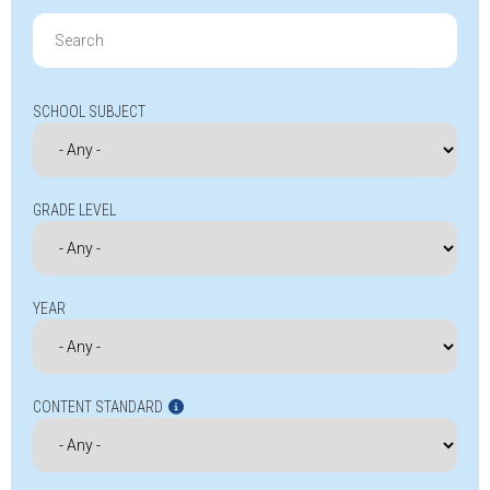
Search
for:
SCHOOL SUBJECT
GRADE LEVEL
YEAR
CONTENT STANDARD