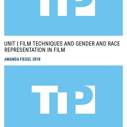
UNIT | FILM TECHNIQUES AND GENDER AND RACE
REPRESENTATION IN FILM
AMANDA FIEGEL
2018