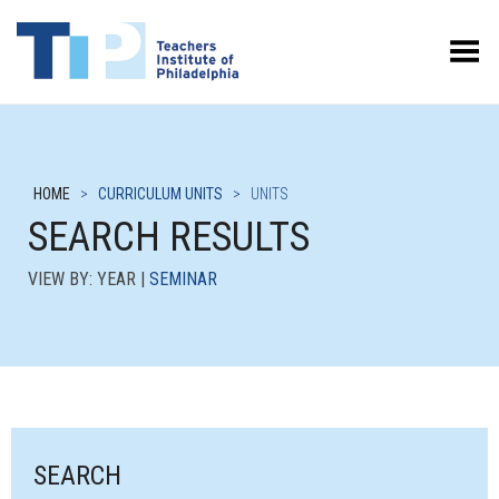
Toggle Menu
HOME
>
CURRICULUM UNITS
>
UNITS
SEARCH RESULTS
VIEW BY: YEAR |
SEMINAR
SEARCH