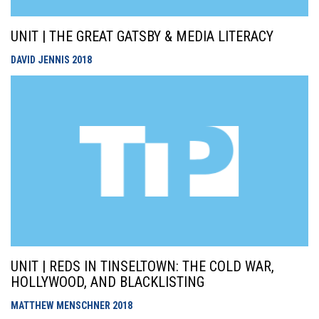
UNIT | THE GREAT GATSBY & MEDIA LITERACY
DAVID JENNIS
2018
UNIT | REDS IN TINSELTOWN: THE COLD WAR,
HOLLYWOOD, AND BLACKLISTING
MATTHEW MENSCHNER
2018