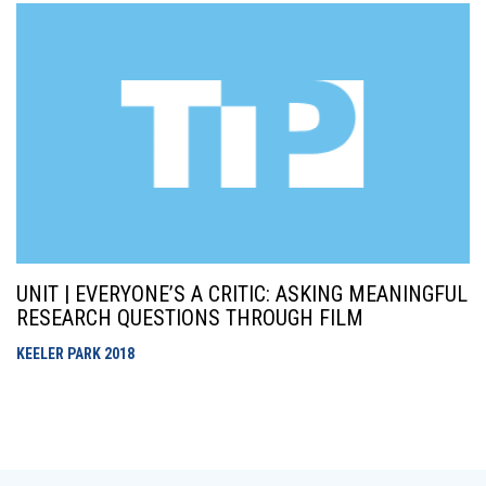
UNIT | EVERYONE’S A CRITIC: ASKING MEANINGFUL
RESEARCH QUESTIONS THROUGH FILM
KEELER PARK
2018