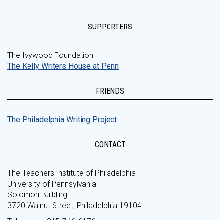
SUPPORTERS
The Ivywood Foundation
The Kelly Writers House at Penn
FRIENDS
The Philadelphia Writing Project
CONTACT
The Teachers Institute of Philadelphia
University of Pennsylvania
Solomon Building
3720 Walnut Street, Philadelphia 19104