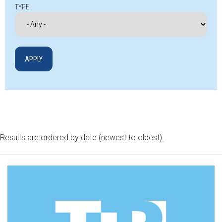
TYPE
Results are ordered by date (newest to oldest).