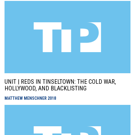
UNIT | REDS IN TINSELTOWN: THE COLD WAR,
HOLLYWOOD, AND BLACKLISTING
MATTHEW MENSCHNER
2018