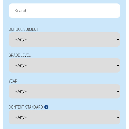
Search
for:
SCHOOL SUBJECT
GRADE LEVEL
YEAR
CONTENT STANDARD