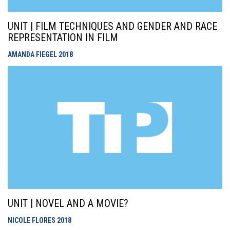
UNIT | FILM TECHNIQUES AND GENDER AND RACE
REPRESENTATION IN FILM
AMANDA FIEGEL
2018
UNIT | NOVEL AND A MOVIE?
NICOLE FLORES
2018