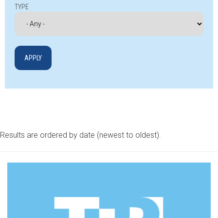
TYPE
Results are ordered by date (newest to oldest).