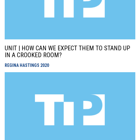
UNIT | HOW CAN WE EXPECT THEM TO STAND UP
IN A CROOKED ROOM?
REGINA HASTINGS
2020