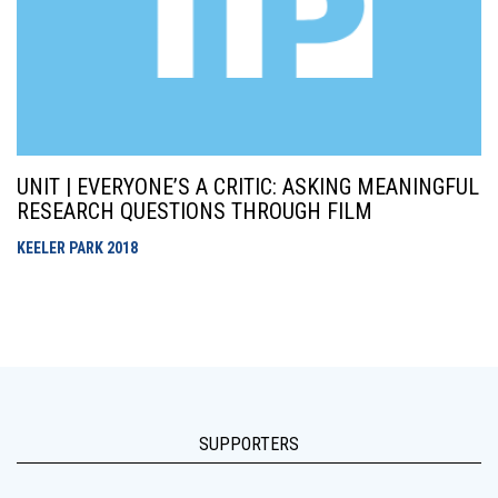
UNIT | EVERYONE’S A CRITIC: ASKING MEANINGFUL
RESEARCH QUESTIONS THROUGH FILM
KEELER PARK
2018
SUPPORTERS