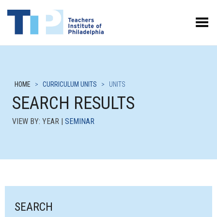
Toggle Menu
HOME
>
CURRICULUM UNITS
>
UNITS
SEARCH RESULTS
VIEW BY: YEAR |
SEMINAR
SEARCH