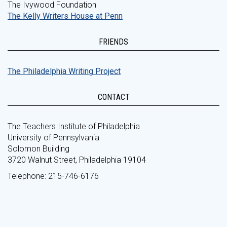
The Ivywood Foundation
The Kelly Writers House at Penn
FRIENDS
The Philadelphia Writing Project
CONTACT
The Teachers Institute of Philadelphia
University of Pennsylvania
Solomon Building
3720 Walnut Street, Philadelphia 19104
Telephone: 215-746-6176