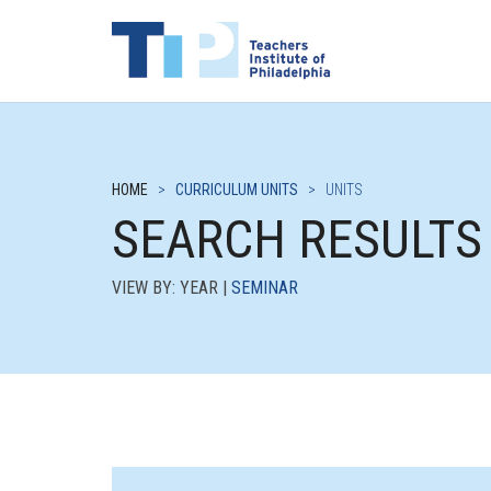
HOME
>
CURRICULUM UNITS
>
UNITS
SEARCH RESULTS
VIEW BY: YEAR |
SEMINAR