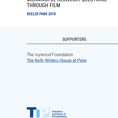
THROUGH FILM
KEELER PARK
2018
SUPPORTERS
The Ivywood Foundation
The Kelly Writers House at Penn