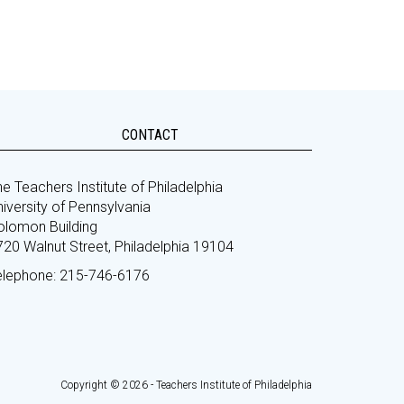
CONTACT
e Teachers Institute of Philadelphia
iversity of Pennsylvania
olomon Building
720 Walnut Street, Philadelphia 19104
elephone: 215-746-6176
Copyright © 2026 - Teachers Institute of Philadelphia