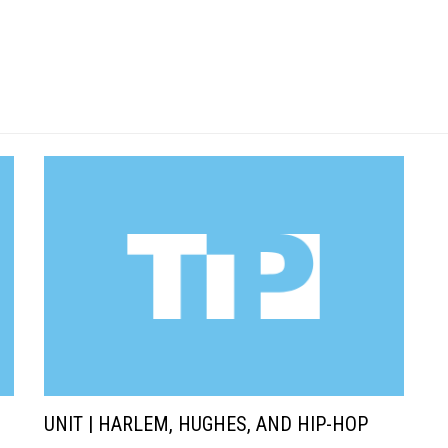
UNIT | HARLEM, HUGHES, AND HIP-HOP