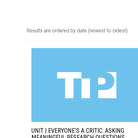
Results are ordered by date (newest to oldest).
UNIT | EVERYONE’S A CRITIC: ASKING
MEANINGFUL RESEARCH QUESTIONS