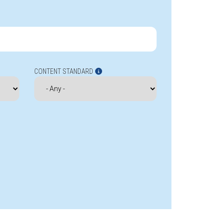
CONTENT STANDARD