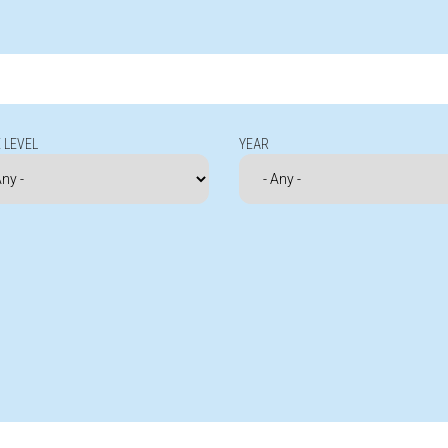
 LEVEL
YEAR