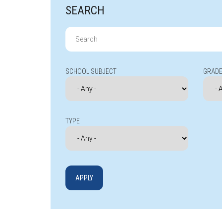
SEARCH
Search
for:
SCHOOL SUBJECT
GRADE
TYPE