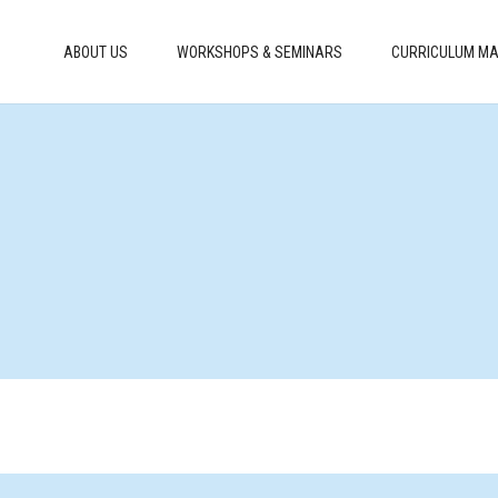
ABOUT US
WORKSHOPS & SEMINARS
CURRICULUM MA