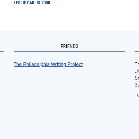
LESLIE CARLIS
2008
FRIENDS
The Philadelphia Writing Project
Th
Un
S
3
T