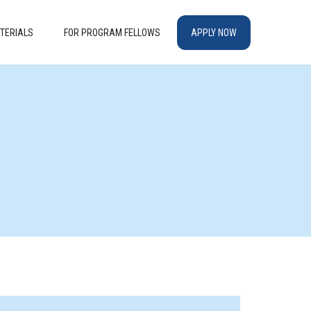
TERIALS
FOR PROGRAM FELLOWS
APPLY NOW