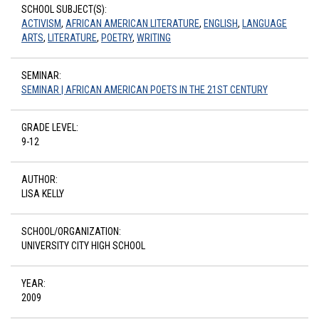
SCHOOL SUBJECT(S):
ACTIVISM
,
AFRICAN AMERICAN LITERATURE
,
ENGLISH
,
LANGUAGE
ARTS
,
LITERATURE
,
POETRY
,
WRITING
SEMINAR:
SEMINAR | AFRICAN AMERICAN POETS IN THE 21ST CENTURY
GRADE LEVEL:
9-12
AUTHOR:
LISA KELLY
SCHOOL/ORGANIZATION:
UNIVERSITY CITY HIGH SCHOOL
YEAR:
2009