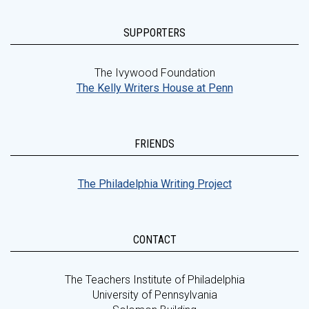
SUPPORTERS
The Ivywood Foundation
The Kelly Writers House at Penn
FRIENDS
The Philadelphia Writing Project
CONTACT
The Teachers Institute of Philadelphia
University of Pennsylvania