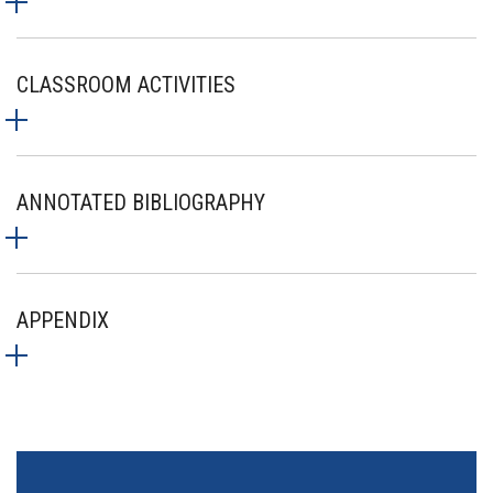
CLASSROOM ACTIVITIES
ANNOTATED BIBLIOGRAPHY
APPENDIX