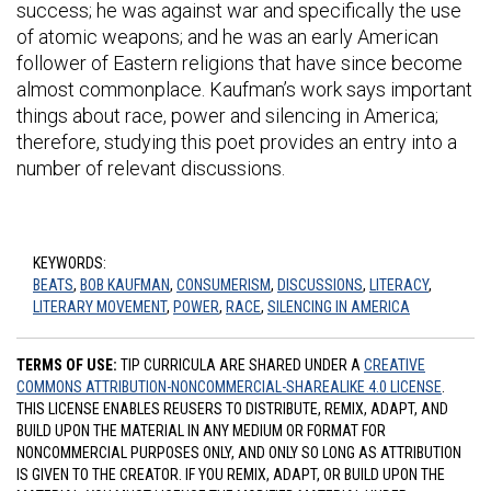
success; he was against war and specifically the use
of atomic weapons; and he was an early American
follower of Eastern religions that have since become
almost commonplace. Kaufman’s work says important
things about race, power and silencing in America;
therefore, studying this poet provides an entry into a
number of relevant discussions.
KEYWORDS:
BEATS
,
BOB KAUFMAN
,
CONSUMERISM
,
DISCUSSIONS
,
LITERACY
,
LITERARY MOVEMENT
,
POWER
,
RACE
,
SILENCING IN AMERICA
TERMS OF USE:
TIP CURRICULA ARE SHARED UNDER A
CREATIVE
COMMONS ATTRIBUTION-NONCOMMERCIAL-SHAREALIKE 4.0 LICENSE
.
THIS LICENSE ENABLES REUSERS TO DISTRIBUTE, REMIX, ADAPT, AND
BUILD UPON THE MATERIAL IN ANY MEDIUM OR FORMAT FOR
NONCOMMERCIAL PURPOSES ONLY, AND ONLY SO LONG AS ATTRIBUTION
IS GIVEN TO THE CREATOR. IF YOU REMIX, ADAPT, OR BUILD UPON THE