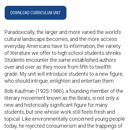
DOWNLOAD CURRICULUM UNIT
Paradoxically, the larger and more varied the world’s
cultural landscape becomes, and the more access
everyday Americans have to information, the variety
of literature we offer to high school students shrinks.
Students encounter the same established authors
over and over as they move from fifth to twelfth
grade. My unit will introduce students to a new figure,
who should intrigue, enlighten and entertain them.
Bob Kaufman (1925-1986), a founding member of the
literary movement known as the Beats, is not only a
new and historically significant figure for many
students, but one whose work still feels fresh and
topical. Like environmentally concerned young people
today, he rejected consumerism and the trappings of