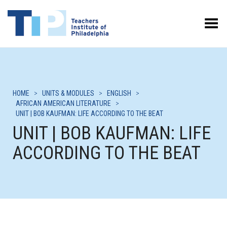
Toggle Menu
HOME
>
UNITS & MODULES
>
ENGLISH
>
AFRICAN AMERICAN LITERATURE
>
UNIT | BOB KAUFMAN: LIFE ACCORDING TO THE BEAT
UNIT | BOB KAUFMAN: LIFE
ACCORDING TO THE BEAT