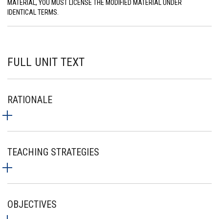
MATERIAL, YOU MUST LICENSE THE MODIFIED MATERIAL UNDER
IDENTICAL TERMS.
FULL UNIT TEXT
RATIONALE
TEACHING STRATEGIES
OBJECTIVES