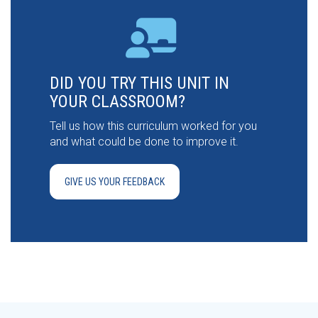
DID YOU TRY THIS UNIT IN
YOUR CLASSROOM?
Tell us how this curriculum worked for you
and what could be done to improve it.
GIVE US YOUR FEEDBACK