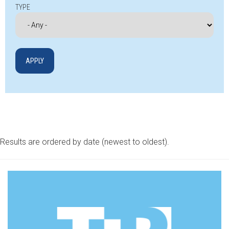
TYPE
Results are ordered by date (newest to oldest).