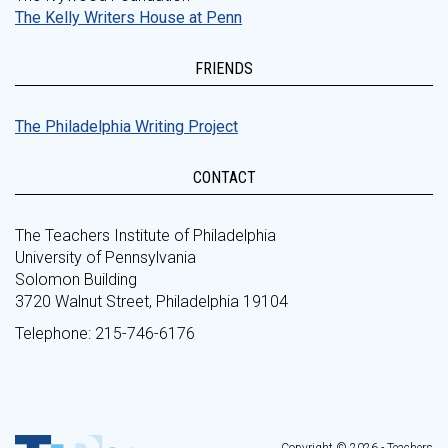
The Kelly Writers House at Penn
FRIENDS
The Philadelphia Writing Project
CONTACT
The Teachers Institute of Philadelphia
University of Pennsylvania
Solomon Building
3720 Walnut Street, Philadelphia 19104
Telephone: 215-746-6176