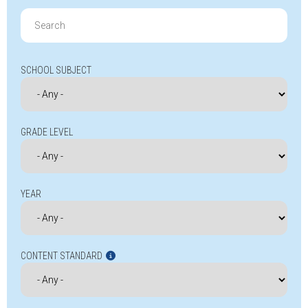
Search
for:
SCHOOL SUBJECT
GRADE LEVEL
YEAR
CONTENT STANDARD