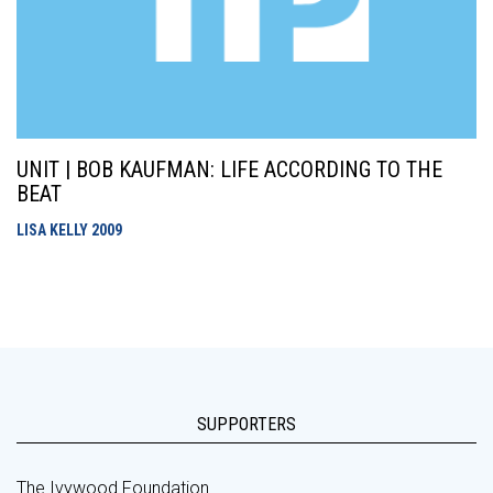
UNIT | BOB KAUFMAN: LIFE ACCORDING TO THE
BEAT
LISA KELLY
2009
SUPPORTERS
The Ivywood Foundation