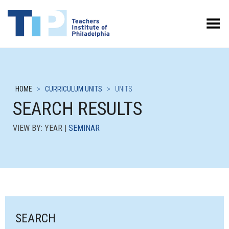
Toggle Menu
HOME
>
CURRICULUM UNITS
>
UNITS
SEARCH RESULTS
VIEW BY: YEAR |
SEMINAR
SEARCH