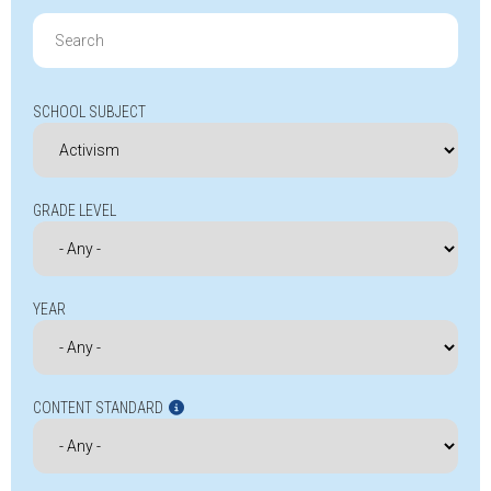
Search
for:
SCHOOL SUBJECT
GRADE LEVEL
YEAR
CONTENT STANDARD