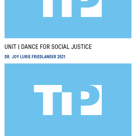
UNIT | DANCE FOR SOCIAL JUSTICE
DR. JOY LURIE FRIEDLANDER
2021