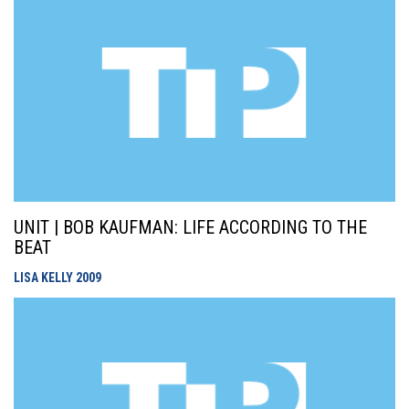
UNIT | BOB KAUFMAN: LIFE ACCORDING TO THE
BEAT
LISA KELLY
2009