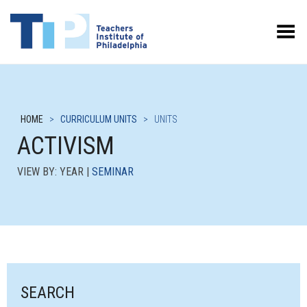
Toggle Menu
HOME
>
CURRICULUM UNITS
>
UNITS
ACTIVISM
VIEW BY: YEAR |
SEMINAR
SEARCH