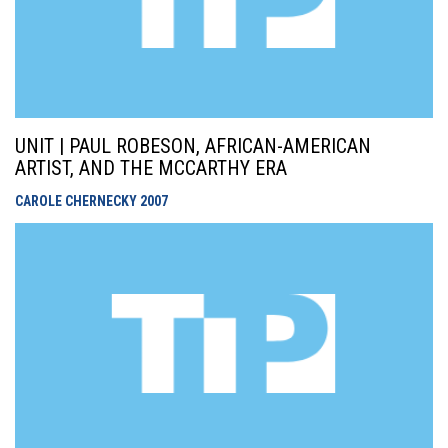
UNIT | PAUL ROBESON, AFRICAN-AMERICAN
ARTIST, AND THE MCCARTHY ERA
CAROLE CHERNECKY
2007