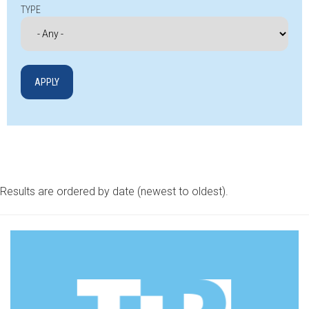
TYPE
Results are ordered by date (newest to oldest).