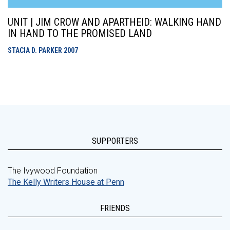
UNIT | JIM CROW AND APARTHEID: WALKING HAND
IN HAND TO THE PROMISED LAND
STACIA D. PARKER
2007
SUPPORTERS
The Ivywood Foundation
The Kelly Writers House at Penn
FRIENDS