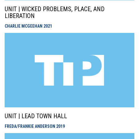
UNIT | WICKED PROBLEMS, PLACE, AND
LIBERATION
CHARLIE MCGEEHAN
2021
UNIT | LEAD TOWN HALL
FREDA/FRANKIE ANDERSON
2019