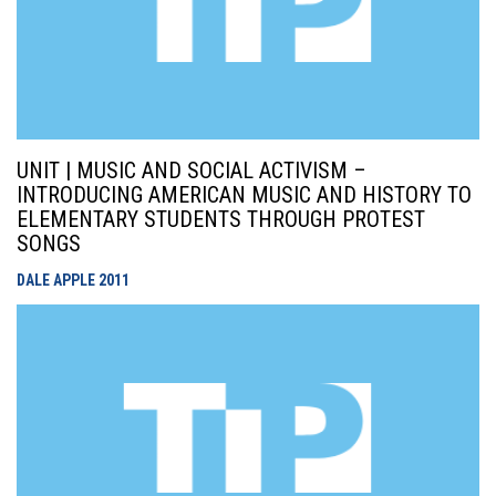
UNIT | MUSIC AND SOCIAL ACTIVISM –
INTRODUCING AMERICAN MUSIC AND HISTORY TO
ELEMENTARY STUDENTS THROUGH PROTEST
SONGS
DALE APPLE
2011