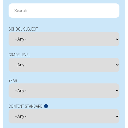
Search
for:
SCHOOL SUBJECT
GRADE LEVEL
YEAR
CONTENT STANDARD