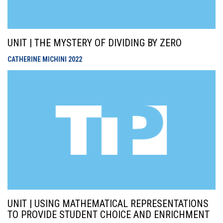
UNIT | THE MYSTERY OF DIVIDING BY ZERO
CATHERINE MICHINI
2022
UNIT | USING MATHEMATICAL REPRESENTATIONS
TO PROVIDE STUDENT CHOICE AND ENRICHMENT