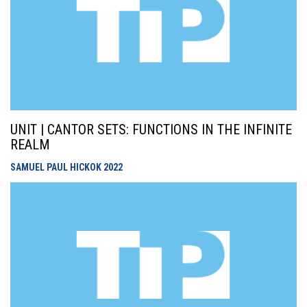
UNIT | CANTOR SETS: FUNCTIONS IN THE INFINITE
REALM
SAMUEL PAUL HICKOK
2022