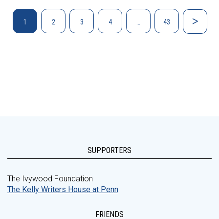
1
2
3
4
…
43
SUPPORTERS
The Ivywood Foundation
The Kelly Writers House at Penn
FRIENDS