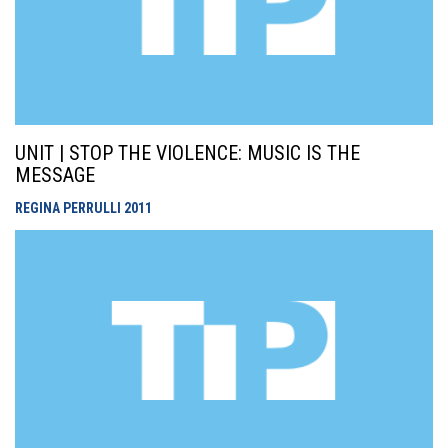
UNIT | STOP THE VIOLENCE: MUSIC IS THE
MESSAGE
REGINA PERRULLI
2011