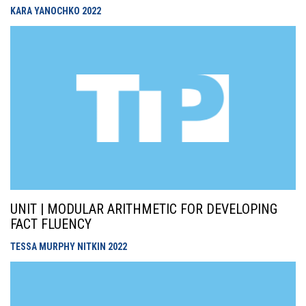
KARA YANOCHKO
2022
UNIT | MODULAR ARITHMETIC FOR DEVELOPING
FACT FLUENCY
TESSA MURPHY NITKIN
2022