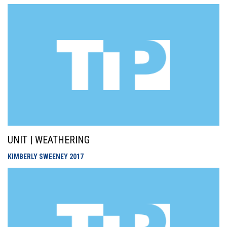
UNIT | WEATHERING
KIMBERLY SWEENEY
2017