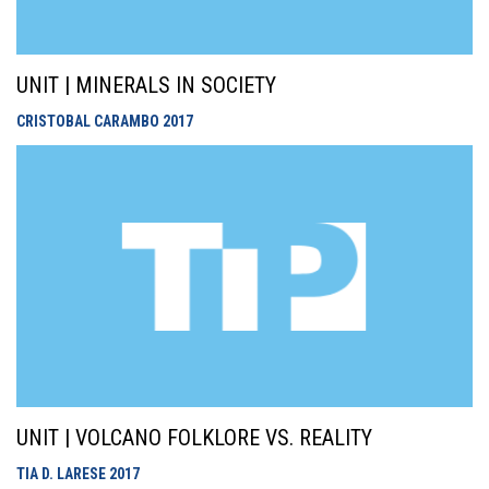
UNIT | MINERALS IN SOCIETY
CRISTOBAL CARAMBO
2017
UNIT | VOLCANO FOLKLORE VS. REALITY
TIA D. LARESE
2017