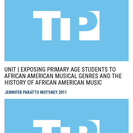
UNIT | EXPOSING PRIMARY AGE STUDENTS TO
AFRICAN AMERICAN MUSICAL GENRES AND THE
HISTORY OF AFRICAN AMERICAN MUSIC
JENNIFER PARATTO MOTSNEY
2011