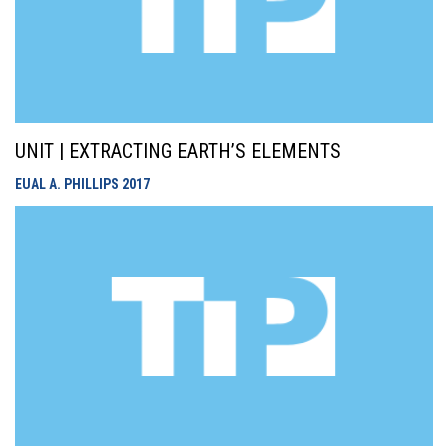
UNIT | EXTRACTING EARTH’S ELEMENTS
EUAL A. PHILLIPS
2017