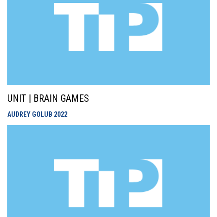
UNIT | BRAIN GAMES
AUDREY GOLUB
2022