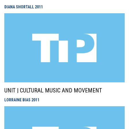
DIANA SHORTALL
2011
UNIT | CULTURAL MUSIC AND MOVEMENT
LORRAINE BIAS
2011