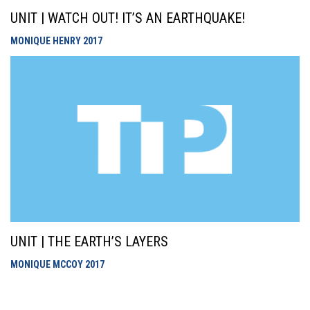
UNIT | WATCH OUT! IT’S AN EARTHQUAKE!
MONIQUE HENRY
2017
UNIT | THE EARTH’S LAYERS
MONIQUE MCCOY
2017