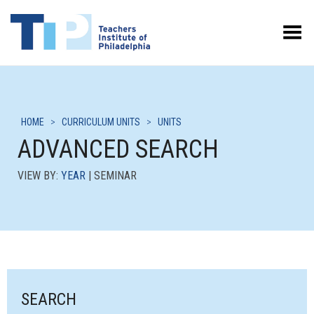
Toggle Menu
HOME
>
CURRICULUM UNITS
>
UNITS
ADVANCED SEARCH
VIEW BY:
YEAR
| SEMINAR
SEARCH