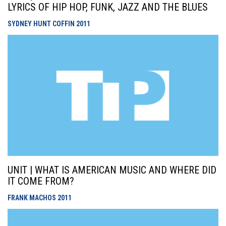
LYRICS OF HIP HOP, FUNK, JAZZ AND THE BLUES
SYDNEY HUNT COFFIN
2011
UNIT | WHAT IS AMERICAN MUSIC AND WHERE DID
IT COME FROM?
FRANK MACHOS
2011