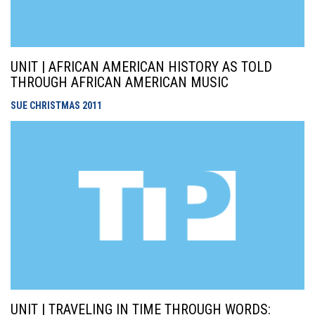
UNIT | AFRICAN AMERICAN HISTORY AS TOLD
THROUGH AFRICAN AMERICAN MUSIC
SUE CHRISTMAS
2011
UNIT | TRAVELING IN TIME THROUGH WORDS: