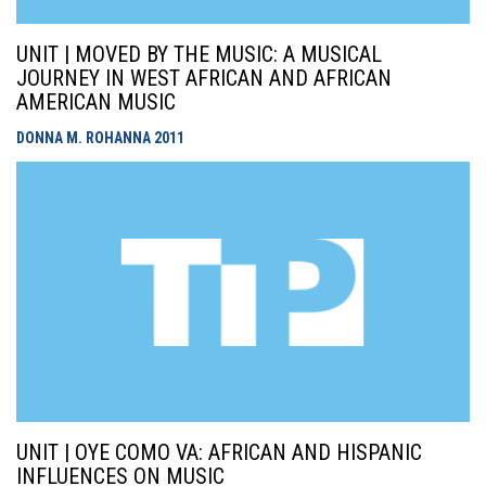
UNIT | MOVED BY THE MUSIC: A MUSICAL
JOURNEY IN WEST AFRICAN AND AFRICAN
AMERICAN MUSIC
DONNA M. ROHANNA
2011
UNIT | OYE COMO VA: AFRICAN AND HISPANIC
INFLUENCES ON MUSIC