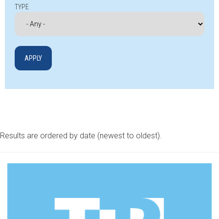
TYPE
Results are ordered by date (newest to oldest).