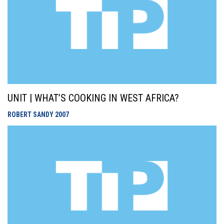
UNIT | WHAT’S COOKING IN WEST AFRICA?
ROBERT SANDY
2007