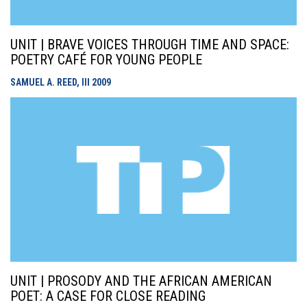
UNIT | BRAVE VOICES THROUGH TIME AND SPACE:
POETRY CAFÉ FOR YOUNG PEOPLE
SAMUEL A. REED, III
2009
UNIT | PROSODY AND THE AFRICAN AMERICAN
POET: A CASE FOR CLOSE READING