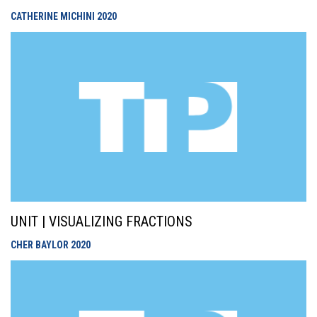
CATHERINE MICHINI
2020
UNIT | VISUALIZING FRACTIONS
CHER BAYLOR
2020