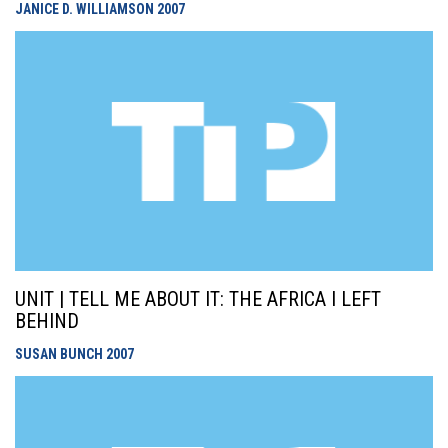
JANICE D. WILLIAMSON
2007
UNIT | TELL ME ABOUT IT: THE AFRICA I LEFT
BEHIND
SUSAN BUNCH
2007