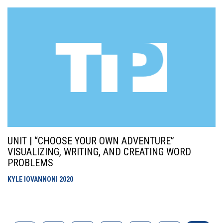
UNIT | “CHOOSE YOUR OWN ADVENTURE”
VISUALIZING, WRITING, AND CREATING WORD
PROBLEMS
KYLE IOVANNONI
2020