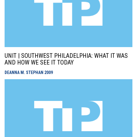
UNIT | SOUTHWEST PHILADELPHIA: WHAT IT WAS
AND HOW WE SEE IT TODAY
DEANNA M. STEPHAN
2009