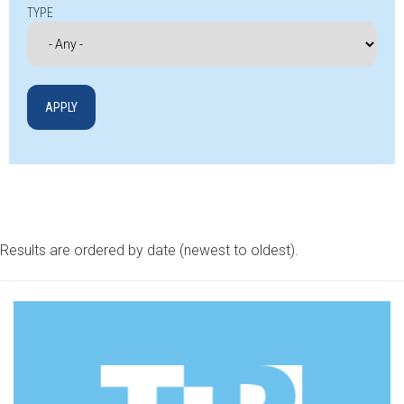
TYPE
Results are ordered by date (newest to oldest).