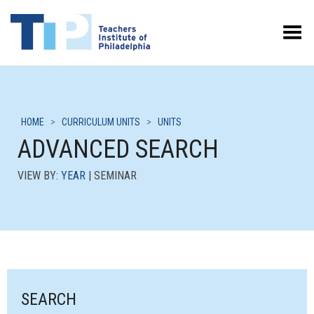
Toggle Menu
HOME
>
CURRICULUM UNITS
>
UNITS
ADVANCED SEARCH
VIEW BY:
YEAR
| SEMINAR
SEARCH