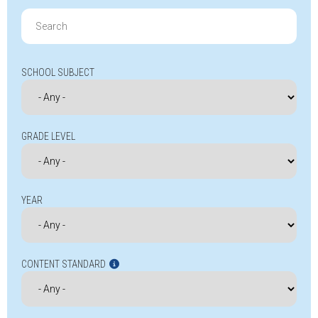
Search
for:
SCHOOL SUBJECT
GRADE LEVEL
YEAR
CONTENT STANDARD