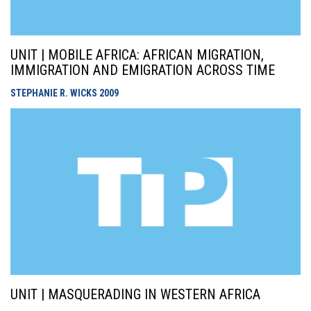
UNIT | MOBILE AFRICA: AFRICAN MIGRATION,
IMMIGRATION AND EMIGRATION ACROSS TIME
STEPHANIE R. WICKS
2009
UNIT | MASQUERADING IN WESTERN AFRICA