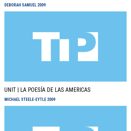
DEBORAH SAMUEL
2009
UNIT | LA POESÍA DE LAS AMERICAS
MICHAEL STEELE-EYTLE
2009