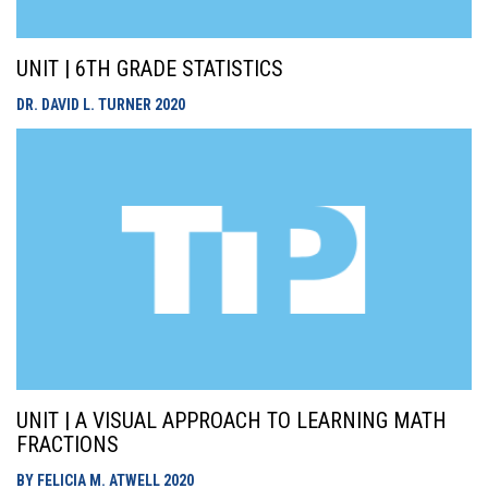
UNIT | 6TH GRADE STATISTICS
DR. DAVID L. TURNER
2020
UNIT | A VISUAL APPROACH TO LEARNING MATH
FRACTIONS
BY FELICIA M. ATWELL
2020