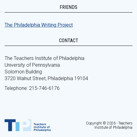
FRIENDS
The Philadelphia Writing Project
CONTACT
The Teachers Institute of Philadelphia
University of Pennsylvania
Solomon Building
3720 Walnut Street, Philadelphia 19104
Telephone: 215-746-6176
Copyright © 2026 - Teachers
Institute of Philadelphia