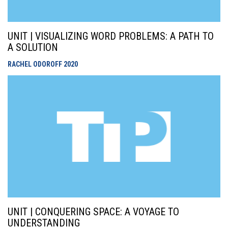
UNIT | VISUALIZING WORD PROBLEMS: A PATH TO
A SOLUTION
RACHEL ODOROFF
2020
UNIT | CONQUERING SPACE: A VOYAGE TO
UNDERSTANDING