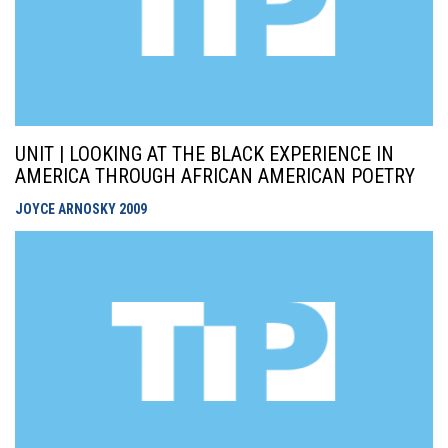
UNIT | LOOKING AT THE BLACK EXPERIENCE IN
AMERICA THROUGH AFRICAN AMERICAN POETRY
JOYCE ARNOSKY
2009