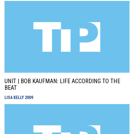
UNIT | BOB KAUFMAN: LIFE ACCORDING TO THE
BEAT
LISA KELLY
2009