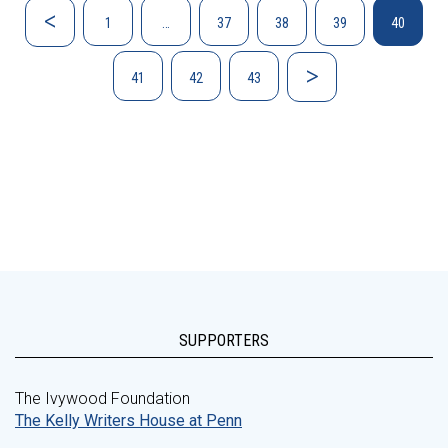
1
…
37
38
39
40
41
42
43
SUPPORTERS
The Ivywood Foundation
The Kelly Writers House at Penn