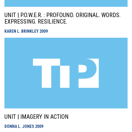
UNIT | P.O.W.E.R. : PROFOUND. ORIGINAL. WORDS.
EXPRESSING. RESILIENCE.
KAREN L. BRINKLEY
2009
UNIT | IMAGERY IN ACTION
DONNA L. JONES
2009