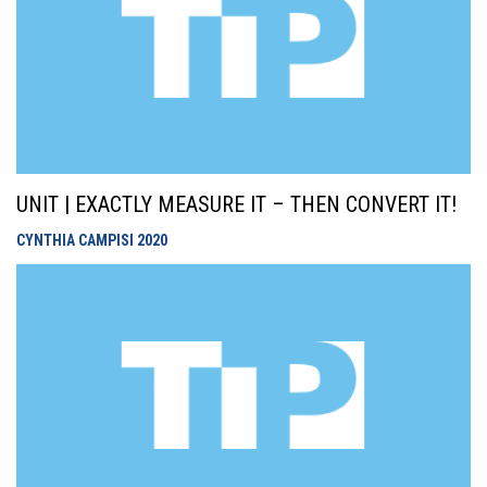
UNIT | EXACTLY MEASURE IT – THEN CONVERT IT!
CYNTHIA CAMPISI
2020