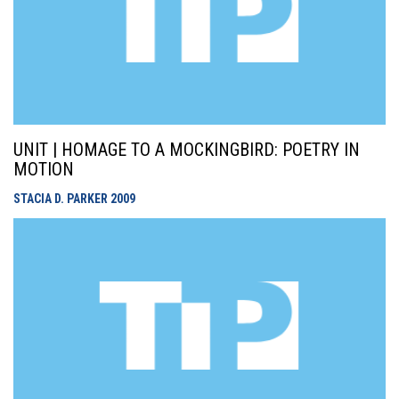
UNIT | HOMAGE TO A MOCKINGBIRD: POETRY IN
MOTION
STACIA D. PARKER
2009