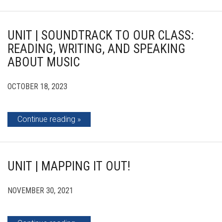
UNIT | SOUNDTRACK TO OUR CLASS:
READING, WRITING, AND SPEAKING
ABOUT MUSIC
OCTOBER 18, 2023
Continue reading
UNIT | MAPPING IT OUT!
NOVEMBER 30, 2021