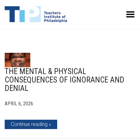
Toggle Menu
THE MENTAL & PHYSICAL
CONSEQUENCES OF IGNORANCE AND
DENIAL
APRIL 6, 2026
Continue reading