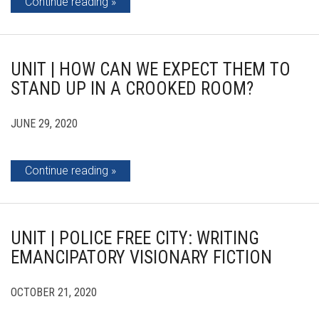
Continue reading
UNIT | HOW CAN WE EXPECT THEM TO
STAND UP IN A CROOKED ROOM?
JUNE 29, 2020
Continue reading
UNIT | POLICE FREE CITY: WRITING
EMANCIPATORY VISIONARY FICTION
OCTOBER 21, 2020