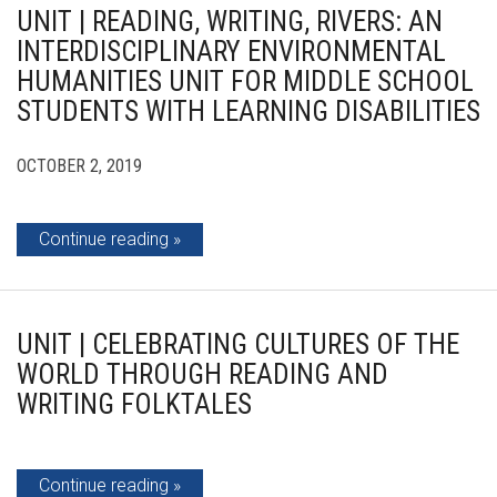
UNIT | READING, WRITING, RIVERS: AN
INTERDISCIPLINARY ENVIRONMENTAL
HUMANITIES UNIT FOR MIDDLE SCHOOL
STUDENTS WITH LEARNING DISABILITIES
OCTOBER 2, 2019
Continue reading
UNIT | CELEBRATING CULTURES OF THE
WORLD THROUGH READING AND
WRITING FOLKTALES
Continue reading