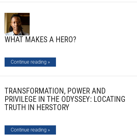
WHAT MAKES A HERO?
Continue reading
TRANSFORMATION, POWER AND
PRIVILEGE IN THE ODYSSEY: LOCATING
TRUTH IN HERSTORY
Continue reading