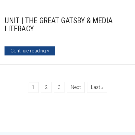
UNIT | THE GREAT GATSBY & MEDIA
LITERACY
Continue reading
1
2
3
Next
Last »