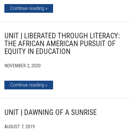
Continue reading
UNIT | LIBERATED THROUGH LITERACY:
THE AFRICAN AMERICAN PURSUIT OF
EQUITY IN EDUCATION
NOVEMBER 2, 2020
Continue reading
UNIT | DAWNING OF A SUNRISE
AUGUST 7, 2019