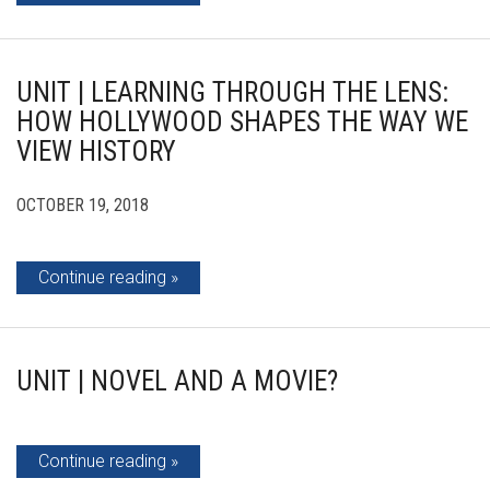
UNIT | LEARNING THROUGH THE LENS:
HOW HOLLYWOOD SHAPES THE WAY WE
VIEW HISTORY
OCTOBER 19, 2018
Continue reading
UNIT | NOVEL AND A MOVIE?
Continue reading