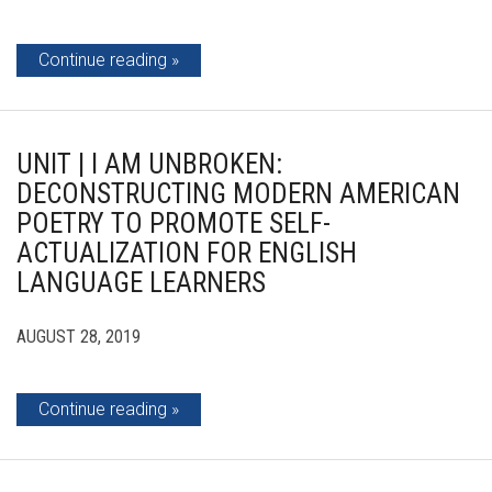
Continue reading
UNIT | I AM UNBROKEN:
DECONSTRUCTING MODERN AMERICAN
POETRY TO PROMOTE SELF-
ACTUALIZATION FOR ENGLISH
LANGUAGE LEARNERS
AUGUST 28, 2019
Continue reading