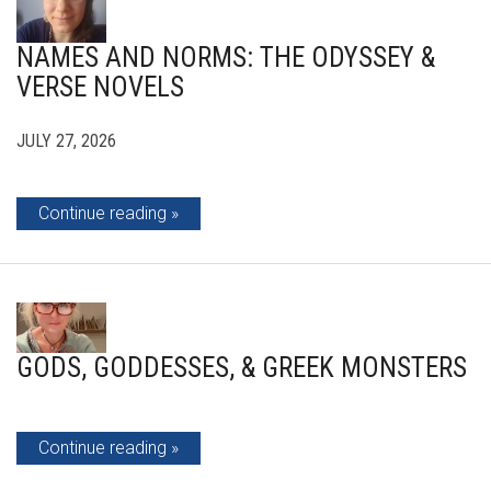
NAMES AND NORMS: THE ODYSSEY &
VERSE NOVELS
JULY 27, 2026
Continue reading
GODS, GODDESSES, & GREEK MONSTERS
Continue reading