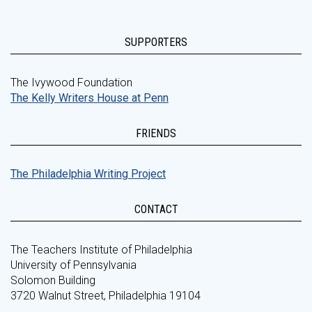
SUPPORTERS
The Ivywood Foundation
The Kelly Writers House at Penn
FRIENDS
The Philadelphia Writing Project
CONTACT
The Teachers Institute of Philadelphia
University of Pennsylvania
Solomon Building
3720 Walnut Street, Philadelphia 19104