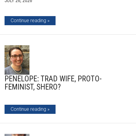
JULY 26, 2026
Continue reading
PENELOPE: TRAD WIFE, PROTO-
FEMINIST, SHERO?
Continue reading