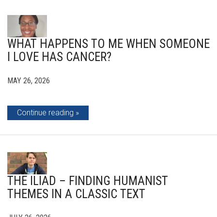
WHAT HAPPENS TO ME WHEN SOMEONE
I LOVE HAS CANCER?
MAY 26, 2026
Continue reading
THE ILIAD – FINDING HUMANIST
THEMES IN A CLASSIC TEXT