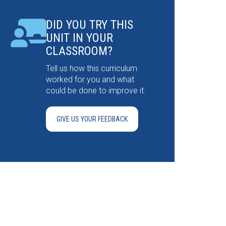
DID YOU TRY THIS
UNIT IN YOUR
CLASSROOM?
Tell us how this curriculum
worked for you and what
could be done to improve it.
GIVE US YOUR FEEDBACK