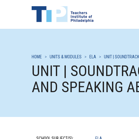
HOME
>
UNITS & MODULES
>
ELA
>
UNIT | SOUNDTRACK
UNIT | SOUNDTRA
AND SPEAKING A
SCHOOL SUBJECT(S):
ELA