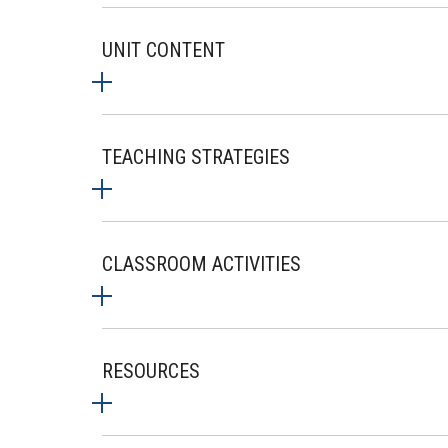
UNIT CONTENT
TEACHING STRATEGIES
CLASSROOM ACTIVITIES
RESOURCES