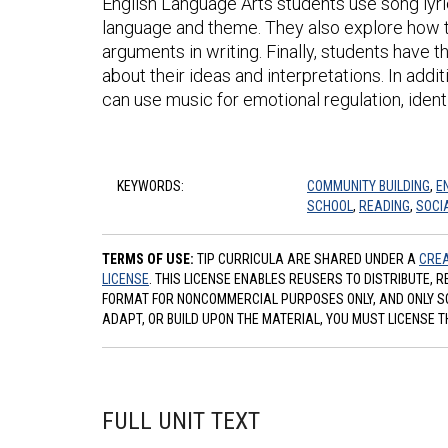
English Language Arts students use song lyri
language and theme. They also explore how to
arguments in writing. Finally, students have 
about their ideas and interpretations. In addi
can use music for emotional regulation, iden
KEYWORDS:
COMMUNITY BUILDING
,
E
SCHOOL
,
READING
,
SOCI
TERMS OF USE:
TIP CURRICULA ARE SHARED UNDER A
CREA
LICENSE
. THIS LICENSE ENABLES REUSERS TO DISTRIBUTE, 
FORMAT FOR NONCOMMERCIAL PURPOSES ONLY, AND ONLY SO L
ADAPT, OR BUILD UPON THE MATERIAL, YOU MUST LICENSE T
FULL UNIT TEXT