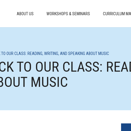
ABOUT US
WORKSHOPS & SEMINARS
CURRICULUM MA
 TO OUR CLASS: READING, WRITING, AND SPEAKING ABOUT MUSIC
CK TO OUR CLASS: READ
BOUT MUSIC