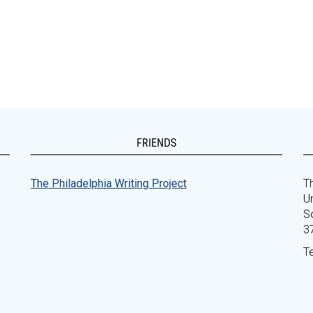
FRIENDS
The Philadelphia Writing Project
Th
Un
S
3
T