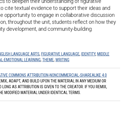
cs to deepen their understanding of figurative
 cite textual evidence to support their ideas and
the opportunity to engage in collaborative discussion
tion, throughout the unit, students reflect on how they
tity development, and community-building.
NGLISH LANGUAGE ARTS
,
FIGURATIVE LANGUAGE
,
IDENTITY
,
MIDDLE
AL-EMOTIONAL LEARNING
,
THEME
,
WRITING
TIVE COMMONS ATTRIBUTION-NONCOMMERCIAL-SHAREALIKE 4.0
REMIX, ADAPT, AND BUILD UPON THE MATERIAL IN ANY MEDIUM OR
ONG AS ATTRIBUTION IS GIVEN TO THE CREATOR. IF YOU REMIX,
HE MODIFIED MATERIAL UNDER IDENTICAL TERMS.