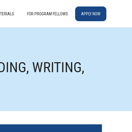
TERIALS
FOR PROGRAM FELLOWS
APPLY NOW
ING, WRITING,