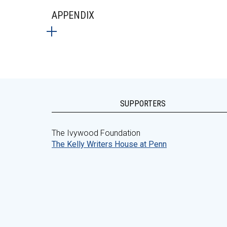
APPENDIX
SUPPORTERS
The Ivywood Foundation
The Kelly Writers House at Penn