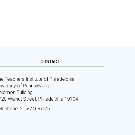
CONTACT
e Teachers Institute of Philadelphia
iversity of Pennsylvania
olomon Building
720 Walnut Street, Philadelphia 19104
elephone: 215-746-6176