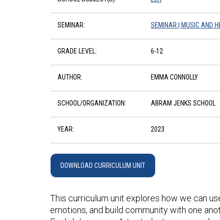
SEMINAR:
SEMINAR | MUSIC AND H
GRADE LEVEL:
6-12
AUTHOR:
EMMA CONNOLLY
SCHOOL/ORGANIZATION:
ABRAM JENKS SCHOOL
YEAR:
2023
DOWNLOAD CURRICULUM UNIT
This curriculum unit explores how we can us
emotions, and build community with one anoth