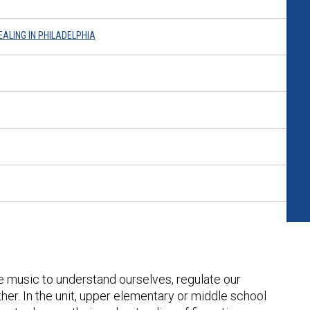
EALING IN PHILADELPHIA
e music to understand ourselves, regulate our
er. In the unit, upper elementary or middle school