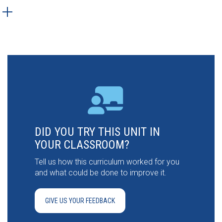
DID YOU TRY THIS UNIT IN
YOUR CLASSROOM?
Tell us how this curriculum worked for you
and what could be done to improve it.
GIVE US YOUR FEEDBACK