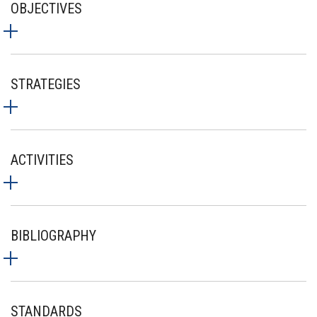
OBJECTIVES
STRATEGIES
ACTIVITIES
BIBLIOGRAPHY
STANDARDS