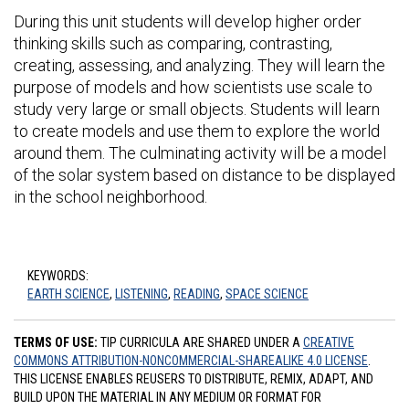
During this unit students will develop higher order
thinking skills such as comparing, contrasting,
creating, assessing, and analyzing. They will learn the
purpose of models and how scientists use scale to
study very large or small objects. Students will learn
to create models and use them to explore the world
around them. The culminating activity will be a model
of the solar system based on distance to be displayed
in the school neighborhood.
KEYWORDS:
EARTH SCIENCE
,
LISTENING
,
READING
,
SPACE SCIENCE
TERMS OF USE:
TIP CURRICULA ARE SHARED UNDER A
CREATIVE
COMMONS ATTRIBUTION-NONCOMMERCIAL-SHAREALIKE 4.0 LICENSE
.
THIS LICENSE ENABLES REUSERS TO DISTRIBUTE, REMIX, ADAPT, AND
BUILD UPON THE MATERIAL IN ANY MEDIUM OR FORMAT FOR