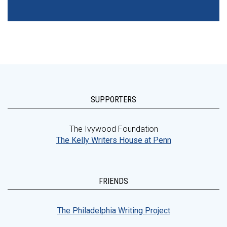
SUPPORTERS
The Ivywood Foundation
The Kelly Writers House at Penn
FRIENDS
The Philadelphia Writing Project