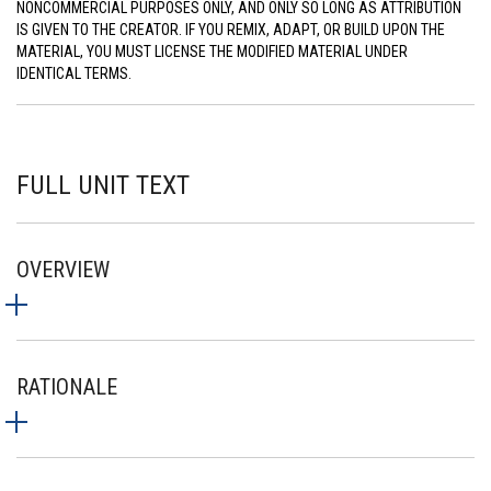
NONCOMMERCIAL PURPOSES ONLY, AND ONLY SO LONG AS ATTRIBUTION
IS GIVEN TO THE CREATOR. IF YOU REMIX, ADAPT, OR BUILD UPON THE
MATERIAL, YOU MUST LICENSE THE MODIFIED MATERIAL UNDER
IDENTICAL TERMS.
FULL UNIT TEXT
OVERVIEW
RATIONALE