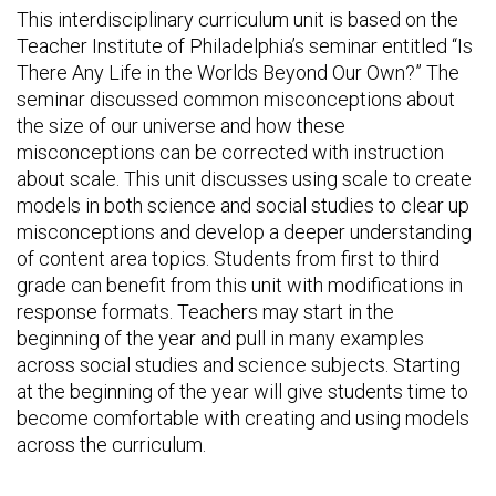
This interdisciplinary curriculum unit is based on the
Teacher Institute of Philadelphia’s seminar entitled “Is
There Any Life in the Worlds Beyond Our Own?” The
seminar discussed common misconceptions about
the size of our universe and how these
misconceptions can be corrected with instruction
about scale. This unit discusses using scale to create
models in both science and social studies to clear up
misconceptions and develop a deeper understanding
of content area topics. Students from first to third
grade can benefit from this unit with modifications in
response formats. Teachers may start in the
beginning of the year and pull in many examples
across social studies and science subjects. Starting
at the beginning of the year will give students time to
become comfortable with creating and using models
across the curriculum.