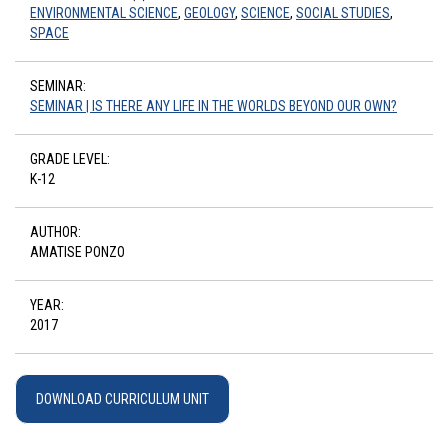
ENVIRONMENTAL SCIENCE
,
GEOLOGY
,
SCIENCE
,
SOCIAL STUDIES
,
SPACE
SEMINAR:
SEMINAR | IS THERE ANY LIFE IN THE WORLDS BEYOND OUR OWN?
GRADE LEVEL:
K-12
AUTHOR:
AMATISE PONZO
YEAR:
2017
DOWNLOAD CURRICULUM UNIT