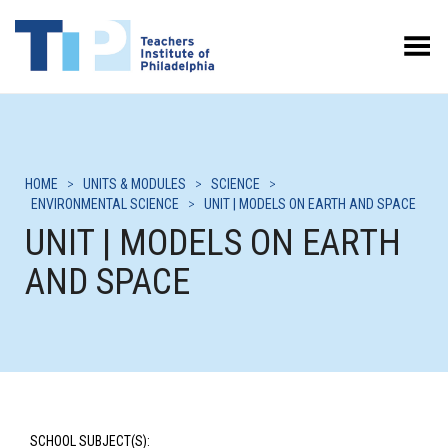
Toggle Menu
HOME
>
UNITS & MODULES
>
SCIENCE
>
ENVIRONMENTAL SCIENCE
>
UNIT | MODELS ON EARTH AND SPACE
UNIT | MODELS ON EARTH
AND SPACE
SCHOOL SUBJECT(S):