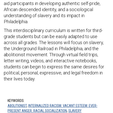
aid participants in developing authentic self-pride,
African descended identity, and a sociological
understanding of slavery and its impact in
Philadelphia.
This interdisciplinary curriculum is written for third-
grade students but can be easily adapted to use
across all grades. The lessons will focus on slavery,
the Underground Railroad in Philadelphia, and the
abolitionist movement. Through virtual field trips,
letter writing, videos, and interactive notebooks,
students can begin to express the same desires for
political, personal, expressive, and legal freedom in
their lives today.
KEYWORDS:
ABOLITIONIST
,
INTERNALIZED RACISM. VACANT ESTEEM. EVER-
PRESENT ANGER. RACIAL SOCIALIZATION
,
SLAVERY