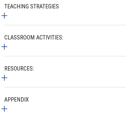
TEACHING STRATEGIES
CLASSROOM ACTIVITIES:
RESOURCES:
APPENDIX