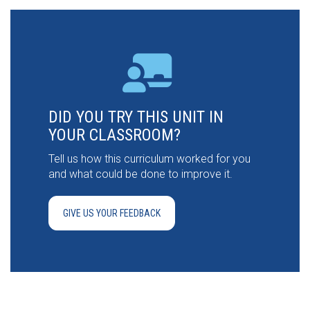
DID YOU TRY THIS UNIT IN
YOUR CLASSROOM?
Tell us how this curriculum worked for you
and what could be done to improve it.
GIVE US YOUR FEEDBACK