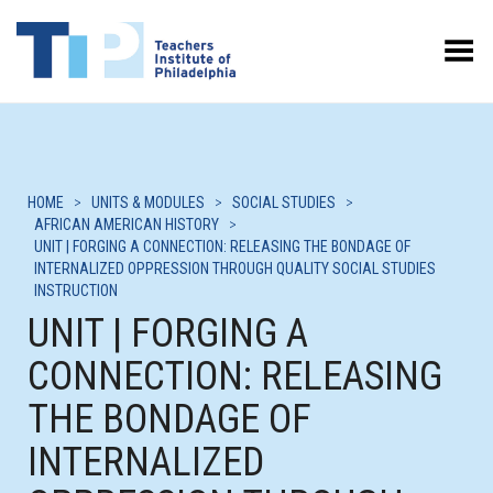
Toggle Menu
HOME
>
UNITS & MODULES
>
SOCIAL STUDIES
>
AFRICAN AMERICAN HISTORY
>
UNIT | FORGING A CONNECTION: RELEASING THE BONDAGE OF
INTERNALIZED OPPRESSION THROUGH QUALITY SOCIAL STUDIES
INSTRUCTION
UNIT | FORGING A
CONNECTION: RELEASING
THE BONDAGE OF
INTERNALIZED