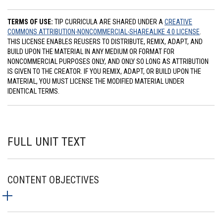
TERMS OF USE:
TIP CURRICULA ARE SHARED UNDER A
CREATIVE
COMMONS ATTRIBUTION-NONCOMMERCIAL-SHAREALIKE 4.0 LICENSE
.
THIS LICENSE ENABLES REUSERS TO DISTRIBUTE, REMIX, ADAPT, AND
BUILD UPON THE MATERIAL IN ANY MEDIUM OR FORMAT FOR
NONCOMMERCIAL PURPOSES ONLY, AND ONLY SO LONG AS ATTRIBUTION
IS GIVEN TO THE CREATOR. IF YOU REMIX, ADAPT, OR BUILD UPON THE
MATERIAL, YOU MUST LICENSE THE MODIFIED MATERIAL UNDER
IDENTICAL TERMS.
FULL UNIT TEXT
CONTENT OBJECTIVES