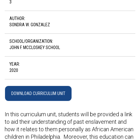
3
AUTHOR:
SONDRA W. GONZALEZ
SCHOOL/ORGANIZATION:
JOHN F. MCCLOSKEY SCHOOL
YEAR:
2020
DOWNLOAD CURRICULUM UNIT
In this curriculum unit, students will be provided a link
to aid their understanding of past enslavement and
how it relates to them personally as African American
children in Philadelphia. Moreover, this education can