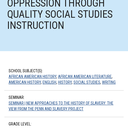
OPPRESSION THROUGH
QUALITY SOCIAL STUDIES
INSTRUCTION
SCHOOL SUBJECT(S):
AFRICAN AMERICAN HISTORY
,
AFRICAN AMERICAN LITERATURE
,
AMERICAN HISTORY
,
ENGLISH
,
HISTORY
,
SOCIAL STUDIES
,
WRITING
SEMINAR:
SEMINAR | NEW APPROACHES TO THE HISTORY OF SLAVERY: THE
VIEW FROM THE PENN AND SLAVERY PROJECT
GRADE LEVEL: