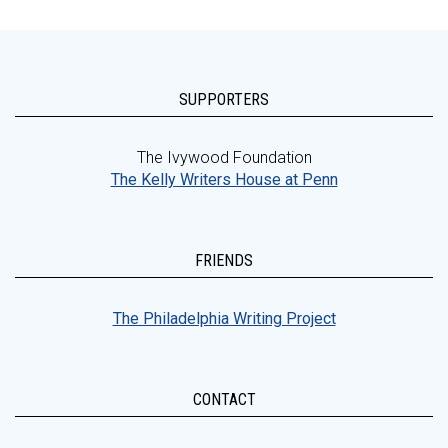
SUPPORTERS
The Ivywood Foundation
The Kelly Writers House at Penn
FRIENDS
The Philadelphia Writing Project
CONTACT