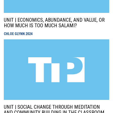
UNIT | ECONOMICS, ABUNDANCE, AND VALUE, OR
HOW MUCH IS TOO MUCH SALAMI?
CHLOE GLYNN
2024
UNIT | SOCIAL CHANGE THROUGH MEDITATION
AND COMMUNITY BUILDING IN THE CLASSROOM