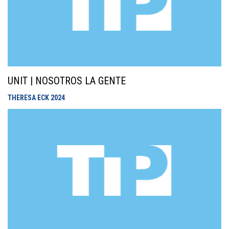
UNIT | NOSOTROS LA GENTE
THERESA ECK
2024