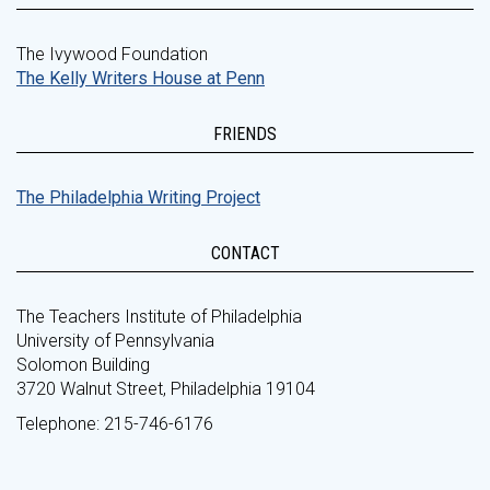
The Ivywood Foundation
The Kelly Writers House at Penn
FRIENDS
The Philadelphia Writing Project
CONTACT
The Teachers Institute of Philadelphia
University of Pennsylvania
Solomon Building
3720 Walnut Street, Philadelphia 19104
Telephone: 215-746-6176