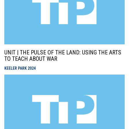
UNIT | THE PULSE OF THE LAND: USING THE ARTS
TO TEACH ABOUT WAR
KEELER PARK
2024