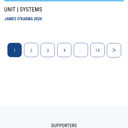
UNIT | SYSTEMS
JAMES O'KARMA
2024
1
2
3
4
…
14
SUPPORTERS