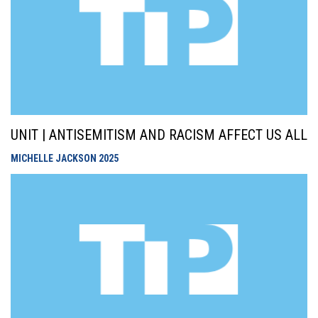
UNIT | ANTISEMITISM AND RACISM AFFECT US ALL
MICHELLE JACKSON
2025