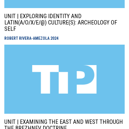
UNIT | EXPLORING IDENTITY AND
LATIN(A/O/X/E/@) CULTURE(S): ARCHEOLOGY OF
SELF
ROBERT RIVERA-AMEZOLA
2024
UNIT | EXAMINING THE EAST AND WEST THROUGH
THE BREZHNEV DOCTRINE