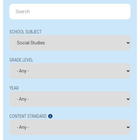
Search
for:
SCHOOL SUBJECT
GRADE LEVEL
YEAR
CONTENT STANDARD