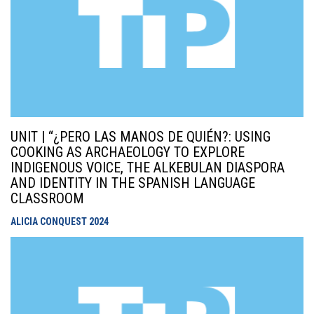
UNIT | “¿PERO LAS MANOS DE QUIÉN?: USING
COOKING AS ARCHAEOLOGY TO EXPLORE
INDIGENOUS VOICE, THE ALKEBULAN DIASPORA
AND IDENTITY IN THE SPANISH LANGUAGE
CLASSROOM
ALICIA CONQUEST
2024