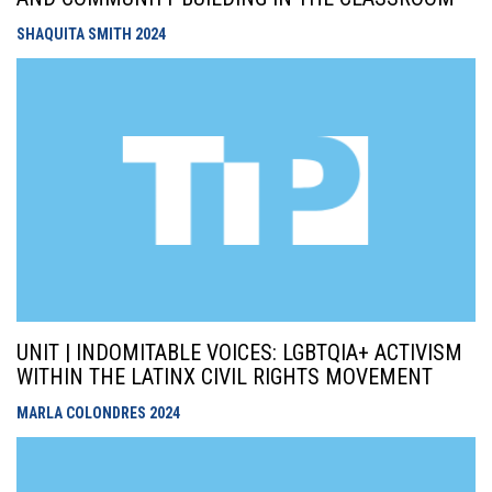
SHAQUITA SMITH
2024
UNIT | INDOMITABLE VOICES: LGBTQIA+ ACTIVISM
WITHIN THE LATINX CIVIL RIGHTS MOVEMENT
MARLA COLONDRES
2024