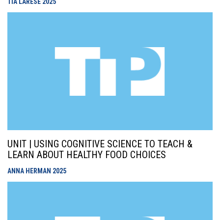
TIA LARESE
2025
UNIT | USING COGNITIVE SCIENCE TO TEACH &
LEARN ABOUT HEALTHY FOOD CHOICES
ANNA HERMAN
2025