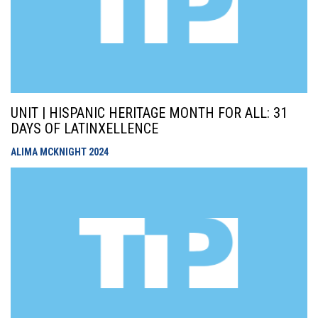
UNIT | HISPANIC HERITAGE MONTH FOR ALL: 31
DAYS OF LATINXELLENCE
ALIMA MCKNIGHT
2024