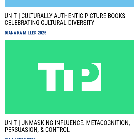
UNIT | CULTURALLY AUTHENTIC PICTURE BOOKS:
CELEBRATING CULTURAL DIVERSITY
DIANA KA MILLER
2025
UNIT | UNMASKING INFLUENCE: METACOGNITION,
PERSUASION, & CONTROL