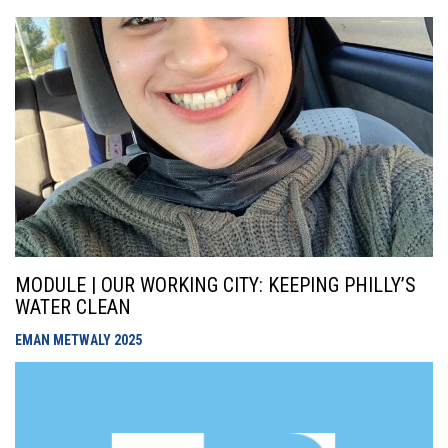
MODULE | OUR WORKING CITY: KEEPING PHILLY’S
WATER CLEAN
EMAN METWALY
2025