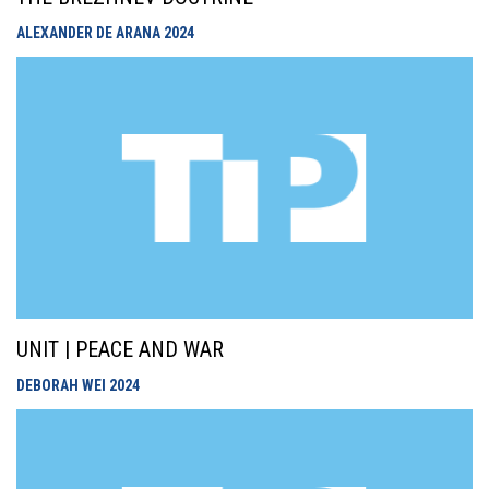
ALEXANDER DE ARANA
2024
UNIT | PEACE AND WAR
DEBORAH WEI
2024