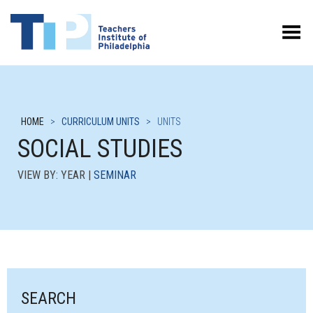
Toggle Menu
HOME
>
CURRICULUM UNITS
>
UNITS
SOCIAL STUDIES
VIEW BY: YEAR |
SEMINAR
SEARCH