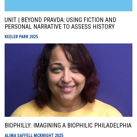
UNIT | BEYOND PRAVDA: USING FICTION AND
PERSONAL NARRATIVE TO ASSESS HISTORY
KEELER PARK
2025
BIOPHILLY: IMAGINING A BIOPHILIC PHILADELPHIA
ALIMA SAFFELL MCKNIGHT
2025