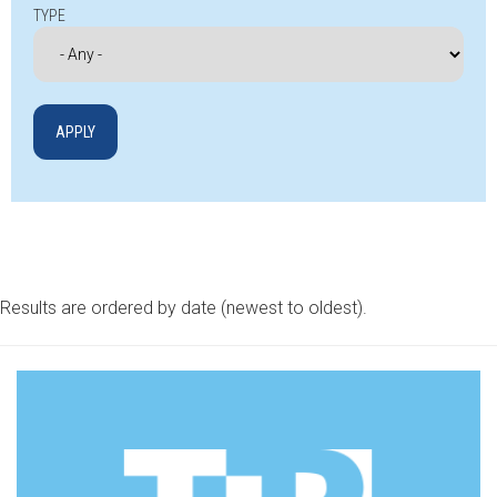
TYPE
Results are ordered by date (newest to oldest).