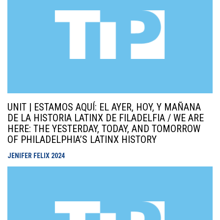
UNIT | ESTAMOS AQUÍ: EL AYER, HOY, Y MAÑANA
DE LA HISTORIA LATINX DE FILADELFIA / WE ARE
HERE: THE YESTERDAY, TODAY, AND TOMORROW
OF PHILADELPHIA’S LATINX HISTORY
JENIFER FELIX
2024