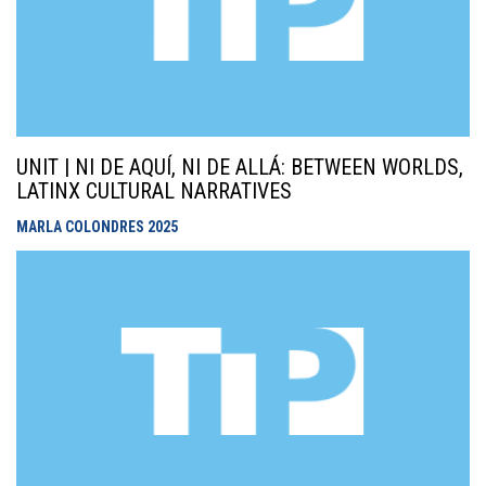
UNIT | NI DE AQUÍ, NI DE ALLÁ: BETWEEN WORLDS,
LATINX CULTURAL NARRATIVES
MARLA COLONDRES
2025