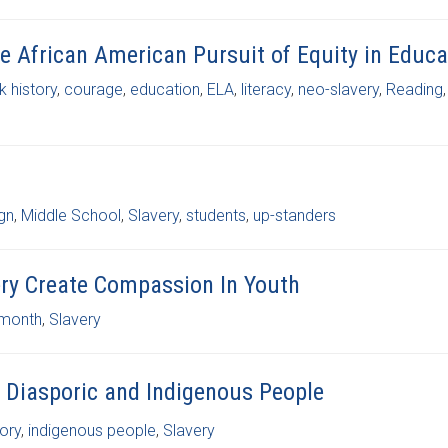
he African American Pursuit of Equity in Educa
k history
,
courage
,
education
,
ELA
,
literacy
,
neo-slavery
,
Reading
,
gn
,
Middle School
,
Slavery
,
students
,
up-standers
very Create Compassion In Youth
 month
,
Slavery
 Diasporic and Indigenous People
ory
,
indigenous people
,
Slavery