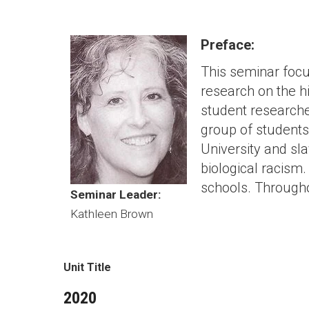
Preface:
This seminar focu
research on the hi
student researcher
group of students
University and sl
biological racism
schools. Througho
Seminar Leader:
Kathleen Brown
Unit Title
2020