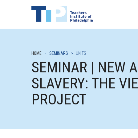
HOME
>
SEMINARS
>
UNITS
SEMINAR | NEW 
SLAVERY: THE V
PROJECT