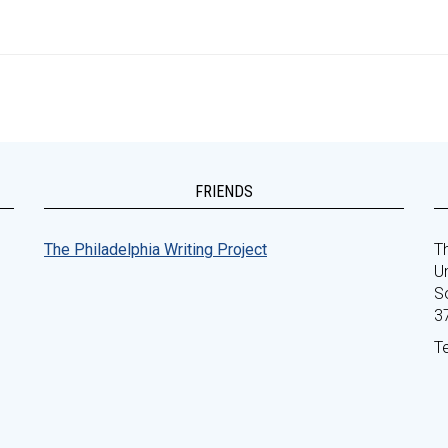
FRIENDS
The Philadelphia Writing Project
Th
Un
S
3
T