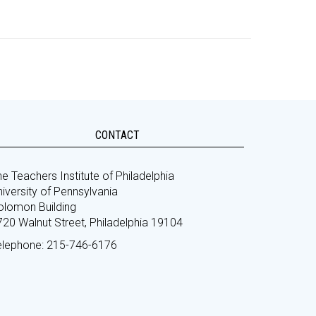
CONTACT
e Teachers Institute of Philadelphia
iversity of Pennsylvania
olomon Building
720 Walnut Street, Philadelphia 19104
elephone: 215-746-6176