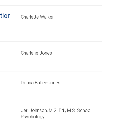
tion
Charlette Walker
Charlene Jones
Donna Butler-Jones
Jeri Johnson, M.S. Ed., M.S. School
Psychology