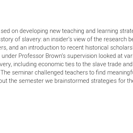
sed on developing new teaching and learning strate
story of slavery: an insider’s view of the research 
s, and an introduction to recent historical scholarsh
 under Professor Brown’s supervision looked at va
avery, including economic ties to the slave trade a
. The seminar challenged teachers to find meaningfu
ut the semester we brainstormed strategies for t