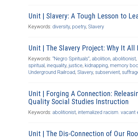
Unit | Slavery: A Tough Lesson to Le
Keywords:
diversity
,
poetry
,
Slavery
Unit | The Slavery Project: Why It All
Keywords:
“Negro Spirituals”
,
abolition
,
abolitionist
,
spiritual
,
inequality
,
justice
,
kidnapping
,
memory bo
Underground Railroad
,
Slavery
,
subservient
,
suffrag
Unit | Forging A Connection: Releas
Quality Social Studies Instruction
Keywords:
abolitionist
,
internalized racism. vacant 
Unit | The Dis-Connection of Our Roo