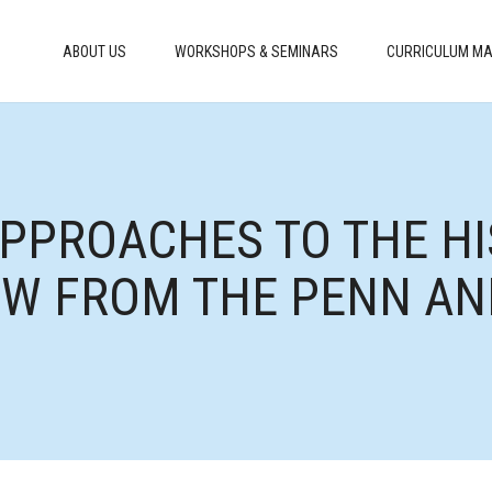
ABOUT US
WORKSHOPS & SEMINARS
CURRICULUM MA
APPROACHES TO THE HI
IEW FROM THE PENN AN