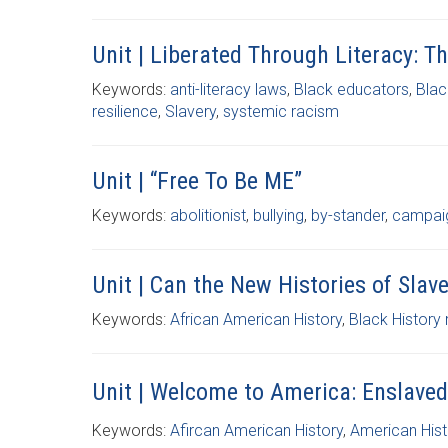
Unit | Liberated Through Literacy: T
Keywords:
anti-literacy laws
,
Black educators
,
Blac
resilience
,
Slavery
,
systemic racism
Unit | “Free To Be ME”
Keywords:
abolitionist
,
bullying
,
by-stander
,
campai
Unit | Can the New Histories of Sla
Keywords:
African American History
,
Black History
Unit | Welcome to America: Enslaved
Keywords:
Afircan American History
,
American Hist