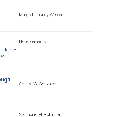
Margo Pinckney-Wilson
Nora Karasanyi
reedom –
rse
rough
Sondra W. Gonzalez
Stephanie M. Robinson