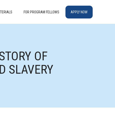
TERIALS
FOR PROGRAM FELLOWS
APPLY NOW
STORY OF
D SLAVERY