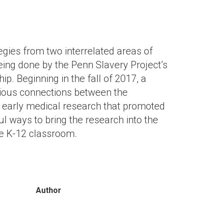
gies from two interrelated areas of
being done by the Penn Slavery Project’s
ip. Beginning in the fall of 2017, a
rious connections between the
nd early medical research that promoted
l ways to bring the research into the
he K-12 classroom.
Author