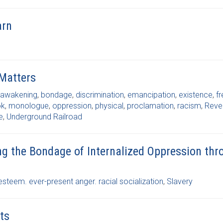
arn
 Matters
awakening
,
bondage
,
discrimination
,
emancipation
,
existence
,
f
ok
,
monologue
,
oppression
,
physical
,
proclamation
,
racism
,
Reve
e
,
Underground Railroad
ing the Bondage of Internalized Oppression th
esteem. ever-present anger. racial socialization
,
Slavery
ts