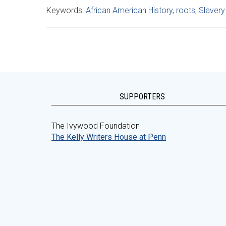
Keywords:
African American History
,
roots
,
Slavery
SUPPORTERS
The Ivywood Foundation
The Kelly Writers House at Penn