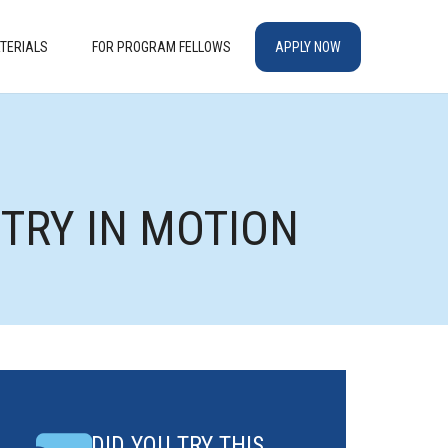
TERIALS
FOR PROGRAM FELLOWS
APPLY NOW
ETRY IN MOTION
DID YOU TRY THIS