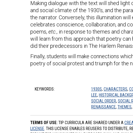
Making dialogue with the text will shed light
and social climate of the 1930’s, and the para
the narrator. Conversely, this illumination wi
celebrates conscience, collaboration, and co
poems,
etc.,
in response to themes and cha
will learn from this approach that poetry can 
did their predecessors in The Harlem Renai
Finally, students will make connections which
poetry of social protest and triumph for the 
KEYWORDS:
1930S
,
CHARACTERS
,
C
LEE
,
HISTORICAL BACKG
SOCIAL ORDER
,
SOCIAL 
RENAISSANCE
,
THEMES
TERMS OF USE:
TIP CURRICULA ARE SHARED UNDER A
CREA
LICENSE
. THIS LICENSE ENABLES REUSERS TO DISTRIBUTE, 