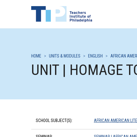
HOME
>
UNITS & MODULES
>
ENGLISH
>
AFRICAN AMER
UNIT | HOMAGE T
SCHOOL SUBJECT(S):
AFRICAN AMERICAN LIT
SEMINAR:
SEMINAR | AFRICAN AME