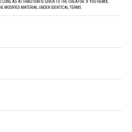
ONG AS ATTRIBUTION IS GIVEN TO THE CREATOR. IF YOU REMIX,
HE MODIFIED MATERIAL UNDER IDENTICAL TERMS.