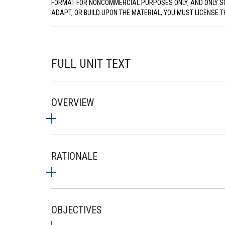
FORMAT FOR NONCOMMERCIAL PURPOSES ONLY, AND ONLY SO L
ADAPT, OR BUILD UPON THE MATERIAL, YOU MUST LICENSE T
FULL UNIT TEXT
OVERVIEW
RATIONALE
OBJECTIVES