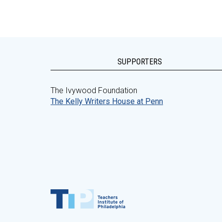
SUPPORTERS
The Ivywood Foundation
The Kelly Writers House at Penn