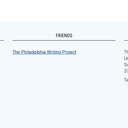
FRIENDS
The Philadelphia Writing Project
Th
Un
S
3
T