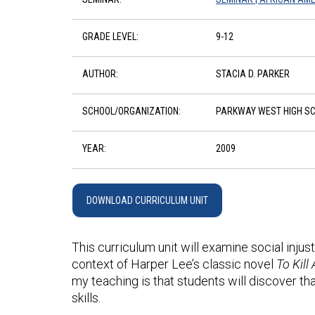
GRADE LEVEL:
9-12
AUTHOR:
STACIA D. PARKER
SCHOOL/ORGANIZATION:
PARKWAY WEST HIGH S
YEAR:
2009
DOWNLOAD CURRICULUM UNIT
This curriculum unit will examine social injust
context of Harper Lee’s classic novel
To Kill
my teaching is that students will discover th
skills.