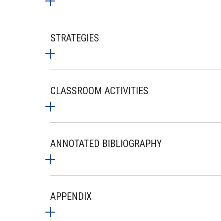
STRATEGIES
CLASSROOM ACTIVITIES
ANNOTATED BIBLIOGRAPHY
APPENDIX