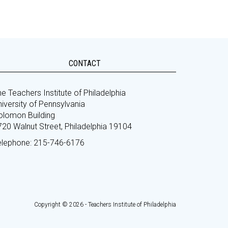
CONTACT
e Teachers Institute of Philadelphia
iversity of Pennsylvania
olomon Building
720 Walnut Street, Philadelphia 19104
elephone: 215-746-6176
Copyright © 2026 - Teachers Institute of Philadelphia