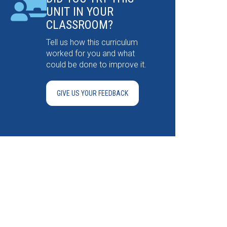
UNIT IN YOUR
CLASSROOM?
Tell us how this curriculum
worked for you and what
could be done to improve it.
GIVE US YOUR FEEDBACK