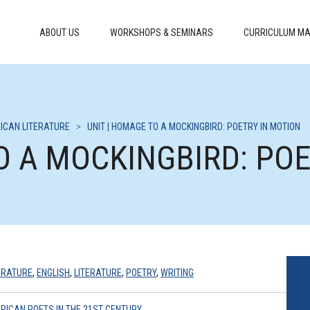
ABOUT US
WORKSHOPS & SEMINARS
CURRICULUM MA
ICAN LITERATURE
>
UNIT | HOMAGE TO A MOCKINGBIRD: POETRY IN MOTION
O A MOCKINGBIRD: PO
ERATURE
,
ENGLISH
,
LITERATURE
,
POETRY
,
WRITING
RICAN POETS IN THE 21ST CENTURY