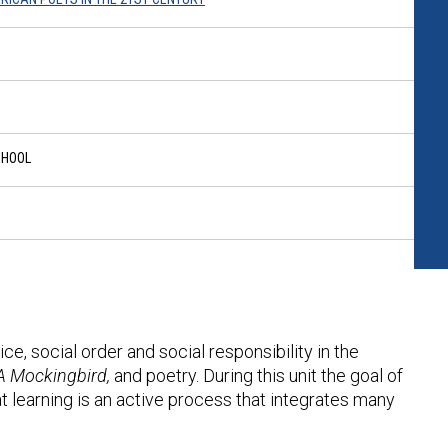
CHOOL
ice, social order and social responsibility in the
 A Mockingbird,
and poetry. During this unit the goal of
at learning is an active process that integrates many