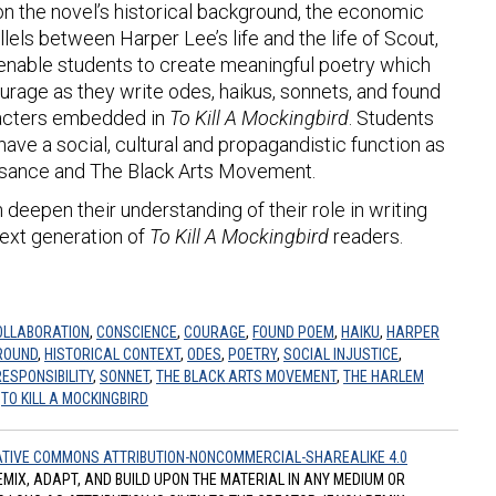
 on the novel’s historical background, the economic
llels between Harper Lee’s life and the life of Scout,
ll enable students to create meaningful poetry which
urage as they write odes, haikus, sonnets, and found
racters embedded in
To Kill A Mockingbird
. Students
have a social, cultural and propagandistic function as
ssance and The Black Arts Movement.
 deepen their understanding of their role in writing
next generation of
To Kill A Mockingbird
readers.
OLLABORATION
,
CONSCIENCE
,
COURAGE
,
FOUND POEM
,
HAIKU
,
HARPER
ROUND
,
HISTORICAL CONTEXT
,
ODES
,
POETRY
,
SOCIAL INJUSTICE
,
RESPONSIBILITY
,
SONNET
,
THE BLACK ARTS MOVEMENT
,
THE HARLEM
,
TO KILL A MOCKINGBIRD
TIVE COMMONS ATTRIBUTION-NONCOMMERCIAL-SHAREALIKE 4.0
REMIX, ADAPT, AND BUILD UPON THE MATERIAL IN ANY MEDIUM OR