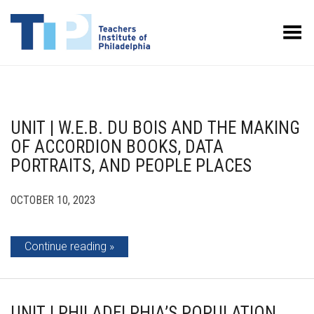
Toggle Menu
UNIT | W.E.B. DU BOIS AND THE MAKING
OF ACCORDION BOOKS, DATA
PORTRAITS, AND PEOPLE PLACES
OCTOBER 10, 2023
Continue reading
UNIT | PHILADELPHIA’S POPULATION