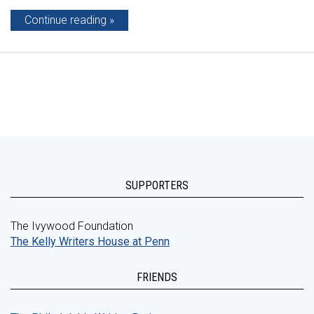
Continue reading
SUPPORTERS
The Ivywood Foundation
The Kelly Writers House at Penn
FRIENDS