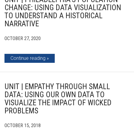
CHANGE: USING DATA VISUALIZATION
TO UNDERSTAND A HISTORICAL
NARRATIVE
OCTOBER 27, 2020
Continue reading
UNIT | EMPATHY THROUGH SMALL
DATA: USING OUR OWN DATA TO
VISUALIZE THE IMPACT OF WICKED
PROBLEMS
OCTOBER 15, 2018