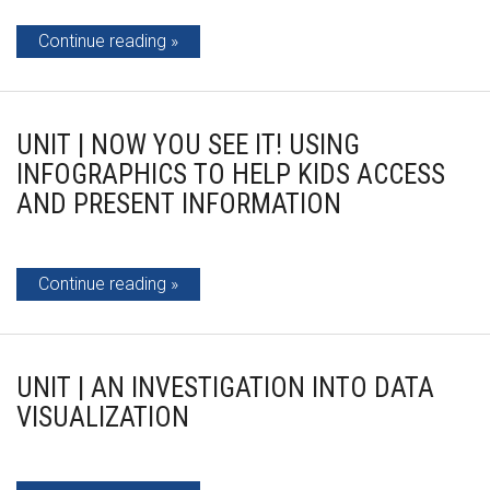
Continue reading
UNIT | NOW YOU SEE IT! USING
INFOGRAPHICS TO HELP KIDS ACCESS
AND PRESENT INFORMATION
Continue reading
UNIT | AN INVESTIGATION INTO DATA
VISUALIZATION