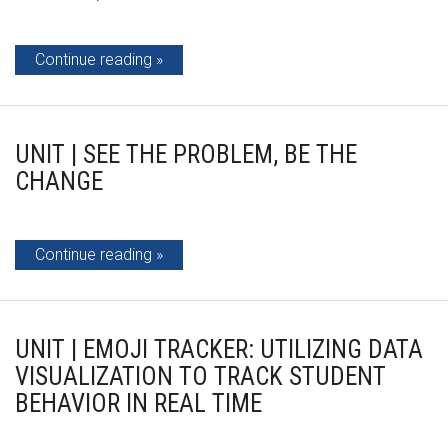
Continue reading
UNIT | SEE THE PROBLEM, BE THE
CHANGE
Continue reading
UNIT | EMOJI TRACKER: UTILIZING DATA
VISUALIZATION TO TRACK STUDENT
BEHAVIOR IN REAL TIME