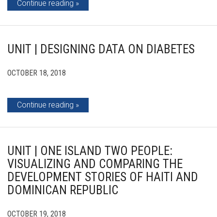
Continue reading
UNIT | DESIGNING DATA ON DIABETES
OCTOBER 18, 2018
Continue reading
UNIT | ONE ISLAND TWO PEOPLE:
VISUALIZING AND COMPARING THE
DEVELOPMENT STORIES OF HAITI AND
DOMINICAN REPUBLIC
OCTOBER 19, 2018