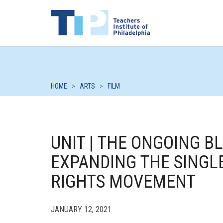
HOME
>
ARTS
>
FILM
UNIT | THE ONGOING 
EXPANDING THE SINGLE
RIGHTS MOVEMENT
JANUARY 12, 2021