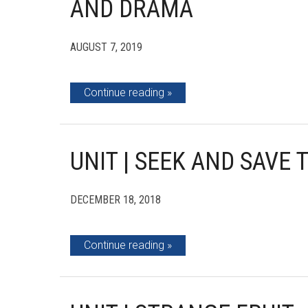
AND DRAMA
AUGUST 7, 2019
Continue reading
UNIT | SEEK AND SAVE
DECEMBER 18, 2018
Continue reading