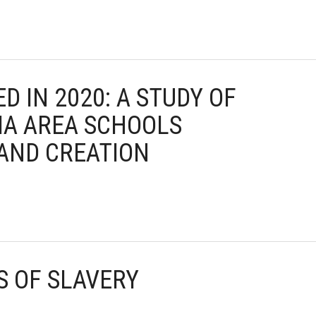
ED IN 2020: A STUDY OF
IA AREA SCHOOLS
AND CREATION
S OF SLAVERY