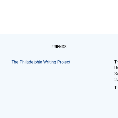
FRIENDS
The Philadelphia Writing Project
Th
Un
S
3
T