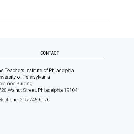
CONTACT
e Teachers Institute of Philadelphia
iversity of Pennsylvania
olomon Building
720 Walnut Street, Philadelphia 19104
elephone: 215-746-6176