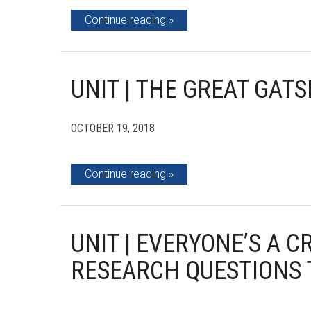
Continue reading
UNIT | THE GREAT GATS
OCTOBER 19, 2018
Continue reading
UNIT | EVERYONE’S A C
RESEARCH QUESTIONS