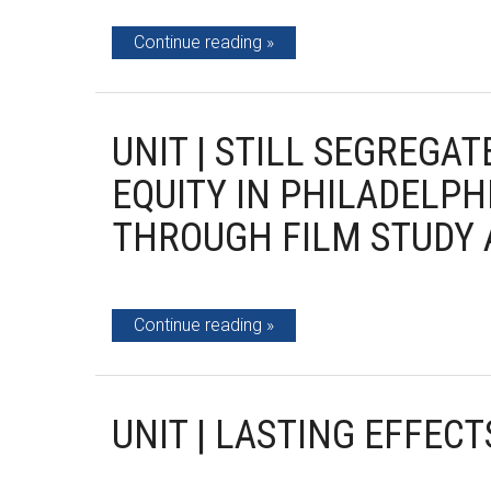
Continue reading
UNIT | STILL SEGREGAT
EQUITY IN PHILADELPH
THROUGH FILM STUDY 
Continue reading
UNIT | LASTING EFFECT