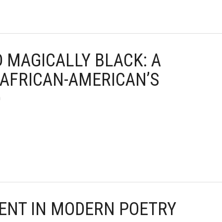
D MAGICALLY BLACK: A
 AFRICAN-AMERICAN’S
D
TENT IN MODERN POETRY