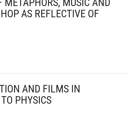
 – METAPHORS, MUSIC AND
 HOP AS REFLECTIVE OF
TION AND FILMS IN
 TO PHYSICS