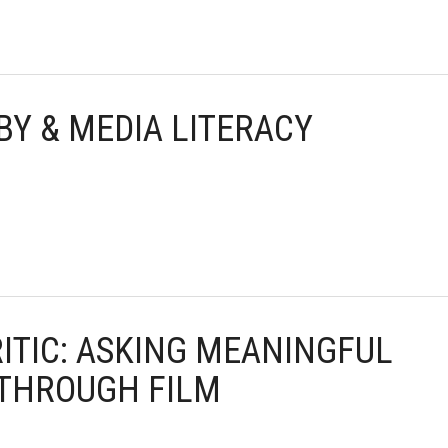
BY & MEDIA LITERACY
RITIC: ASKING MEANINGFUL
 THROUGH FILM