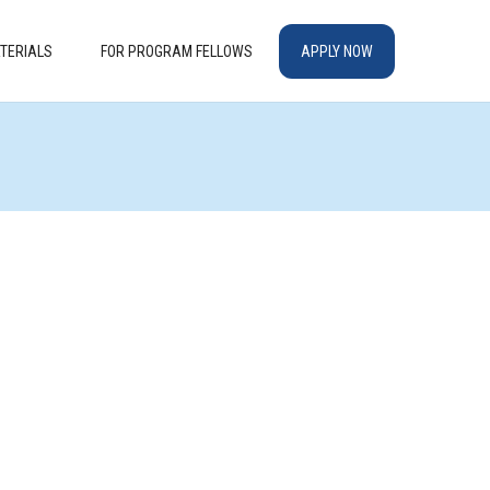
TERIALS
FOR PROGRAM FELLOWS
APPLY NOW