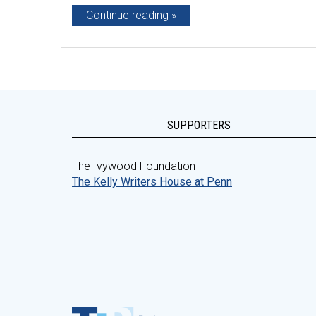
Continue reading
SUPPORTERS
The Ivywood Foundation
The Kelly Writers House at Penn