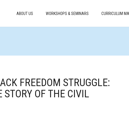
ABOUT US
WORKSHOPS & SEMINARS
CURRICULUM MA
BLACK FREEDOM STRUGGLE:
 STORY OF THE CIVIL