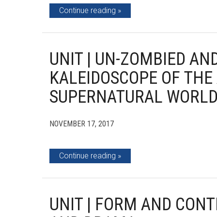
Continue reading
UNIT | UN-ZOMBIED AN
KALEIDOSCOPE OF THE
SUPERNATURAL WORL
NOVEMBER 17, 2017
Continue reading
UNIT | FORM AND CON