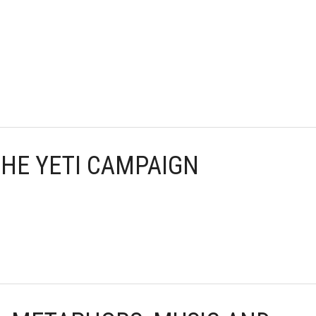
 THE YETI CAMPAIGN