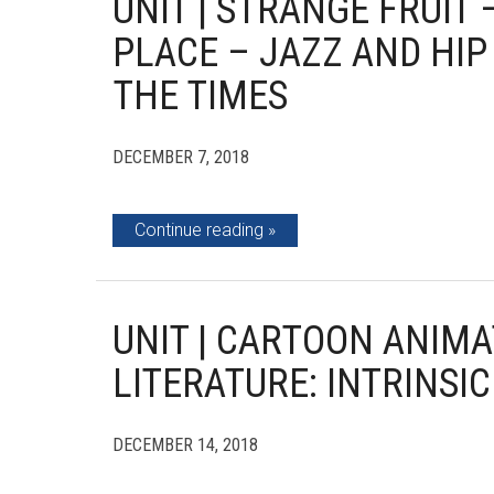
UNIT | STRANGE FRUIT
PLACE – JAZZ AND HIP
THE TIMES
DECEMBER 7, 2018
Continue reading
UNIT | CARTOON ANIMA
LITERATURE: INTRINSIC
DECEMBER 14, 2018