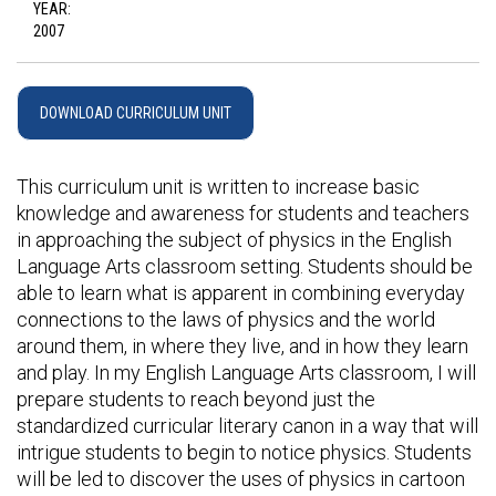
YEAR:
2007
DOWNLOAD CURRICULUM UNIT
This curriculum unit is written to increase basic
knowledge and awareness for students and teachers
in approaching the subject of physics in the English
Language Arts classroom setting. Students should be
able to learn what is apparent in combining everyday
connections to the laws of physics and the world
around them, in where they live, and in how they learn
and play. In my English Language Arts classroom, I will
prepare students to reach beyond just the
standardized curricular literary canon in a way that will
intrigue students to begin to notice physics. Students
will be led to discover the uses of physics in cartoon