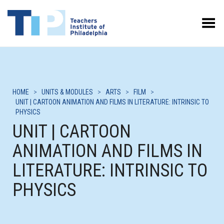
Toggle Menu
HOME
>
UNITS & MODULES
>
ARTS
>
FILM
>
UNIT | CARTOON ANIMATION AND FILMS IN LITERATURE: INTRINSIC TO
PHYSICS
UNIT | CARTOON
ANIMATION AND FILMS IN
LITERATURE: INTRINSIC TO
PHYSICS