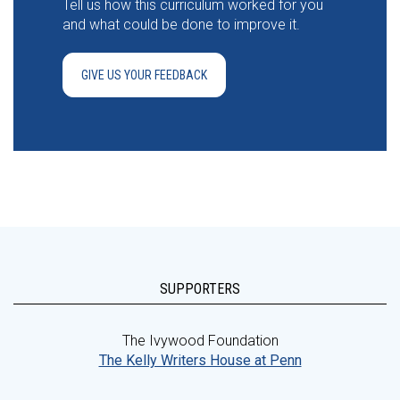
Tell us how this curriculum worked for you
and what could be done to improve it.
GIVE US YOUR FEEDBACK
SUPPORTERS
The Ivywood Foundation
The Kelly Writers House at Penn