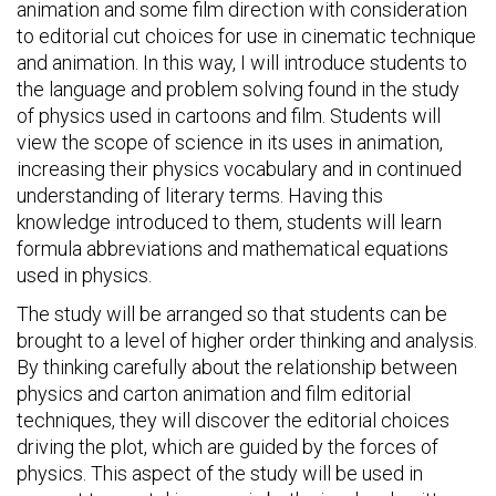
animation and some film direction with consideration
to editorial cut choices for use in cinematic technique
and animation. In this way, I will introduce students to
the language and problem solving found in the study
of physics used in cartoons and film. Students will
view the scope of science in its uses in animation,
increasing their physics vocabulary and in continued
understanding of literary terms. Having this
knowledge introduced to them, students will learn
formula abbreviations and mathematical equations
used in physics.
The study will be arranged so that students can be
brought to a level of higher order thinking and analysis.
By thinking carefully about the relationship between
physics and carton animation and film editorial
techniques, they will discover the editorial choices
driving the plot, which are guided by the forces of
physics. This aspect of the study will be used in