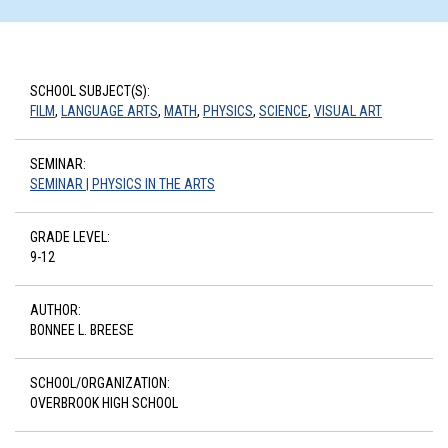
SCHOOL SUBJECT(S):
FILM
,
LANGUAGE ARTS
,
MATH
,
PHYSICS
,
SCIENCE
,
VISUAL ART
SEMINAR:
SEMINAR | PHYSICS IN THE ARTS
GRADE LEVEL:
9-12
AUTHOR:
BONNEE L. BREESE
SCHOOL/ORGANIZATION:
OVERBROOK HIGH SCHOOL