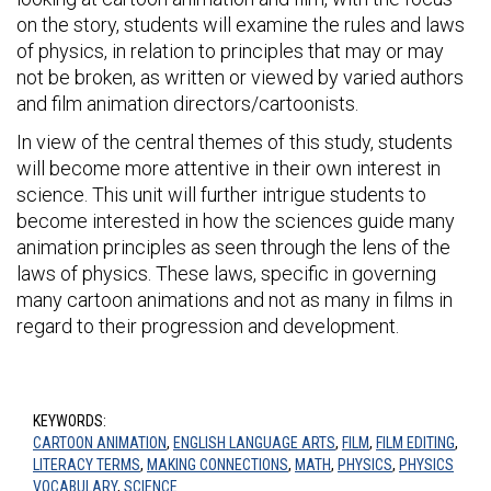
on the story, students will examine the rules and laws
of physics, in relation to principles that may or may
not be broken, as written or viewed by varied authors
and film animation directors/cartoonists.
In view of the central themes of this study, students
will become more attentive in their own interest in
science. This unit will further intrigue students to
become interested in how the sciences guide many
animation principles as seen through the lens of the
laws of physics. These laws, specific in governing
many cartoon animations and not as many in films in
regard to their progression and development.
KEYWORDS:
CARTOON ANIMATION
,
ENGLISH LANGUAGE ARTS
,
FILM
,
FILM EDITING
,
LITERACY TERMS
,
MAKING CONNECTIONS
,
MATH
,
PHYSICS
,
PHYSICS
VOCABULARY
,
SCIENCE