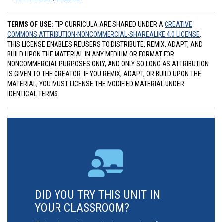
TERMS OF USE:
TIP CURRICULA ARE SHARED UNDER A
CREATIVE
COMMONS ATTRIBUTION-NONCOMMERCIAL-SHAREALIKE 4.0 LICENSE
.
THIS LICENSE ENABLES REUSERS TO DISTRIBUTE, REMIX, ADAPT, AND
BUILD UPON THE MATERIAL IN ANY MEDIUM OR FORMAT FOR
NONCOMMERCIAL PURPOSES ONLY, AND ONLY SO LONG AS ATTRIBUTION
IS GIVEN TO THE CREATOR. IF YOU REMIX, ADAPT, OR BUILD UPON THE
MATERIAL, YOU MUST LICENSE THE MODIFIED MATERIAL UNDER
IDENTICAL TERMS.
DID YOU TRY THIS UNIT IN
YOUR CLASSROOM?