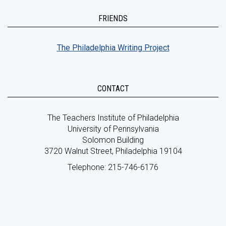
FRIENDS
The Philadelphia Writing Project
CONTACT
The Teachers Institute of Philadelphia
University of Pennsylvania
Solomon Building
3720 Walnut Street, Philadelphia 19104
Telephone: 215-746-6176