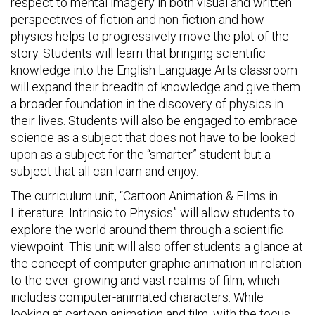
respect to mental imagery in both visual and written
perspectives of fiction and non-fiction and how
physics helps to progressively move the plot of the
story. Students will learn that bringing scientific
knowledge into the English Language Arts classroom
will expand their breadth of knowledge and give them
a broader foundation in the discovery of physics in
their lives. Students will also be engaged to embrace
science as a subject that does not have to be looked
upon as a subject for the “smarter” student but a
subject that all can learn and enjoy.
The curriculum unit, “Cartoon Animation & Films in
Literature: Intrinsic to Physics” will allow students to
explore the world around them through a scientific
viewpoint. This unit will also offer students a glance at
the concept of computer graphic animation in relation
to the ever-growing and vast realms of film, which
includes computer-animated characters. While
looking at cartoon animation and film, with the focus