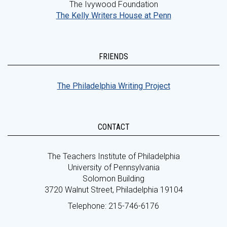
The Ivywood Foundation
The Kelly Writers House at Penn
FRIENDS
The Philadelphia Writing Project
CONTACT
The Teachers Institute of Philadelphia
University of Pennsylvania
Solomon Building
3720 Walnut Street, Philadelphia 19104
Telephone: 215-746-6176