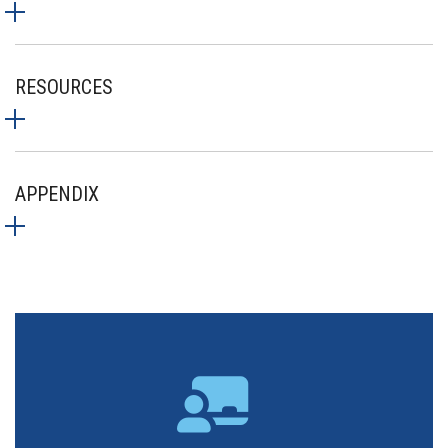
RESOURCES
APPENDIX