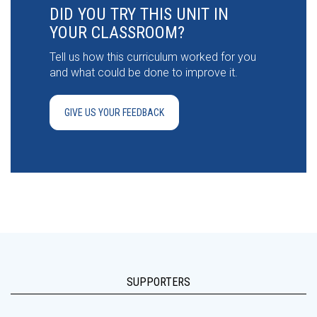
DID YOU TRY THIS UNIT IN
YOUR CLASSROOM?
Tell us how this curriculum worked for you
and what could be done to improve it.
GIVE US YOUR FEEDBACK
SUPPORTERS