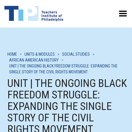
Toggle Menu
HOME
>
UNITS & MODULES
>
SOCIAL STUDIES
>
AFRICAN AMERICAN HISTORY
>
UNIT | THE ONGOING BLACK FREEDOM STRUGGLE: EXPANDING THE
SINGLE STORY OF THE CIVIL RIGHTS MOVEMENT
UNIT | THE ONGOING BLACK
FREEDOM STRUGGLE:
EXPANDING THE SINGLE
STORY OF THE CIVIL
RIGHTS MOVEMENT