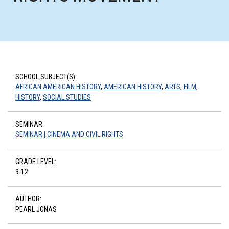
SCHOOL SUBJECT(S):
AFRICAN AMERICAN HISTORY
,
AMERICAN HISTORY
,
ARTS
,
FILM
,
HISTORY
,
SOCIAL STUDIES
SEMINAR:
SEMINAR | CINEMA AND CIVIL RIGHTS
GRADE LEVEL:
9-12
AUTHOR:
PEARL JONAS