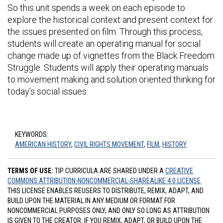
So this unit spends a week on each episode to
explore the historical context and present context for
the issues presented on film. Through this process,
students will create an operating manual for social
change made up of vignettes from the Black Freedom
Struggle. Students will apply their operating manuals
to movement making and solution oriented thinking for
today’s social issues.
KEYWORDS:
AMERICAN HISTORY
,
CIVIL RIGHTS MOVEMENT
,
FILM
,
HISTORY
TERMS OF USE:
TIP CURRICULA ARE SHARED UNDER A
CREATIVE
COMMONS ATTRIBUTION-NONCOMMERCIAL-SHAREALIKE 4.0 LICENSE
.
THIS LICENSE ENABLES REUSERS TO DISTRIBUTE, REMIX, ADAPT, AND
BUILD UPON THE MATERIAL IN ANY MEDIUM OR FORMAT FOR
NONCOMMERCIAL PURPOSES ONLY, AND ONLY SO LONG AS ATTRIBUTION
IS GIVEN TO THE CREATOR. IF YOU REMIX, ADAPT, OR BUILD UPON THE