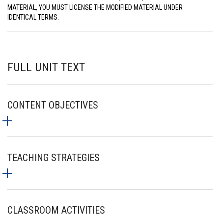
MATERIAL, YOU MUST LICENSE THE MODIFIED MATERIAL UNDER
IDENTICAL TERMS.
FULL UNIT TEXT
CONTENT OBJECTIVES
TEACHING STRATEGIES
CLASSROOM ACTIVITIES