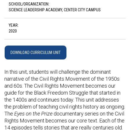
SCHOOL/ORGANIZATION:
SCIENCE LEADERSHIP ACADEMY, CENTER CITY CAMPUS
YEAR:
2020
DOWNLOAD CURRICULUM UNIT
In this unit, students will challenge the dominant
narrative of the Civil Rights Movement of the 1950s
and 60s. The Civil Rights Movement becomes our
guide for the Black Freedom Struggle that started in
the 1400s and continues today. This unit addresses
the problem of teaching civil rights history as ongoing.
The
Eyes on the Prize
documentary series on the Civil
Rights Movement becomes our core text. Each of the
14 episodes tells stories that are really centuries old.