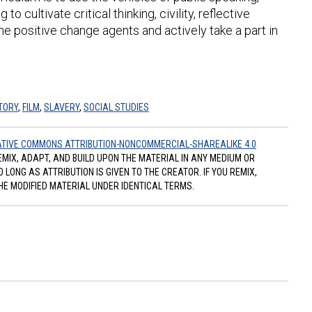
o cultivate critical thinking, civility, reflective
 positive change agents and actively take a part in
TORY
,
FILM
,
SLAVERY
,
SOCIAL STUDIES
TIVE COMMONS ATTRIBUTION-NONCOMMERCIAL-SHAREALIKE 4.0
REMIX, ADAPT, AND BUILD UPON THE MATERIAL IN ANY MEDIUM OR
ONG AS ATTRIBUTION IS GIVEN TO THE CREATOR. IF YOU REMIX,
HE MODIFIED MATERIAL UNDER IDENTICAL TERMS.