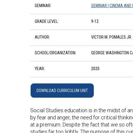
SEMINAR:
SEMINAR | CINEMA AND C
GRADE LEVEL:
9-12
AUTHOR:
VICTOR M. POMALES JR.
SCHOOL/ORGANIZATION:
GEORGE WASHINGTON CA
YEAR:
2020
DOWNLOAD CURRICULUM UNIT
Social Studies education is in the midst of an
by fear and anger, the need for critical thinkin
at a premium. Despite the fact that we so oft
studies far too lightly. The purpose of this cu