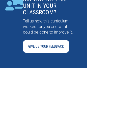
UNIT IN YOUR
CLASSROOM?
Tell us how this curriculum
worked for you and what
could be done to improve it.
GIVE US YOUR FEEDBACK