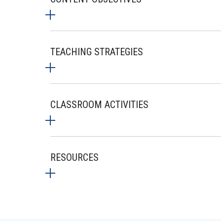
TEACHING STRATEGIES
CLASSROOM ACTIVITIES
RESOURCES