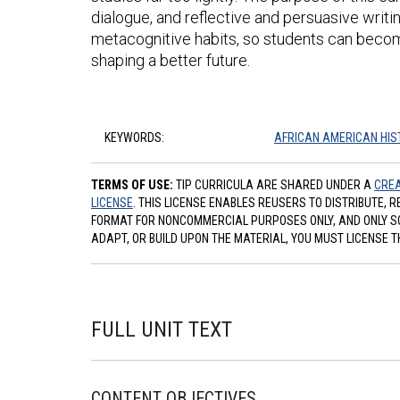
dialogue, and reflective and persuasive writing t
metacognitive habits, so students can become
shaping a better future.
KEYWORDS:
AFRICAN AMERICAN HIS
TERMS OF USE:
TIP CURRICULA ARE SHARED UNDER A
CREA
LICENSE
. THIS LICENSE ENABLES REUSERS TO DISTRIBUTE, 
FORMAT FOR NONCOMMERCIAL PURPOSES ONLY, AND ONLY SO L
ADAPT, OR BUILD UPON THE MATERIAL, YOU MUST LICENSE T
FULL UNIT TEXT
CONTENT OBJECTIVES