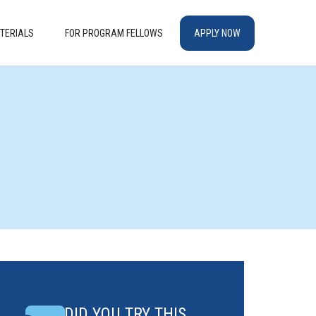
TERIALS
FOR PROGRAM FELLOWS
APPLY NOW
DID YOU TRY THIS