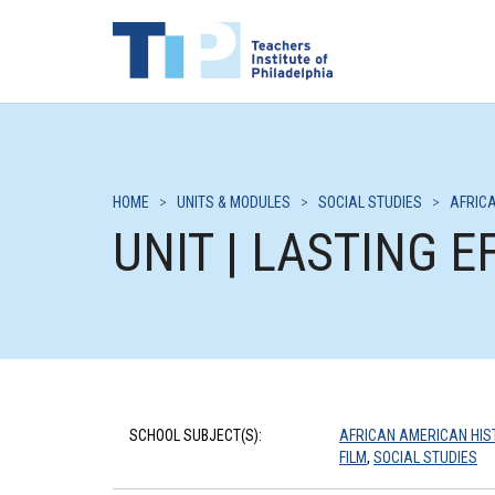
HOME
>
UNITS & MODULES
>
SOCIAL STUDIES
>
AFRIC
UNIT | LASTING 
SCHOOL SUBJECT(S):
AFRICAN AMERICAN HIS
FILM
,
SOCIAL STUDIES