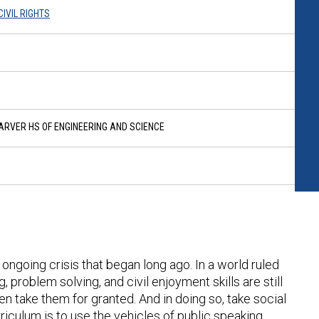
IVIL RIGHTS
RVER HS OF ENGINEERING AND SCIENCE
 ongoing crisis that began long ago. In a world ruled
g, problem solving, and civil enjoyment skills are still
en take them for granted. And in doing so, take social
rriculum is to use the vehicles of public speaking,