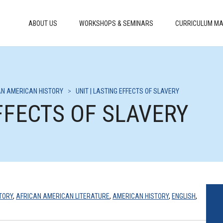
ABOUT US
WORKSHOPS & SEMINARS
CURRICULUM MA
AN AMERICAN HISTORY
>
UNIT | LASTING EFFECTS OF SLAVERY
EFFECTS OF SLAVERY
TORY
,
AFRICAN AMERICAN LITERATURE
,
AMERICAN HISTORY
,
ENGLISH
,