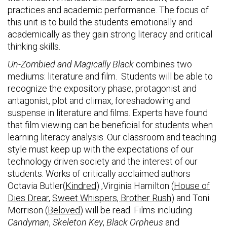
practices and academic performance. The focus of
this unit is to build the students emotionally and
academically as they gain strong literacy and critical
thinking skills.
Un-Zombied and Magically Black
combines two
mediums: literature and film. Students will be able to
recognize the expository phase, protagonist and
antagonist, plot and climax, foreshadowing and
suspense in literature and films. Experts have found
that film viewing can be beneficial for students when
learning literacy analysis. Our classroom and teaching
style must keep up with the expectations of our
technology driven society and the interest of our
students. Works of critically acclaimed authors
Octavia Butler(
Kindred
) ,Virginia Hamilton (
House of
Dies Drear
,
Sweet Whispers, Brother Rush)
and Toni
Morrison (
Beloved
) will be read. Films including
Candyman
,
Skeleton Key
,
Black Orpheus
and