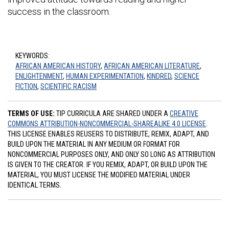
success in the classroom.
KEYWORDS:
AFRICAN AMERICAN HISTORY
,
AFRICAN AMERICAN LITERATURE
,
ENLIGHTENMENT
,
HUMAN EXPERIMENTATION
,
KINDRED
,
SCIENCE
FICTION
,
SCIENTIFIC RACISM
TERMS OF USE:
TIP CURRICULA ARE SHARED UNDER A
CREATIVE
COMMONS ATTRIBUTION-NONCOMMERCIAL-SHAREALIKE 4.0 LICENSE
.
THIS LICENSE ENABLES REUSERS TO DISTRIBUTE, REMIX, ADAPT, AND
BUILD UPON THE MATERIAL IN ANY MEDIUM OR FORMAT FOR
NONCOMMERCIAL PURPOSES ONLY, AND ONLY SO LONG AS ATTRIBUTION
IS GIVEN TO THE CREATOR. IF YOU REMIX, ADAPT, OR BUILD UPON THE
MATERIAL, YOU MUST LICENSE THE MODIFIED MATERIAL UNDER
IDENTICAL TERMS.