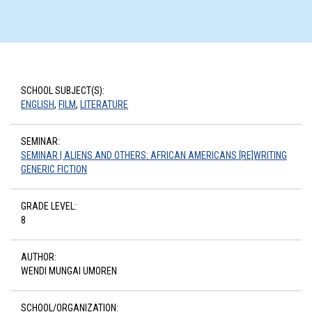
SCHOOL SUBJECT(S):
ENGLISH
,
FILM
,
LITERATURE
SEMINAR:
SEMINAR | ALIENS AND OTHERS: AFRICAN AMERICANS [RE]WRITING
GENERIC FICTION
GRADE LEVEL:
8
AUTHOR:
WENDI MUNGAI UMOREN
SCHOOL/ORGANIZATION: