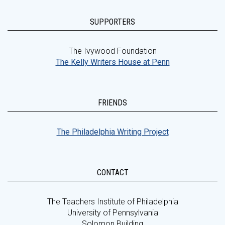
SUPPORTERS
The Ivywood Foundation
The Kelly Writers House at Penn
FRIENDS
The Philadelphia Writing Project
CONTACT
The Teachers Institute of Philadelphia
University of Pennsylvania
Solomon Building