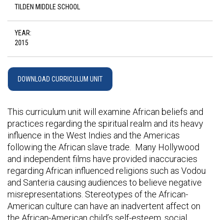
TILDEN MIDDLE SCHOOL
YEAR:
2015
DOWNLOAD CURRICULUM UNIT
This curriculum unit will examine African beliefs and
practices regarding the spiritual realm and its heavy
influence in the West Indies and the Americas
following the African slave trade. Many Hollywood
and independent films have provided inaccuracies
regarding African influenced religions such as Vodou
and Santeria causing audiences to believe negative
misrepresentations. Stereotypes of the African-
American culture can have an inadvertent affect on
the African-American child’s self-esteem, social