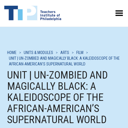
Toggle Menu
HOME
>
UNITS & MODULES
>
ARTS
>
FILM
>
UNIT | UN-ZOMBIED AND MAGICALLY BLACK: A KALEIDOSCOPE OF THE
AFRICAN-AMERICAN’S SUPERNATURAL WORLD
UNIT | UN-ZOMBIED AND
MAGICALLY BLACK: A
KALEIDOSCOPE OF THE
AFRICAN-AMERICAN’S
SUPERNATURAL WORLD