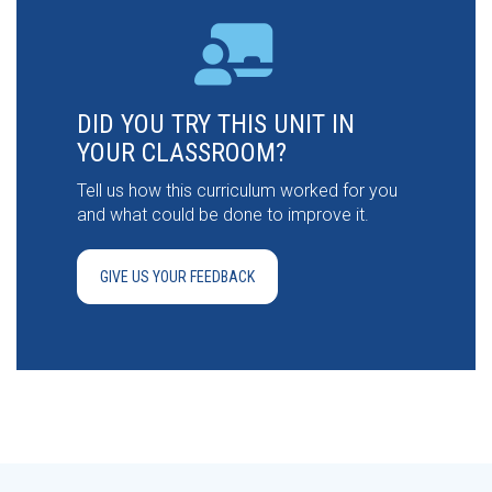
DID YOU TRY THIS UNIT IN
YOUR CLASSROOM?
Tell us how this curriculum worked for you
and what could be done to improve it.
GIVE US YOUR FEEDBACK