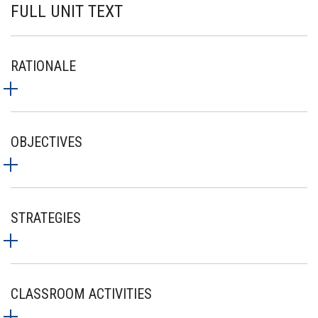
FULL UNIT TEXT
RATIONALE
OBJECTIVES
STRATEGIES
CLASSROOM ACTIVITIES