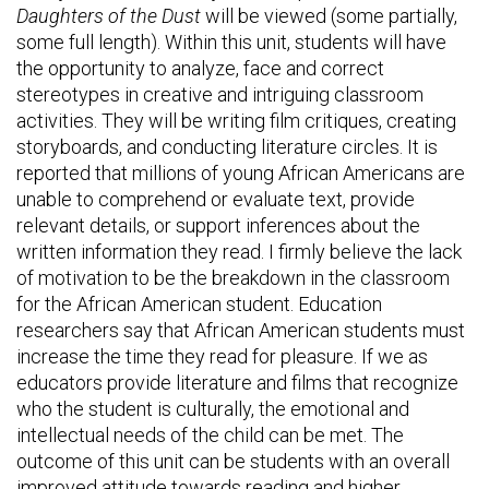
Daughters of the Dust
will be viewed (some partially,
some full length). Within this unit, students will have
the opportunity to analyze, face and correct
stereotypes in creative and intriguing classroom
activities. They will be writing film critiques, creating
storyboards, and conducting literature circles. It is
reported that millions of young African Americans are
unable to comprehend or evaluate text, provide
relevant details, or support inferences about the
written information they read. I firmly believe the lack
of motivation to be the breakdown in the classroom
for the African American student. Education
researchers say that African American students must
increase the time they read for pleasure. If we as
educators provide literature and films that recognize
who the student is culturally, the emotional and
intellectual needs of the child can be met. The
outcome of this unit can be students with an overall
improved attitude towards reading and higher