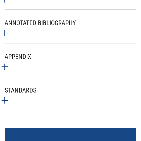
ANNOTATED BIBLIOGRAPHY
APPENDIX
STANDARDS