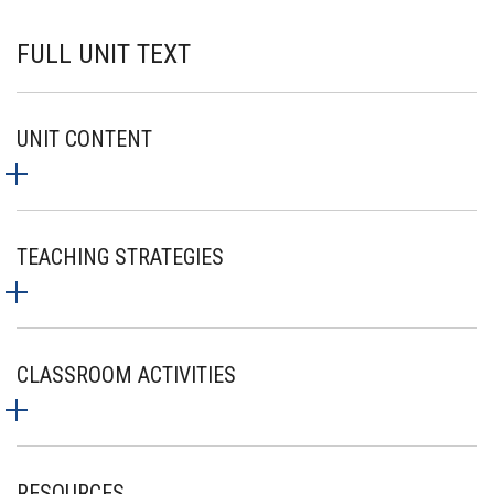
FULL UNIT TEXT
UNIT CONTENT
TEACHING STRATEGIES
CLASSROOM ACTIVITIES
RESOURCES