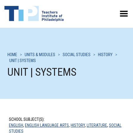
Toggle Menu
HOME
>
UNITS & MODULES
>
SOCIAL STUDIES
>
HISTORY
>
UNIT | SYSTEMS
UNIT | SYSTEMS
SCHOOL SUBJECT(S):
ENGLISH
,
ENGLISH LANGUAGE ARTS
,
HISTORY
,
LITERATURE
,
SOCIAL
STUDIES