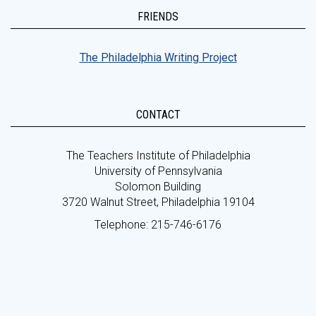
FRIENDS
The Philadelphia Writing Project
CONTACT
The Teachers Institute of Philadelphia
University of Pennsylvania
Solomon Building
3720 Walnut Street, Philadelphia 19104
Telephone: 215-746-6176