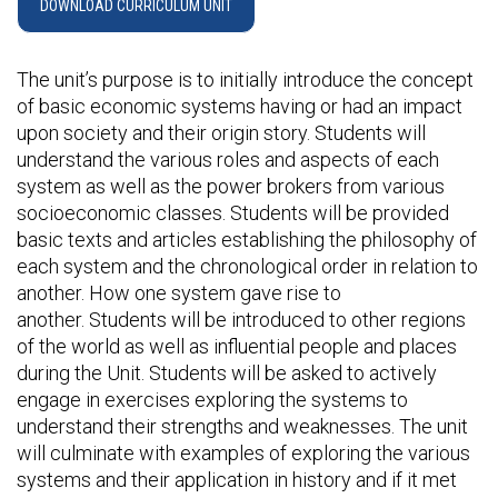
DOWNLOAD CURRICULUM UNIT
The unit’s purpose is to initially introduce the concept
of basic economic systems having or had an impact
upon society and their origin story. Students will
understand the various roles and aspects of each
system as well as the power brokers from various
socioeconomic classes. Students will be provided
basic texts and articles establishing the philosophy of
each system and the chronological order in relation to
another. How one system gave rise to
another. Students will be introduced to other regions
of the world as well as influential people and places
during the Unit. Students will be asked to actively
engage in exercises exploring the systems to
understand their strengths and weaknesses. The unit
will culminate with examples of exploring the various
systems and their application in history and if it met