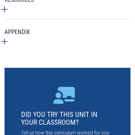
APPENDIX
DID YOU TRY THIS UNIT IN
YOUR CLASSROOM?
Tell us how this curriculum worked for you