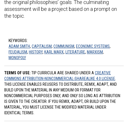
the original philosophies’ goals. The culminating
assessment will be a project based on a prompt on
the topic.
KEYWORDS:
ADAM SMITH
,
CAPITALISM
,
COMMUNISM
,
ECONOMIC SYSTEMS
,
FEUDALISM
,
HISTORY
,
KARL MARX
,
LITERATURE
,
MARXISM
,
MONOPOLY
TERMS OF USE:
TIP CURRICULA ARE SHARED UNDER A
CREATIVE
COMMONS ATTRIBUTION-NONCOMMERCIAL-SHAREALIKE 4.0 LICENSE
.
THIS LICENSE ENABLES REUSERS TO DISTRIBUTE, REMIX, ADAPT, AND
BUILD UPON THE MATERIAL IN ANY MEDIUM OR FORMAT FOR
NONCOMMERCIAL PURPOSES ONLY, AND ONLY SO LONG AS ATTRIBUTION
IS GIVEN TO THE CREATOR. IF YOU REMIX, ADAPT, OR BUILD UPON THE
MATERIAL, YOU MUST LICENSE THE MODIFIED MATERIAL UNDER
IDENTICAL TERMS.