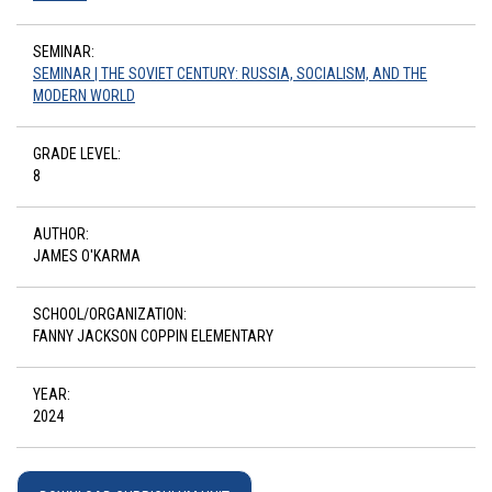
SEMINAR:
SEMINAR | THE SOVIET CENTURY: RUSSIA, SOCIALISM, AND THE
MODERN WORLD
GRADE LEVEL:
8
AUTHOR:
JAMES O'KARMA
SCHOOL/ORGANIZATION:
FANNY JACKSON COPPIN ELEMENTARY
YEAR:
2024