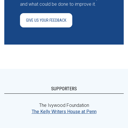
and what could be done to improve it.
GIVE US YOUR FEEDBACK
SUPPORTERS
The Ivywood Foundation
The Kelly Writers House at Penn