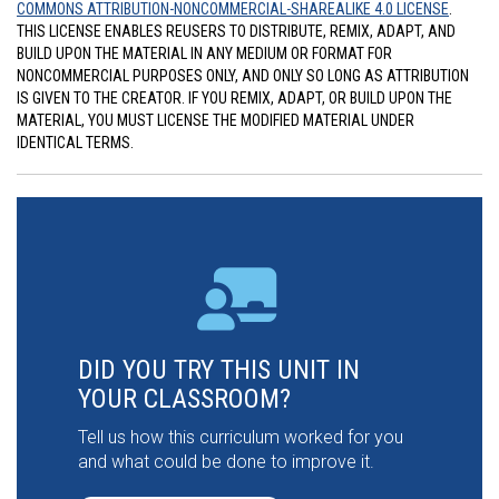
COMMONS ATTRIBUTION-NONCOMMERCIAL-SHAREALIKE 4.0 LICENSE
.
THIS LICENSE ENABLES REUSERS TO DISTRIBUTE, REMIX, ADAPT, AND
BUILD UPON THE MATERIAL IN ANY MEDIUM OR FORMAT FOR
NONCOMMERCIAL PURPOSES ONLY, AND ONLY SO LONG AS ATTRIBUTION
IS GIVEN TO THE CREATOR. IF YOU REMIX, ADAPT, OR BUILD UPON THE
MATERIAL, YOU MUST LICENSE THE MODIFIED MATERIAL UNDER
IDENTICAL TERMS.
DID YOU TRY THIS UNIT IN
YOUR CLASSROOM?
Tell us how this curriculum worked for you
and what could be done to improve it.