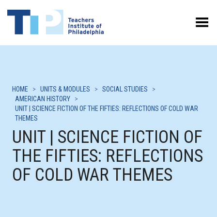
Toggle Menu
HOME
>
UNITS & MODULES
>
SOCIAL STUDIES
>
AMERICAN HISTORY
>
UNIT | SCIENCE FICTION OF THE FIFTIES: REFLECTIONS OF COLD WAR
THEMES
UNIT | SCIENCE FICTION OF
THE FIFTIES: REFLECTIONS
OF COLD WAR THEMES