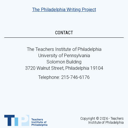
The Philadelphia Writing Project
CONTACT
The Teachers Institute of Philadelphia
University of Pennsylvania
Solomon Building
3720 Walnut Street, Philadelphia 19104
Telephone: 215-746-6176
Copyright © 2026 - Teachers
Institute of Philadelphia