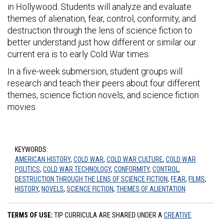
in Hollywood. Students will analyze and evaluate
themes of alienation, fear, control, conformity, and
destruction through the lens of science fiction to
better understand just how different or similar our
current era is to early Cold War times.
In a five-week submersion, student groups will
research and teach their peers about four different
themes, science fiction novels, and science fiction
movies.
KEYWORDS:
AMERICAN HISTORY
,
COLD WAR
,
COLD WAR CULTURE
,
COLD WAR
POLITICS
,
COLD WAR TECHNOLOGY
,
CONFORMITY
,
CONTROL
,
DESTRUCTION THROUGH THE LENS OF SCIENCE FICTION
,
FEAR
,
FILMS
,
HISTORY
,
NOVELS
,
SCIENCE FICTION
,
THEMES OF ALIENTATION
TERMS OF USE:
TIP CURRICULA ARE SHARED UNDER A
CREATIVE