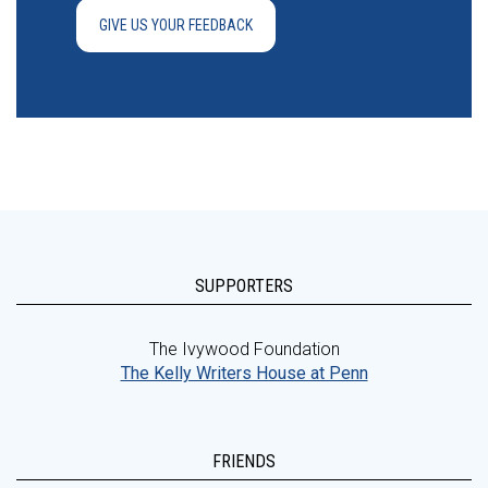
GIVE US YOUR FEEDBACK
SUPPORTERS
The Ivywood Foundation
The Kelly Writers House at Penn
FRIENDS