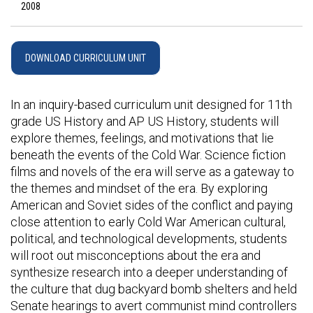
2008
DOWNLOAD CURRICULUM UNIT
In an inquiry-based curriculum unit designed for 11th
grade US History and AP US History, students will
explore themes, feelings, and motivations that lie
beneath the events of the Cold War. Science fiction
films and novels of the era will serve as a gateway to
the themes and mindset of the era. By exploring
American and Soviet sides of the conflict and paying
close attention to early Cold War American cultural,
political, and technological developments, students
will root out misconceptions about the era and
synthesize research into a deeper understanding of
the culture that dug backyard bomb shelters and held
Senate hearings to avert communist mind controllers