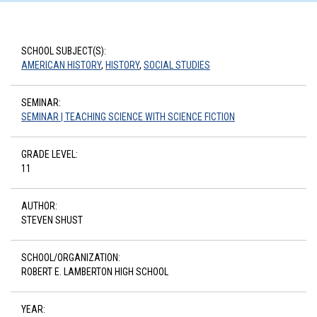
SCHOOL SUBJECT(S):
AMERICAN HISTORY
,
HISTORY
,
SOCIAL STUDIES
SEMINAR:
SEMINAR | TEACHING SCIENCE WITH SCIENCE FICTION
GRADE LEVEL:
11
AUTHOR:
STEVEN SHUST
SCHOOL/ORGANIZATION:
ROBERT E. LAMBERTON HIGH SCHOOL
YEAR: