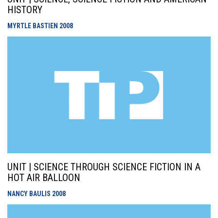
HISTORY
MYRTLE BASTIEN
2008
UNIT | SCIENCE THROUGH SCIENCE FICTION IN A
HOT AIR BALLOON
NANCY BAULIS
2008