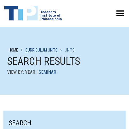
Toggle Menu
HOME
>
CURRICULUM UNITS
>
UNITS
SEARCH RESULTS
VIEW BY: YEAR |
SEMINAR
SEARCH