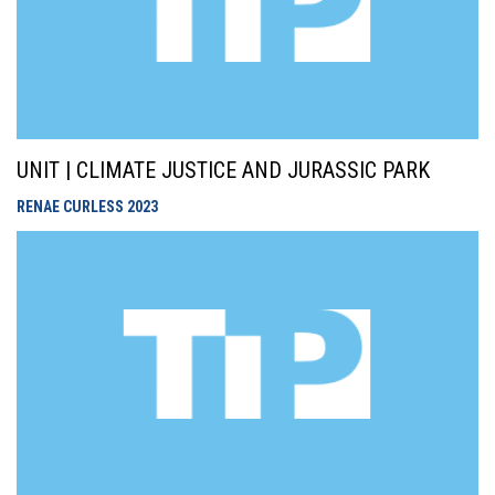
UNIT | CLIMATE JUSTICE AND JURASSIC PARK
RENAE CURLESS
2023