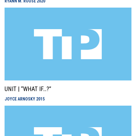
RYANN M. ROUSE
2020
UNIT | “WHAT IF…?”
JOYCE ARNOSKY
2015