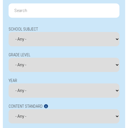
Search
for:
SCHOOL SUBJECT
GRADE LEVEL
YEAR
CONTENT STANDARD