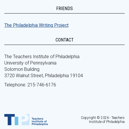
FRIENDS
The Philadelphia Writing Project
CONTACT
The Teachers Institute of Philadelphia
University of Pennsylvania
Solomon Building
3720 Walnut Street, Philadelphia 19104
Telephone: 215-746-6176
Copyright © 2026 - Teachers
Institute of Philadelphia