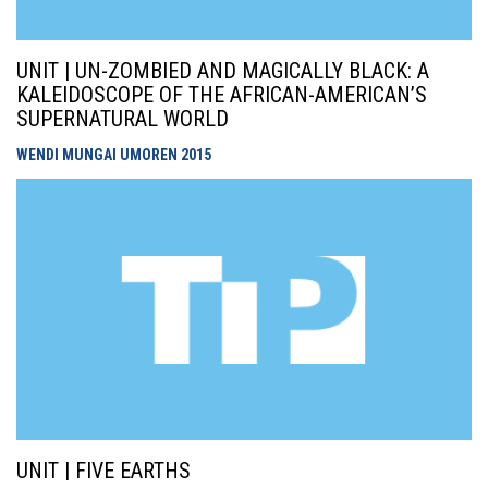
UNIT | UN-ZOMBIED AND MAGICALLY BLACK: A
KALEIDOSCOPE OF THE AFRICAN-AMERICAN’S
SUPERNATURAL WORLD
WENDI MUNGAI UMOREN
2015
UNIT | FIVE EARTHS