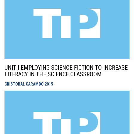
UNIT | EMPLOYING SCIENCE FICTION TO INCREASE
LITERACY IN THE SCIENCE CLASSROOM
CRISTOBAL CARAMBO
2015