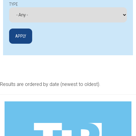
TYPE
Results are ordered by date (newest to oldest).