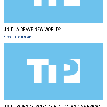
UNIT | A BRAVE NEW WORLD?
NICOLE FLORES
2015
UNIT | SCIENCE, SCIENCE FICTION AND AMERICAN