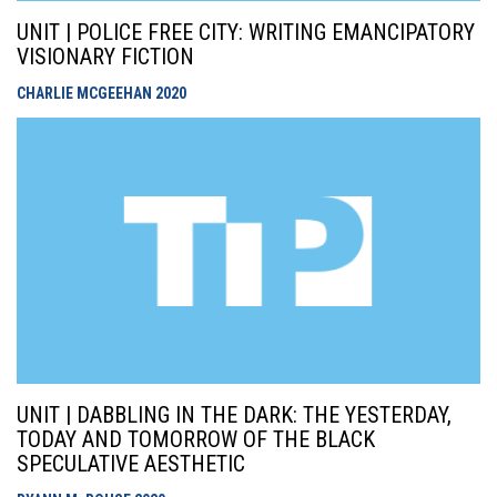
UNIT | POLICE FREE CITY: WRITING EMANCIPATORY
VISIONARY FICTION
CHARLIE MCGEEHAN
2020
UNIT | DABBLING IN THE DARK: THE YESTERDAY,
TODAY AND TOMORROW OF THE BLACK
SPECULATIVE AESTHETIC