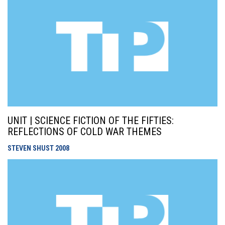
UNIT | SCIENCE FICTION OF THE FIFTIES:
REFLECTIONS OF COLD WAR THEMES
STEVEN SHUST
2008