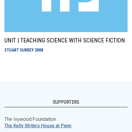
UNIT | TEACHING SCIENCE WITH SCIENCE FICTION
STUART SURREY
2008
SUPPORTERS
The Ivywood Foundation
The Kelly Writers House at Penn