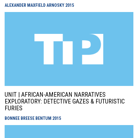
ALEXANDER MAXFIELD ARNOSKY
2015
UNIT | AFRICAN-AMERICAN NARRATIVES
EXPLORATORY: DETECTIVE GAZES & FUTURISTIC
FURIES
BONNEE BREESE BENTUM
2015