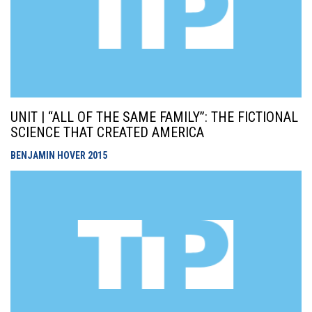
UNIT | “ALL OF THE SAME FAMILY”: THE FICTIONAL
SCIENCE THAT CREATED AMERICA
BENJAMIN HOVER
2015