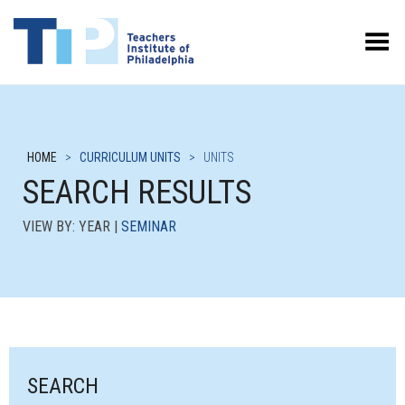
Toggle Menu
HOME
>
CURRICULUM UNITS
>
UNITS
SEARCH RESULTS
VIEW BY: YEAR |
SEMINAR
SEARCH