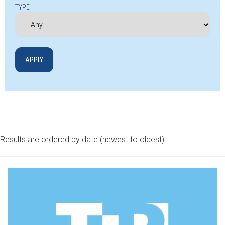
TYPE
Results are ordered by date (newest to oldest).