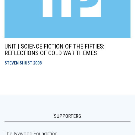
UNIT | SCIENCE FICTION OF THE FIFTIES:
REFLECTIONS OF COLD WAR THEMES
STEVEN SHUST
2008
SUPPORTERS
The Ivywood Foundation