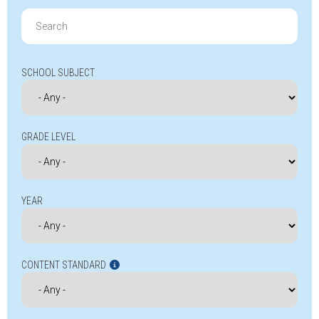
Search
for:
SCHOOL SUBJECT
GRADE LEVEL
YEAR
CONTENT STANDARD