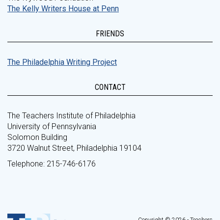
The Kelly Writers House at Penn
FRIENDS
The Philadelphia Writing Project
CONTACT
The Teachers Institute of Philadelphia
University of Pennsylvania
Solomon Building
3720 Walnut Street, Philadelphia 19104
Telephone: 215-746-6176