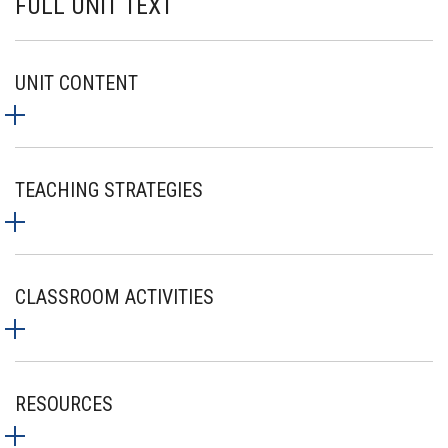
FULL UNIT TEXT
UNIT CONTENT
TEACHING STRATEGIES
CLASSROOM ACTIVITIES
RESOURCES