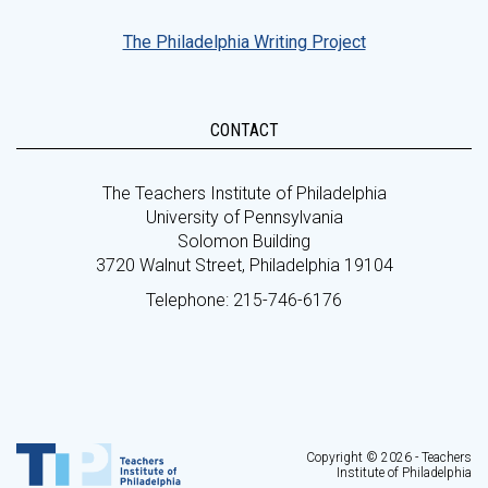
The Philadelphia Writing Project
CONTACT
The Teachers Institute of Philadelphia
University of Pennsylvania
Solomon Building
3720 Walnut Street, Philadelphia 19104
Telephone: 215-746-6176
Copyright © 2026 - Teachers
Institute of Philadelphia