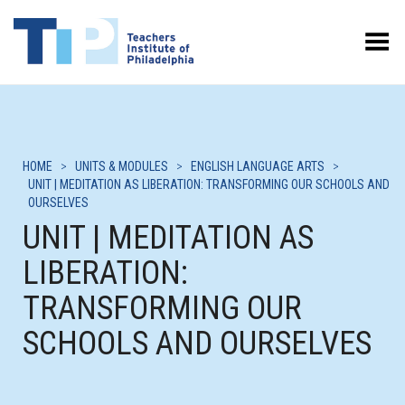
Toggle Menu
HOME
>
UNITS & MODULES
>
ENGLISH LANGUAGE ARTS
>
UNIT | MEDITATION AS LIBERATION: TRANSFORMING OUR SCHOOLS AND
OURSELVES
UNIT | MEDITATION AS
LIBERATION:
TRANSFORMING OUR
SCHOOLS AND OURSELVES