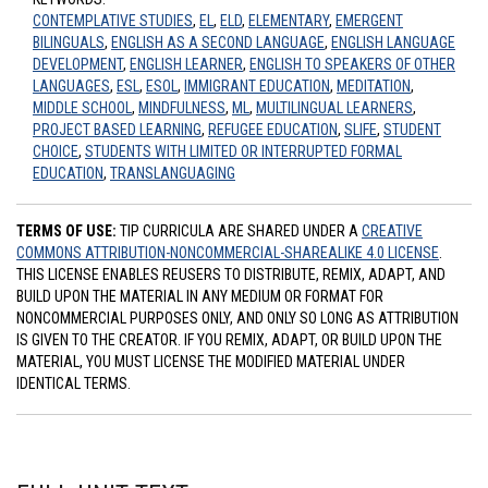
CONTEMPLATIVE STUDIES
,
EL
,
ELD
,
ELEMENTARY
,
EMERGENT
BILINGUALS
,
ENGLISH AS A SECOND LANGUAGE
,
ENGLISH LANGUAGE
DEVELOPMENT
,
ENGLISH LEARNER
,
ENGLISH TO SPEAKERS OF OTHER
LANGUAGES
,
ESL
,
ESOL
,
IMMIGRANT EDUCATION
,
MEDITATION
,
MIDDLE SCHOOL
,
MINDFULNESS
,
ML
,
MULTILINGUAL LEARNERS
,
PROJECT BASED LEARNING
,
REFUGEE EDUCATION
,
SLIFE
,
STUDENT
CHOICE
,
STUDENTS WITH LIMITED OR INTERRUPTED FORMAL
EDUCATION
,
TRANSLANGUAGING
TERMS OF USE:
TIP CURRICULA ARE SHARED UNDER A
CREATIVE
COMMONS ATTRIBUTION-NONCOMMERCIAL-SHAREALIKE 4.0 LICENSE
.
THIS LICENSE ENABLES REUSERS TO DISTRIBUTE, REMIX, ADAPT, AND
BUILD UPON THE MATERIAL IN ANY MEDIUM OR FORMAT FOR
NONCOMMERCIAL PURPOSES ONLY, AND ONLY SO LONG AS ATTRIBUTION
IS GIVEN TO THE CREATOR. IF YOU REMIX, ADAPT, OR BUILD UPON THE
MATERIAL, YOU MUST LICENSE THE MODIFIED MATERIAL UNDER
IDENTICAL TERMS.