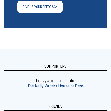
GIVE US YOUR FEEDBACK
SUPPORTERS
The Ivywood Foundation
The Kelly Writers House at Penn
FRIENDS