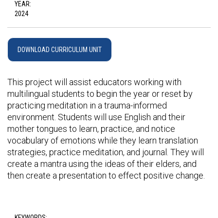
YEAR:
2024
DOWNLOAD CURRICULUM UNIT
This project will assist educators working with
multilingual students to begin the year or reset by
practicing meditation in a trauma-informed
environment. Students will use English and their
mother tongues to learn, practice, and notice
vocabulary of emotions while they learn translation
strategies, practice meditation, and journal. They will
create a mantra using the ideas of their elders, and
then create a presentation to effect positive change.
KEYWORDS: