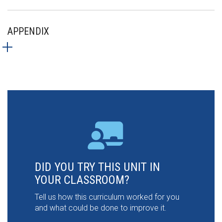
APPENDIX
DID YOU TRY THIS UNIT IN
YOUR CLASSROOM?
Tell us how this curriculum worked for you
and what could be done to improve it.