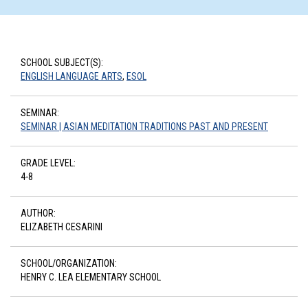
SCHOOL SUBJECT(S):
ENGLISH LANGUAGE ARTS
,
ESOL
SEMINAR:
SEMINAR | ASIAN MEDITATION TRADITIONS PAST AND PRESENT
GRADE LEVEL:
4-8
AUTHOR:
ELIZABETH CESARINI
SCHOOL/ORGANIZATION:
HENRY C. LEA ELEMENTARY SCHOOL