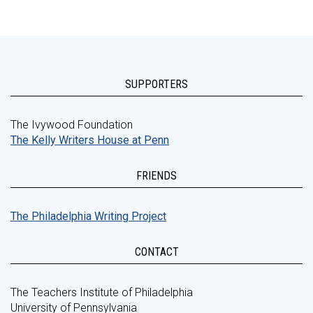
SUPPORTERS
The Ivywood Foundation
The Kelly Writers House at Penn
FRIENDS
The Philadelphia Writing Project
CONTACT
The Teachers Institute of Philadelphia
University of Pennsylvania