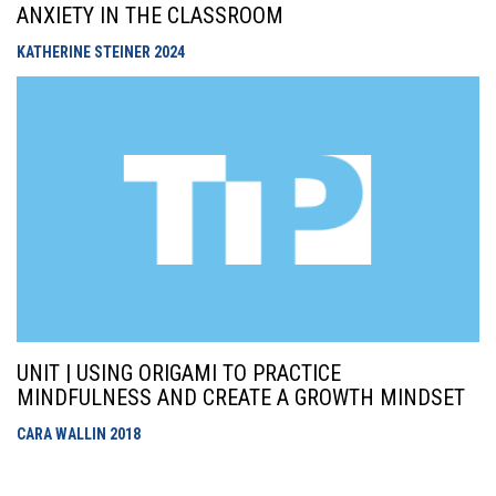
ANXIETY IN THE CLASSROOM
KATHERINE STEINER
2024
UNIT | USING ORIGAMI TO PRACTICE
MINDFULNESS AND CREATE A GROWTH MINDSET
CARA WALLIN
2018