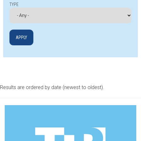
TYPE
Results are ordered by date (newest to oldest).