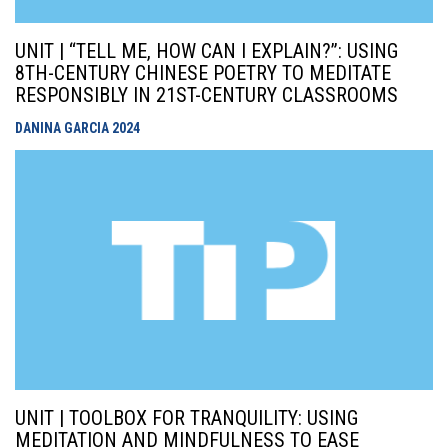
UNIT | “TELL ME, HOW CAN I EXPLAIN?”: USING
8TH-CENTURY CHINESE POETRY TO MEDITATE
RESPONSIBLY IN 21ST-CENTURY CLASSROOMS
DANINA GARCIA
2024
UNIT | TOOLBOX FOR TRANQUILITY: USING
MEDITATION AND MINDFULNESS TO EASE