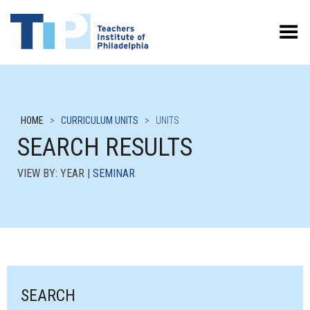
Toggle Menu
HOME
>
CURRICULUM UNITS
>
UNITS
SEARCH RESULTS
VIEW BY: YEAR |
SEMINAR
SEARCH