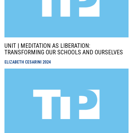
UNIT | MEDITATION AS LIBERATION:
TRANSFORMING OUR SCHOOLS AND OURSELVES
ELIZABETH CESARINI
2024