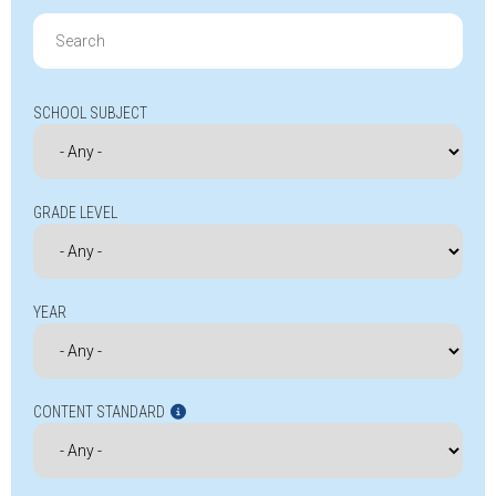
Search
for:
SCHOOL SUBJECT
GRADE LEVEL
YEAR
CONTENT STANDARD