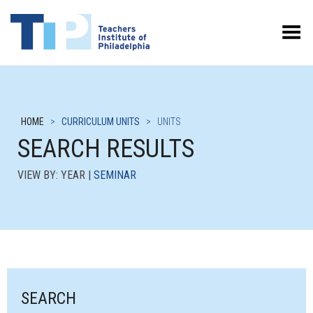
Toggle Menu
HOME
>
CURRICULUM UNITS
>
UNITS
SEARCH RESULTS
VIEW BY: YEAR |
SEMINAR
SEARCH