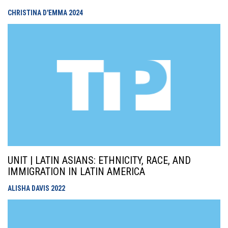
CHRISTINA D'EMMA
2024
UNIT | LATIN ASIANS: ETHNICITY, RACE, AND
IMMIGRATION IN LATIN AMERICA
ALISHA DAVIS
2022