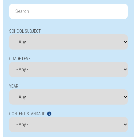
Search
for:
SCHOOL SUBJECT
GRADE LEVEL
YEAR
CONTENT STANDARD