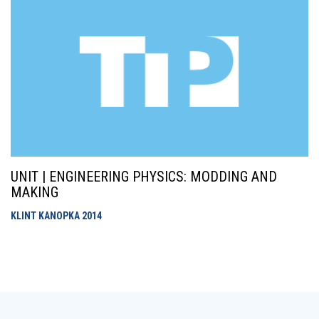
UNIT | ENGINEERING PHYSICS: MODDING AND
MAKING
KLINT KANOPKA
2014