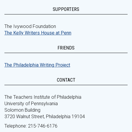
SUPPORTERS
The Ivywood Foundation
The Kelly Writers House at Penn
FRIENDS
The Philadelphia Writing Project
CONTACT
The Teachers Institute of Philadelphia
University of Pennsylvania
Solomon Building
3720 Walnut Street, Philadelphia 19104
Telephone: 215-746-6176