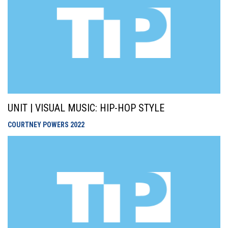
UNIT | VISUAL MUSIC: HIP-HOP STYLE
COURTNEY POWERS
2022