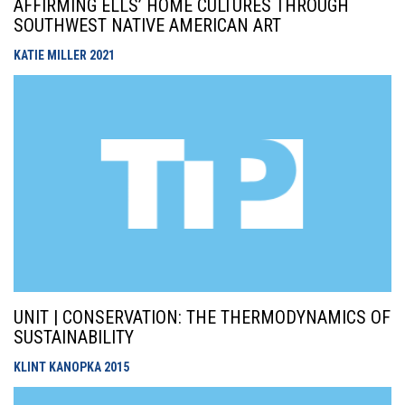
AFFIRMING ELLS’ HOME CULTURES THROUGH
SOUTHWEST NATIVE AMERICAN ART
KATIE MILLER
2021
UNIT | CONSERVATION: THE THERMODYNAMICS OF
SUSTAINABILITY
KLINT KANOPKA
2015