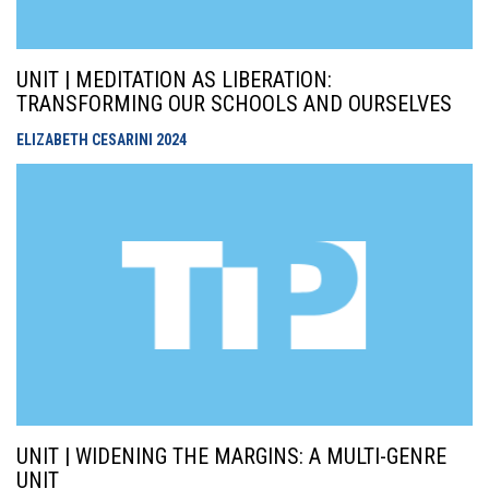
UNIT | MEDITATION AS LIBERATION:
TRANSFORMING OUR SCHOOLS AND OURSELVES
ELIZABETH CESARINI
2024
UNIT | WIDENING THE MARGINS: A MULTI-GENRE
UNIT