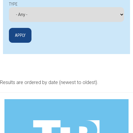
TYPE
Results are ordered by date (newest to oldest).