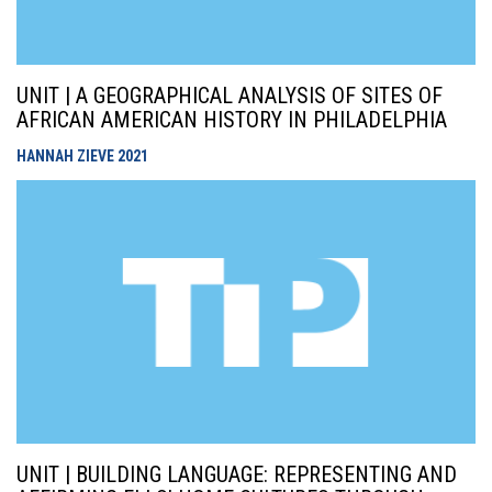
UNIT | A GEOGRAPHICAL ANALYSIS OF SITES OF
AFRICAN AMERICAN HISTORY IN PHILADELPHIA
HANNAH ZIEVE
2021
UNIT | BUILDING LANGUAGE: REPRESENTING AND