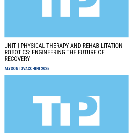
UNIT | PHYSICAL THERAPY AND REHABILITATION
ROBOTICS: ENGINEERING THE FUTURE OF
RECOVERY
ALYSON IOVACCHINI
2025