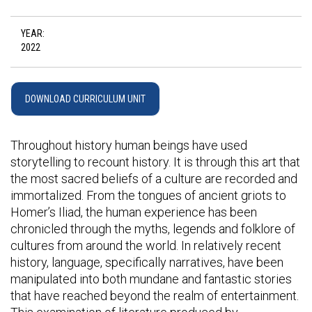
YEAR:
2022
DOWNLOAD CURRICULUM UNIT
Throughout history human beings have used
storytelling to recount history. It is through this art that
the most sacred beliefs of a culture are recorded and
immortalized. From the tongues of ancient griots to
Homer’s Iliad, the human experience has been
chronicled through the myths, legends and folklore of
cultures from around the world. In relatively recent
history, language, specifically narratives, have been
manipulated into both mundane and fantastic stories
that have reached beyond the realm of entertainment.