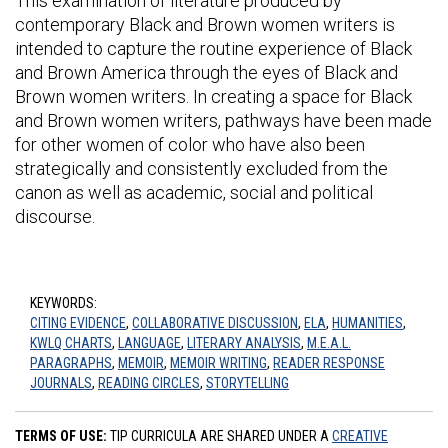
This examination of literature produced by
contemporary Black and Brown women writers is
intended to capture the routine experience of Black
and Brown America through the eyes of Black and
Brown women writers. In creating a space for Black
and Brown women writers, pathways have been made
for other women of color who have also been
strategically and consistently excluded from the
canon as well as academic, social and political
discourse.
KEYWORDS:
CITING EVIDENCE
,
COLLABORATIVE DISCUSSION
,
ELA
,
HUMANITIES
,
KWLQ CHARTS
,
LANGUAGE
,
LITERARY ANALYSIS
,
M.E.A.L.
PARAGRAPHS
,
MEMOIR
,
MEMOIR WRITING
,
READER RESPONSE
JOURNALS
,
READING CIRCLES
,
STORYTELLING
TERMS OF USE:
TIP CURRICULA ARE SHARED UNDER A
CREATIVE