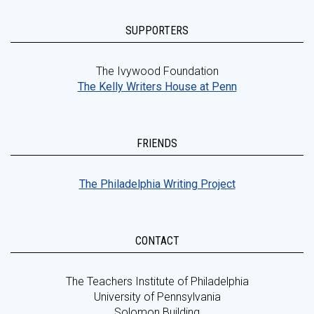
SUPPORTERS
The Ivywood Foundation
The Kelly Writers House at Penn
FRIENDS
The Philadelphia Writing Project
CONTACT
The Teachers Institute of Philadelphia
University of Pennsylvania
Solomon Building