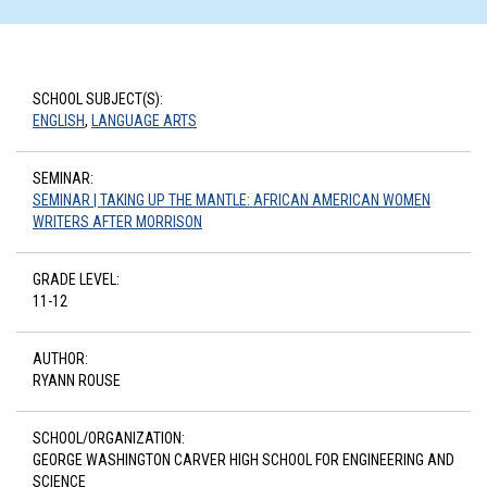
SCHOOL SUBJECT(S):
ENGLISH
,
LANGUAGE ARTS
SEMINAR:
SEMINAR | TAKING UP THE MANTLE: AFRICAN AMERICAN WOMEN
WRITERS AFTER MORRISON
GRADE LEVEL:
11-12
AUTHOR:
RYANN ROUSE
SCHOOL/ORGANIZATION:
GEORGE WASHINGTON CARVER HIGH SCHOOL FOR ENGINEERING AND
SCIENCE