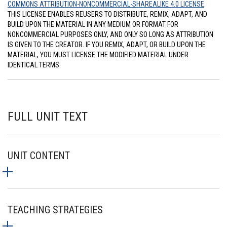
COMMONS ATTRIBUTION-NONCOMMERCIAL-SHAREALIKE 4.0 LICENSE
.
THIS LICENSE ENABLES REUSERS TO DISTRIBUTE, REMIX, ADAPT, AND
BUILD UPON THE MATERIAL IN ANY MEDIUM OR FORMAT FOR
NONCOMMERCIAL PURPOSES ONLY, AND ONLY SO LONG AS ATTRIBUTION
IS GIVEN TO THE CREATOR. IF YOU REMIX, ADAPT, OR BUILD UPON THE
MATERIAL, YOU MUST LICENSE THE MODIFIED MATERIAL UNDER
IDENTICAL TERMS.
FULL UNIT TEXT
UNIT CONTENT
TEACHING STRATEGIES