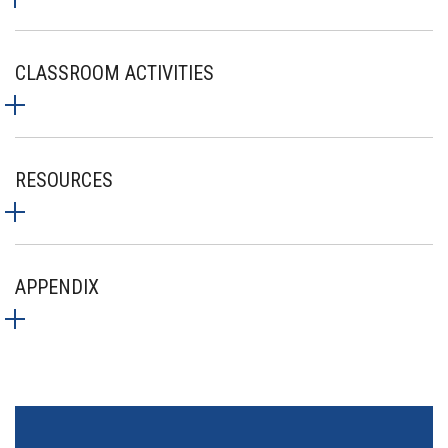
CLASSROOM ACTIVITIES
RESOURCES
APPENDIX