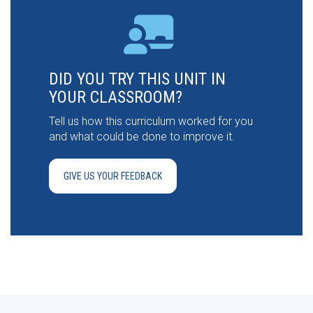
DID YOU TRY THIS UNIT IN
YOUR CLASSROOM?
Tell us how this curriculum worked for you
and what could be done to improve it.
GIVE US YOUR FEEDBACK