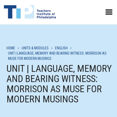
Toggle Menu
HOME
>
UNITS & MODULES
>
ENGLISH
>
UNIT | LANGUAGE, MEMORY AND BEARING WITNESS: MORRISON AS
MUSE FOR MODERN MUSINGS
UNIT | LANGUAGE, MEMORY
AND BEARING WITNESS:
MORRISON AS MUSE FOR
MODERN MUSINGS