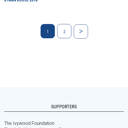
RYANN ROUSE
2018
1
2
SUPPORTERS
The Ivywood Foundation