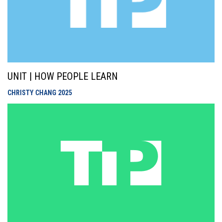
UNIT | HOW PEOPLE LEARN
CHRISTY CHANG
2025