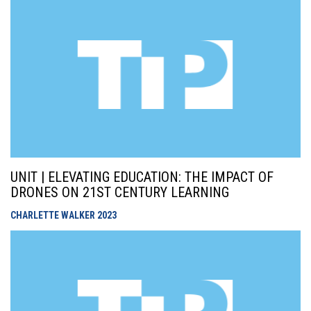
UNIT | ELEVATING EDUCATION: THE IMPACT OF
DRONES ON 21ST CENTURY LEARNING
CHARLETTE WALKER
2023