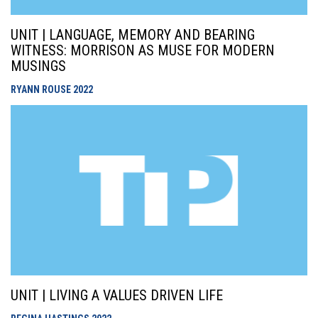
UNIT | LANGUAGE, MEMORY AND BEARING
WITNESS: MORRISON AS MUSE FOR MODERN
MUSINGS
RYANN ROUSE
2022
UNIT | LIVING A VALUES DRIVEN LIFE