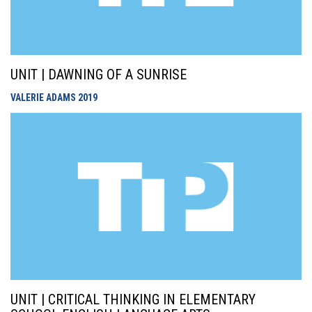
UNIT | DAWNING OF A SUNRISE
VALERIE ADAMS
2019
UNIT | CRITICAL THINKING IN ELEMENTARY