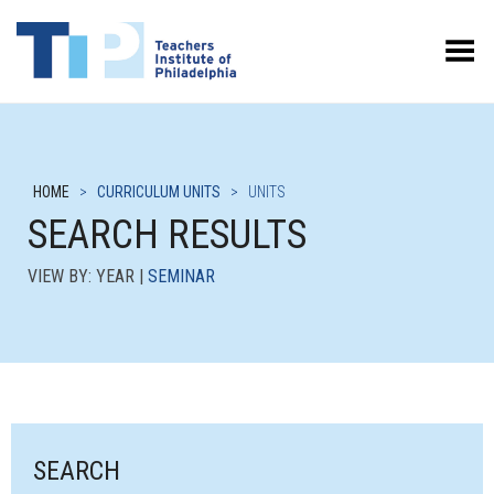
Toggle Menu
HOME
>
CURRICULUM UNITS
>
UNITS
SEARCH RESULTS
VIEW BY: YEAR |
SEMINAR
SEARCH