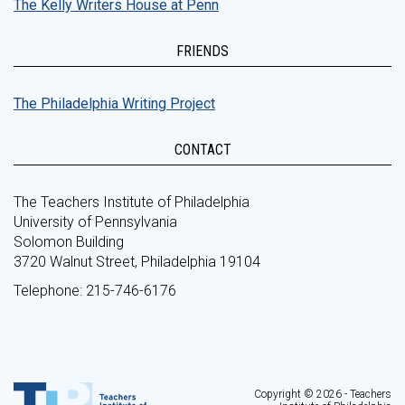
The Kelly Writers House at Penn
FRIENDS
The Philadelphia Writing Project
CONTACT
The Teachers Institute of Philadelphia
University of Pennsylvania
Solomon Building
3720 Walnut Street, Philadelphia 19104
Telephone: 215-746-6176
Copyright © 2026 - Teachers