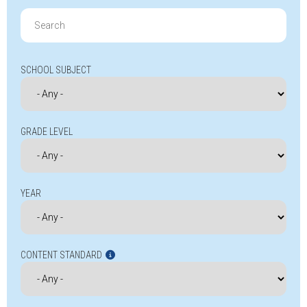
Search
for:
SCHOOL SUBJECT
GRADE LEVEL
YEAR
CONTENT STANDARD