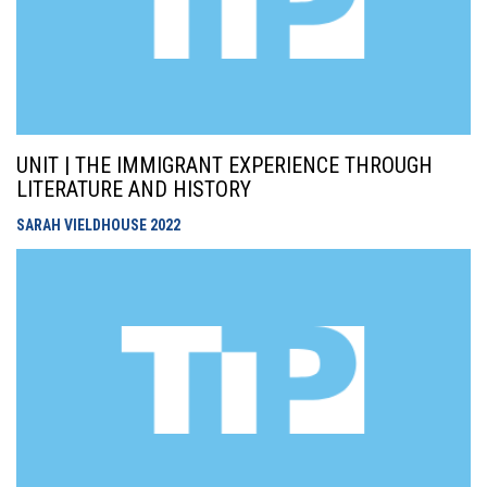
UNIT | THE IMMIGRANT EXPERIENCE THROUGH
LITERATURE AND HISTORY
SARAH VIELDHOUSE
2022