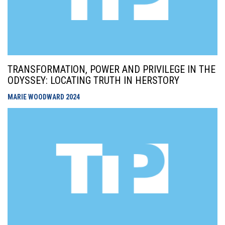
TRANSFORMATION, POWER AND PRIVILEGE IN THE
ODYSSEY: LOCATING TRUTH IN HERSTORY
MARIE WOODWARD
2024