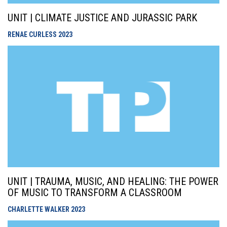
UNIT | CLIMATE JUSTICE AND JURASSIC PARK
RENAE CURLESS
2023
UNIT | TRAUMA, MUSIC, AND HEALING: THE POWER
OF MUSIC TO TRANSFORM A CLASSROOM
CHARLETTE WALKER
2023