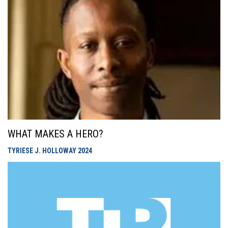
WHAT MAKES A HERO?
TYRIESE J. HOLLOWAY
2024