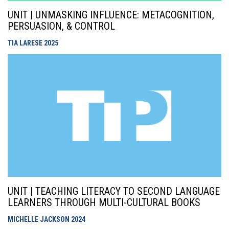
UNIT | UNMASKING INFLUENCE: METACOGNITION,
PERSUASION, & CONTROL
TIA LARESE
2025
UNIT | TEACHING LITERACY TO SECOND LANGUAGE
LEARNERS THROUGH MULTI-CULTURAL BOOKS
MICHELLE JACKSON
2024