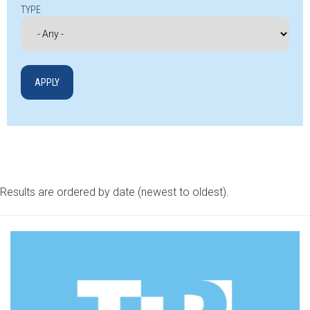
TYPE
Results are ordered by date (newest to oldest).