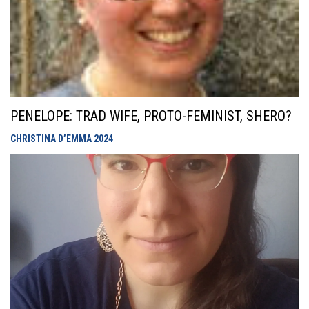
PENELOPE: TRAD WIFE, PROTO-FEMINIST, SHERO?
CHRISTINA D’EMMA
2024