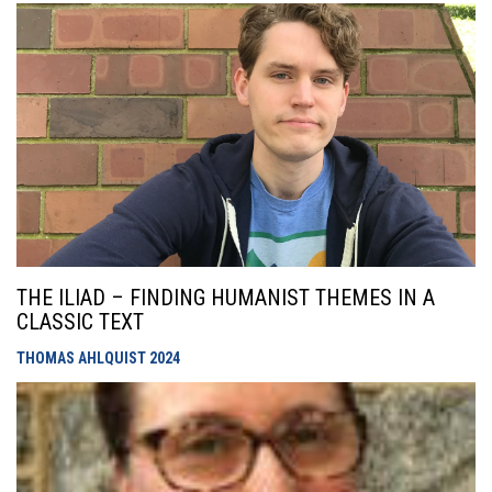
THE ILIAD – FINDING HUMANIST THEMES IN A
CLASSIC TEXT
THOMAS AHLQUIST
2024