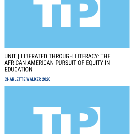
UNIT | LIBERATED THROUGH LITERACY: THE
AFRICAN AMERICAN PURSUIT OF EQUITY IN
EDUCATION
CHARLETTE WALKER
2020