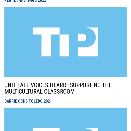
REGINA HASTINGS
2022
UNIT | ALL VOICES HEARD–SUPPORTING THE
MULTICULTURAL CLASSROOM
CARRIE OCHS TOLEDO
2021