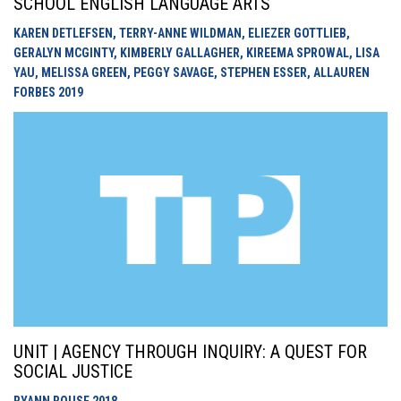
SCHOOL ENGLISH LANGUAGE ARTS
KAREN DETLEFSEN, TERRY-ANNE WILDMAN, ELIEZER GOTTLIEB,
GERALYN MCGINTY, KIMBERLY GALLAGHER, KIREEMA SPROWAL, LISA
YAU, MELISSA GREEN, PEGGY SAVAGE, STEPHEN ESSER, ALLAUREN
FORBES
2019
UNIT | AGENCY THROUGH INQUIRY: A QUEST FOR
SOCIAL JUSTICE