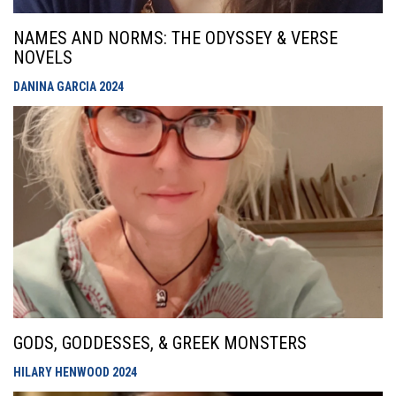
NAMES AND NORMS: THE ODYSSEY & VERSE
NOVELS
DANINA GARCIA
2024
GODS, GODDESSES, & GREEK MONSTERS
HILARY HENWOOD
2024