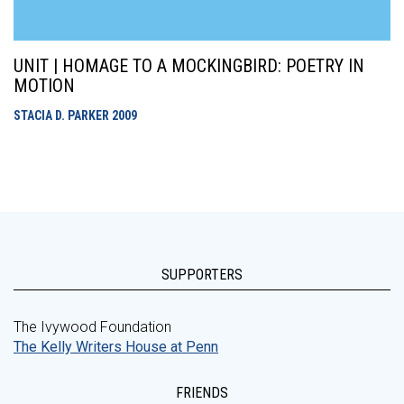
UNIT | HOMAGE TO A MOCKINGBIRD: POETRY IN
MOTION
STACIA D. PARKER
2009
SUPPORTERS
The Ivywood Foundation
The Kelly Writers House at Penn
FRIENDS