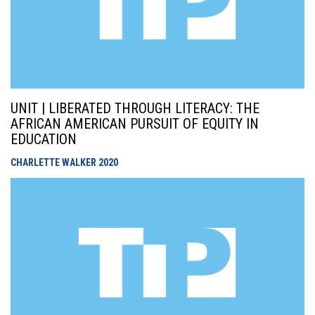
UNIT | LIBERATED THROUGH LITERACY: THE
AFRICAN AMERICAN PURSUIT OF EQUITY IN
EDUCATION
CHARLETTE WALKER
2020