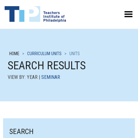
Toggle Menu
HOME
>
CURRICULUM UNITS
>
UNITS
SEARCH RESULTS
VIEW BY: YEAR |
SEMINAR
SEARCH