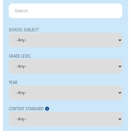
Search
for:
SCHOOL SUBJECT
GRADE LEVEL
YEAR
CONTENT STANDARD