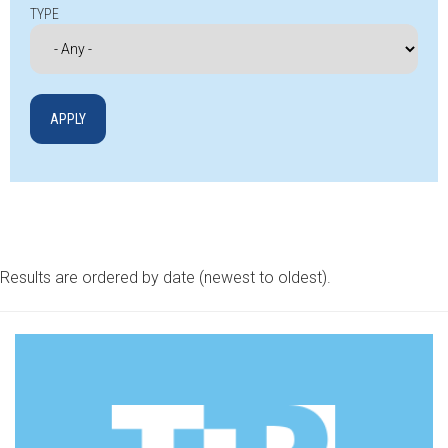
TYPE
Results are ordered by date (newest to oldest).