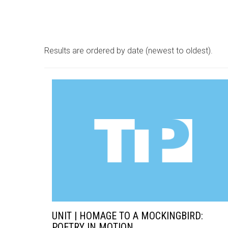
Results are ordered by date (newest to oldest).
UNIT | HOMAGE TO A MOCKINGBIRD:
POETRY IN MOTION