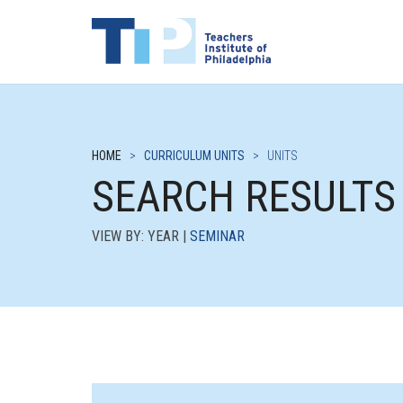
HOME
>
CURRICULUM UNITS
>
UNITS
SEARCH RESULTS
VIEW BY: YEAR |
SEMINAR