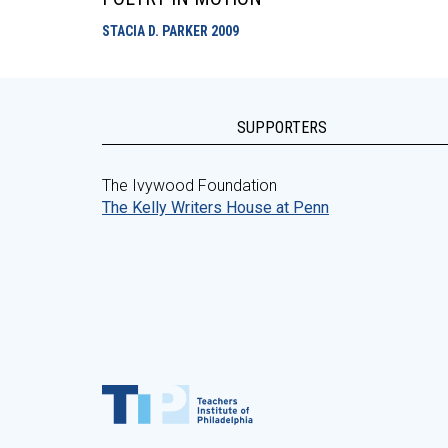
STACIA D. PARKER
2009
SUPPORTERS
The Ivywood Foundation
The Kelly Writers House at Penn