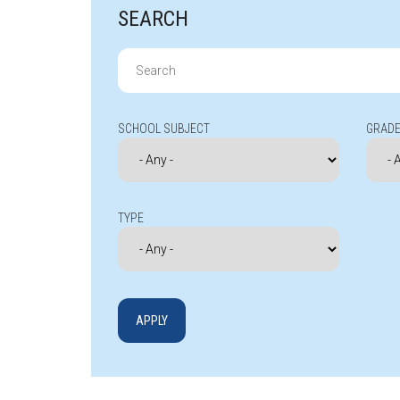
SEARCH
Search
for:
SCHOOL SUBJECT
GRADE
TYPE