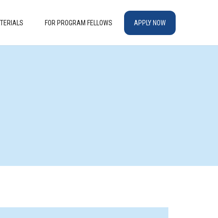
TERIALS
FOR PROGRAM FELLOWS
APPLY NOW