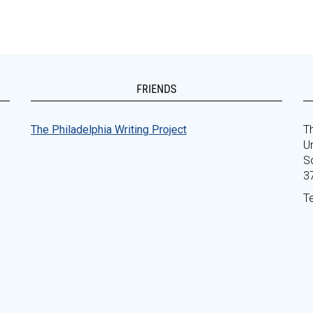
FRIENDS
The Philadelphia Writing Project
Th
Un
S
3
T