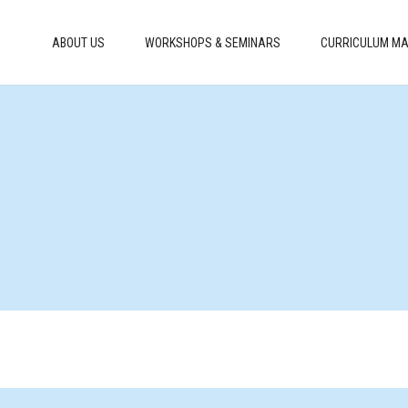
ABOUT US
WORKSHOPS & SEMINARS
CURRICULUM MA