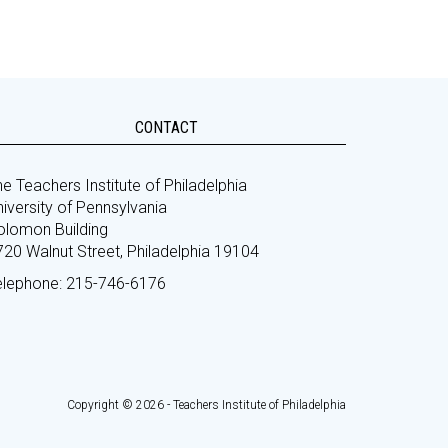
CONTACT
e Teachers Institute of Philadelphia
iversity of Pennsylvania
olomon Building
720 Walnut Street, Philadelphia 19104
elephone: 215-746-6176
Copyright © 2026 - Teachers Institute of Philadelphia