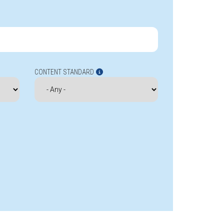
CONTENT STANDARD