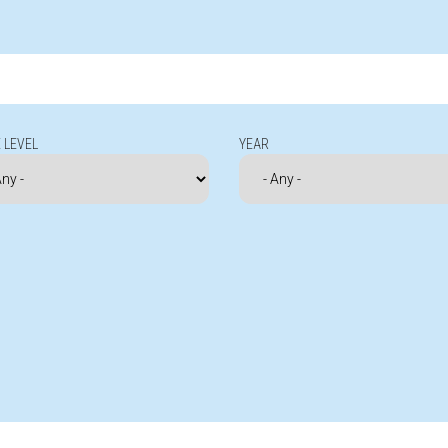
 LEVEL
YEAR