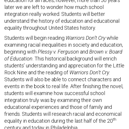
education for all races; however, more than 50 years
later we are left to wonder how much school
integration really worked. Students will better
understand the history of education and educational
equality throughout United States history.
Students will begin reading
Warriors Don’t Cry
while
examining racial inequalities in society and education,
beginning with
Plessy v. Ferguson
and
Brown v. Board
of Education
. This historical background will enrich
students’ understanding and appreciation for the Little
Rock Nine and the reading of
Warriors Don’t Cry
.
Students will also be able to connect characters and
events in the book to real life. After finishing the novel,
students will examine how successful school
integration truly was by examining their own
educational experiences and those of family and
friends. Students will research racial and economical
th
equality in education during the last half of the 20
century and today in Philadelphia.