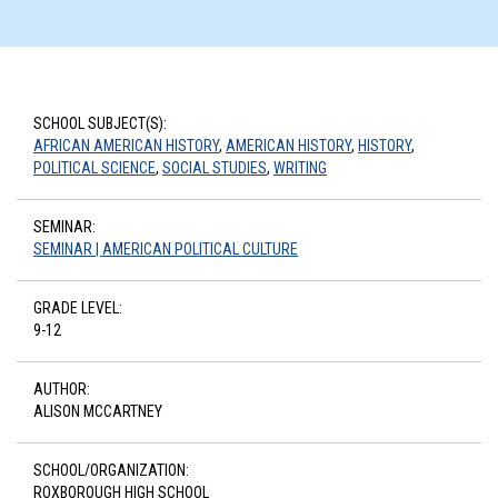
SCHOOL SUBJECT(S):
AFRICAN AMERICAN HISTORY
,
AMERICAN HISTORY
,
HISTORY
,
POLITICAL SCIENCE
,
SOCIAL STUDIES
,
WRITING
SEMINAR:
SEMINAR | AMERICAN POLITICAL CULTURE
GRADE LEVEL:
9-12
AUTHOR:
ALISON MCCARTNEY
SCHOOL/ORGANIZATION:
ROXBOROUGH HIGH SCHOOL