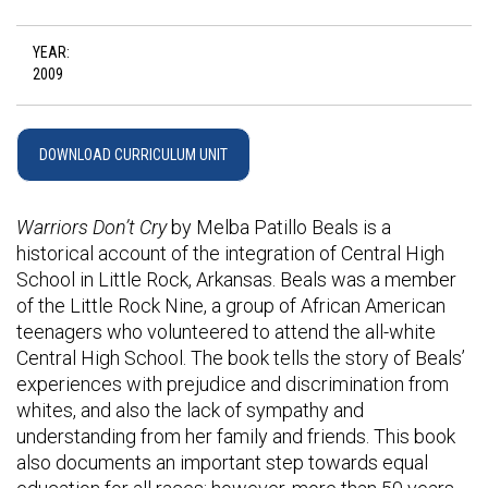
YEAR:
2009
DOWNLOAD CURRICULUM UNIT
Warriors Don’t Cry
by Melba Patillo Beals is a
historical account of the integration of Central High
School in Little Rock, Arkansas. Beals was a member
of the Little Rock Nine, a group of African American
teenagers who volunteered to attend the all-white
Central High School. The book tells the story of Beals’
experiences with prejudice and discrimination from
whites, and also the lack of sympathy and
understanding from her family and friends. This book
also documents an important step towards equal