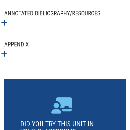
ANNOTATED BIBLIOGRAPHY/RESOURCES
APPENDIX
DID YOU TRY THIS UNIT IN