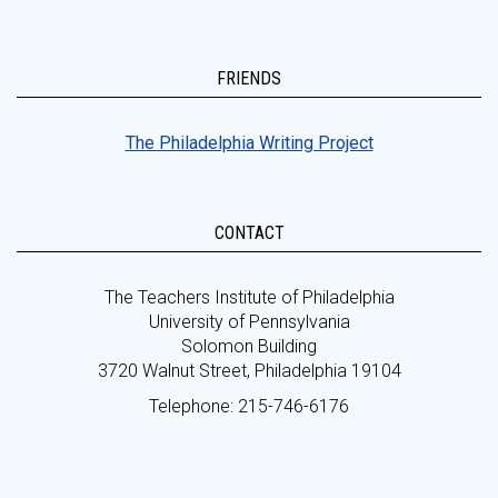
FRIENDS
The Philadelphia Writing Project
CONTACT
The Teachers Institute of Philadelphia
University of Pennsylvania
Solomon Building
3720 Walnut Street, Philadelphia 19104
Telephone: 215-746-6176