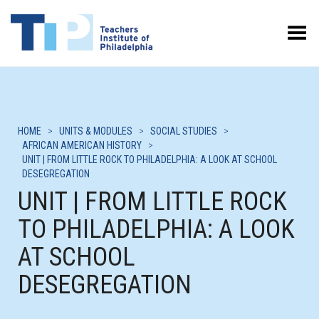
Toggle Menu
HOME
>
UNITS & MODULES
>
SOCIAL STUDIES
>
AFRICAN AMERICAN HISTORY
>
UNIT | FROM LITTLE ROCK TO PHILADELPHIA: A LOOK AT SCHOOL
DESEGREGATION
UNIT | FROM LITTLE ROCK
TO PHILADELPHIA: A LOOK
AT SCHOOL
DESEGREGATION