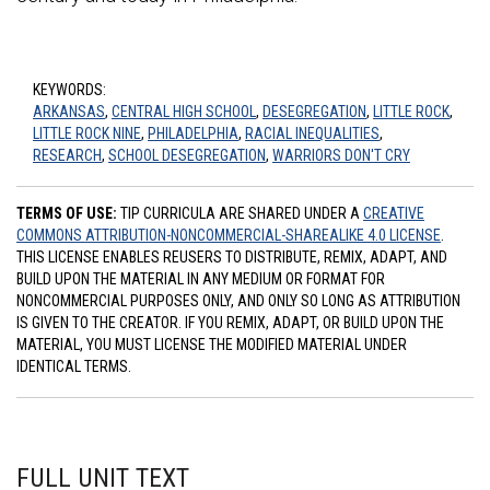
KEYWORDS:
ARKANSAS
,
CENTRAL HIGH SCHOOL
,
DESEGREGATION
,
LITTLE ROCK
,
LITTLE ROCK NINE
,
PHILADELPHIA
,
RACIAL INEQUALITIES
,
RESEARCH
,
SCHOOL DESEGREGATION
,
WARRIORS DON'T CRY
TERMS OF USE:
TIP CURRICULA ARE SHARED UNDER A
CREATIVE
COMMONS ATTRIBUTION-NONCOMMERCIAL-SHAREALIKE 4.0 LICENSE
.
THIS LICENSE ENABLES REUSERS TO DISTRIBUTE, REMIX, ADAPT, AND
BUILD UPON THE MATERIAL IN ANY MEDIUM OR FORMAT FOR
NONCOMMERCIAL PURPOSES ONLY, AND ONLY SO LONG AS ATTRIBUTION
IS GIVEN TO THE CREATOR. IF YOU REMIX, ADAPT, OR BUILD UPON THE
MATERIAL, YOU MUST LICENSE THE MODIFIED MATERIAL UNDER
IDENTICAL TERMS.
FULL UNIT TEXT