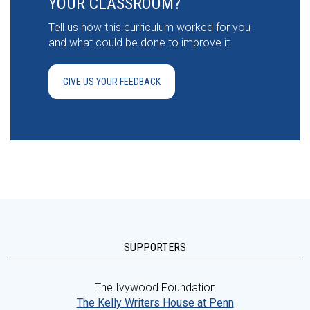
YOUR CLASSROOM?
Tell us how this curriculum worked for you
and what could be done to improve it.
GIVE US YOUR FEEDBACK
SUPPORTERS
The Ivywood Foundation
The Kelly Writers House at Penn