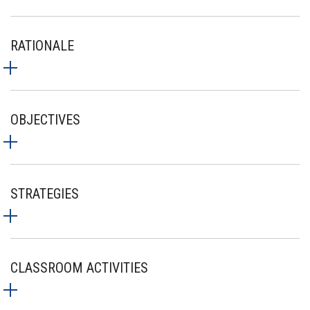
RATIONALE
OBJECTIVES
STRATEGIES
CLASSROOM ACTIVITIES